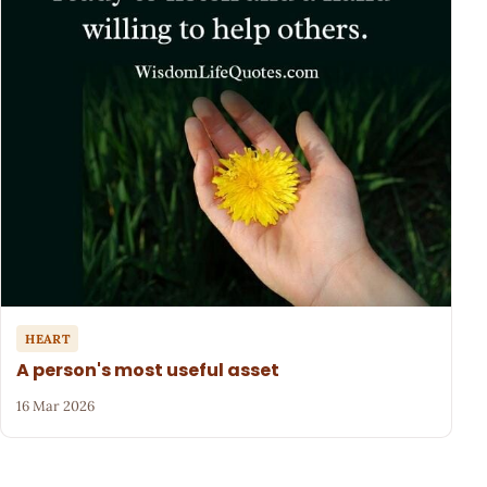
HEART
A person's most useful asset
16 Mar 2026