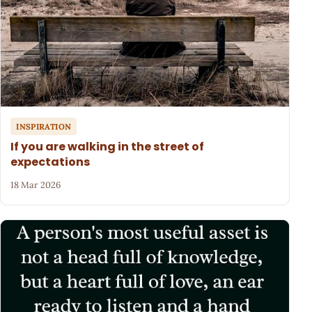
INSPIRATION
If you are walking in the street of
expectations
18 Mar 2026