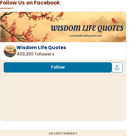
Follow Us on Facebook
Wisdom Life Quotes
400,260 followers
Follow