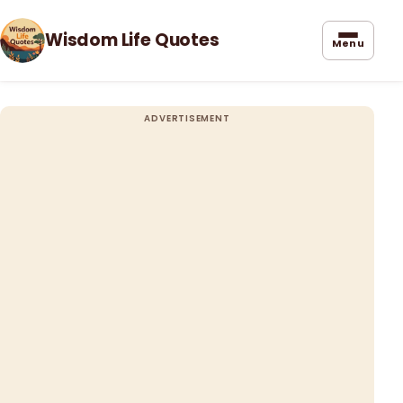
Wisdom Life Quotes
Menu