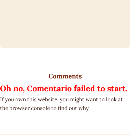
Comments
Oh no, Comentario failed to start.
If you own this website, you might want to look at
the browser console to find out why.