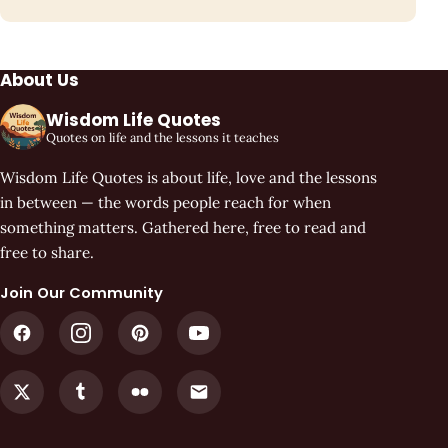
About Us
Wisdom Life Quotes
Quotes on life and the lessons it teaches
Wisdom Life Quotes is about life, love and the lessons
in between — the words people reach for when
something matters. Gathered here, free to read and
free to share.
Join Our Community