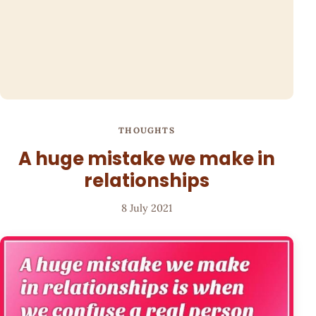
THOUGHTS
A huge mistake we make in
relationships
8 July 2021