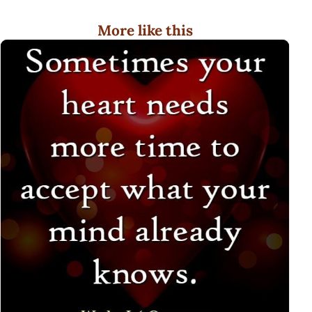
More like this