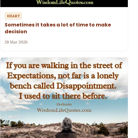
HEART
Sometimes it takes a lot of time to make
decision
28 Mar 2026