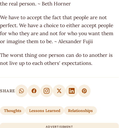
the real person. ~ Beth Horner
We have to accept the fact that people are not
perfect. We have a choice to either accept people
for who they are and not for who you want them
or imagine them to be. ~ Alexander Fujii
The worst thing one person can do to another is
not live up to each others' expectations.
SHARE
Thoughts
Lessons Learned
Relationships