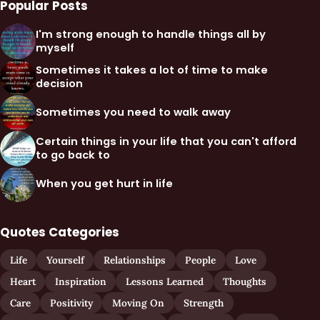
Popular Posts
I'm strong enough to handle things all by
myself
Sometimes it takes a lot of time to make
decision
Sometimes you need to walk away
Certain things in your life that you can't afford
to go back to
When you get hurt in life
Quotes Categories
Life
Yourself
Relationships
People
Love
Heart
Inspiration
Lessons Learned
Thoughts
Care
Positivity
Moving On
Strength