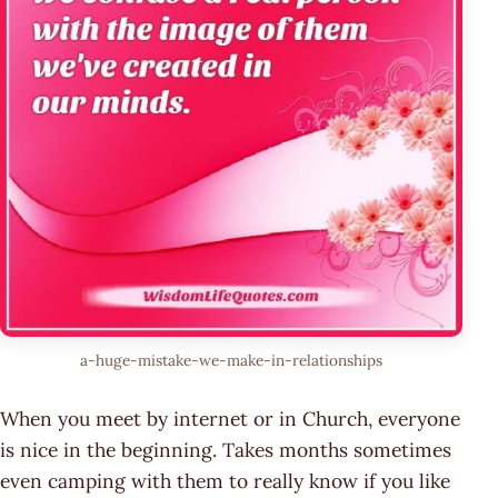
a-huge-mistake-we-make-in-relationships
When you meet by internet or in Church, everyone
is nice in the beginning. Takes months sometimes
even camping with them to really know if you like