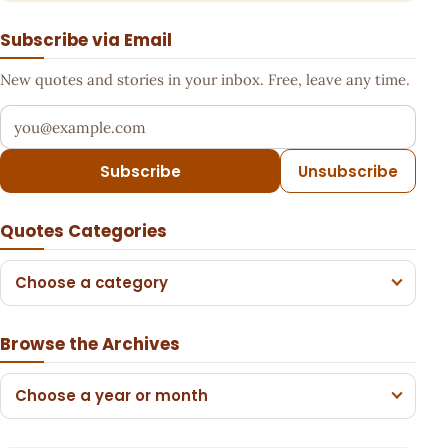
Subscribe via Email
New quotes and stories in your inbox. Free, leave any time.
Your email address
Subscribe
Unsubscribe
Quotes Categories
Choose a category
Browse the Archives
Choose a year or month