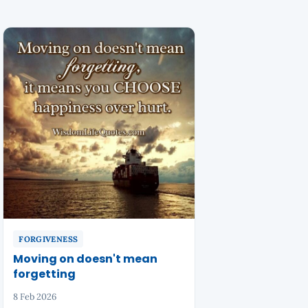
FORGIVENESS
Moving on doesn't mean
forgetting
8 Feb 2026