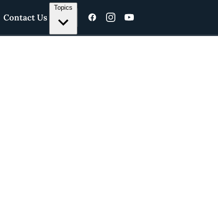
Topics
Contact Us