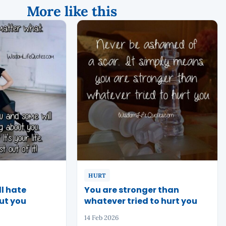
More like this
HURT
l hate
You are stronger than
ut you
whatever tried to hurt you
14 Feb 2026