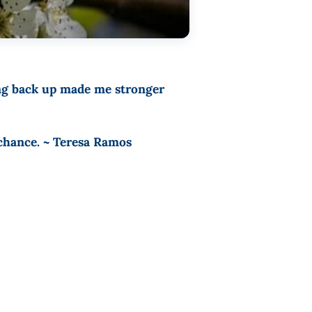
ing back up made me stronger
 chance. ~ Teresa Ramos