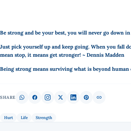
Be strong and be your best, you will never go down in
Just pick yourself up and keep going. When you fall do
mean stop, it means get stronger! ~ Dennis Madden
Being strong means surviving what is beyond human e
SHARE
Hurt
Life
Strength