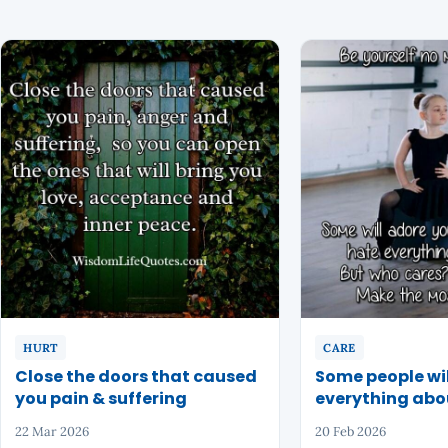
HURT
CARE
Close the doors that caused
Some people wil
you pain & suffering
everything abo
22 Mar 2026
20 Feb 2026