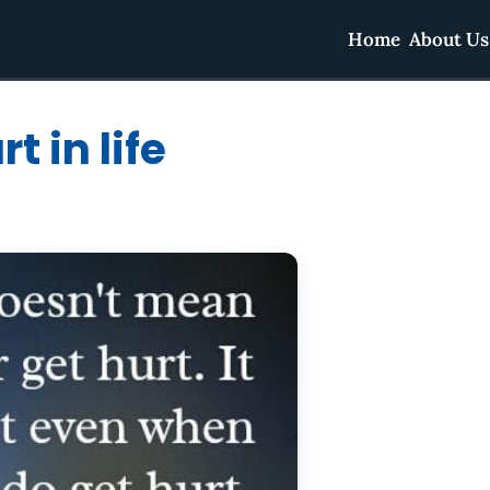
Home
About Us
 in life