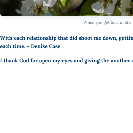
When you get hurt in life
With each relationship that did shoot me down, gett
each time. ~ Denise Case
I thank God for open my eyes and giving the another