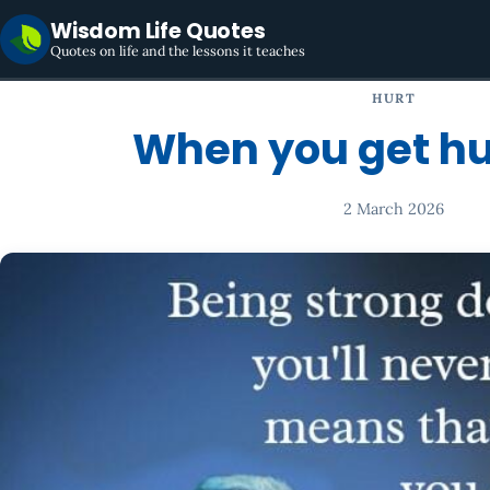
Wisdom Life Quotes
Quotes on life and the lessons it teaches
HURT
When you get hurt
2 March 2026