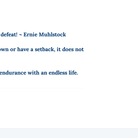
 defeat! ~ Ernie Muhlstock
wn or have a setback, it does not
ndurance with an endless life.