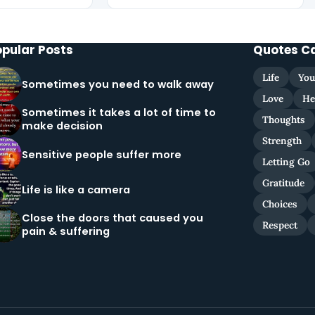
opular Posts
Quotes C
Life
You
Sometimes you need to walk away
Love
He
Sometimes it takes a lot of time to
Thoughts
make decision
Strength
Sensitive people suffer more
Letting Go
Gratitude
Life is like a camera
Choices
Close the doors that caused you
Respect
pain & suffering