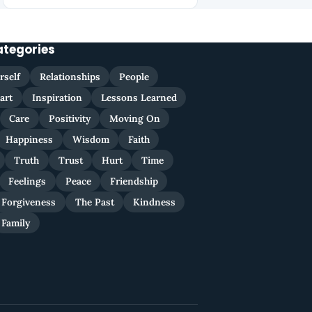
ategories
rself
Relationships
People
art
Inspiration
Lessons Learned
Care
Positivity
Moving On
Happiness
Wisdom
Faith
Truth
Trust
Hurt
Time
Feelings
Peace
Friendship
Forgiveness
The Past
Kindness
Family