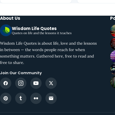
About Us
P
Wisdom Life Quotes
Quotes on life and the lessons it teaches
Wisdom Life Quotes is about life, love and the lessons
in between — the words people reach for when
something matters. Gathered here, free to read and
free to share.
Join Our Community