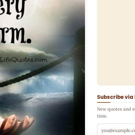
Subscribe via
New quotes and sto
time.
Your email addr