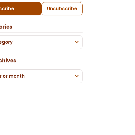
scribe
Unsubscribe
ories
egory
chives
r or month