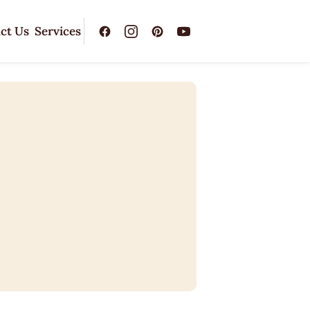
ct Us
Services