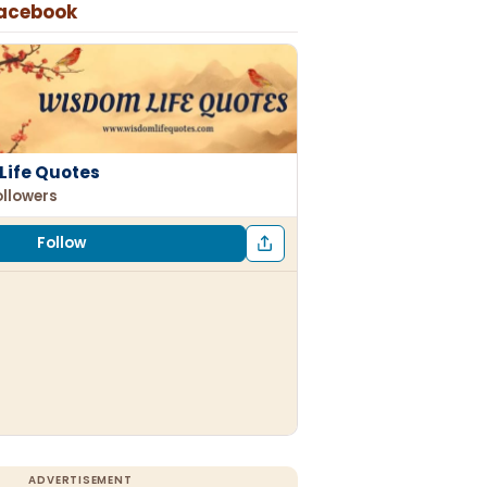
Facebook
Life Quotes
ollowers
Follow