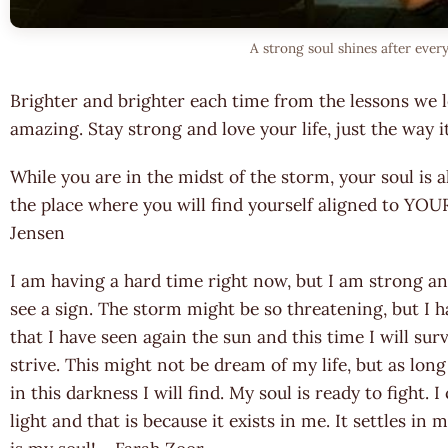
A strong soul shines after ever
Brighter and brighter each time from the lessons we 
amazing. Stay strong and love your life, just the way
While you are in the midst of the storm, your soul is
the place where you will find yourself aligned to Y
Jensen
I am having a hard time right now, but I am strong and
see a sign. The storm might be so threatening, but I
that I have seen again the sun and this time I will su
strive. This might not be dream of my life, but as long
in this darkness I will find. My soul is ready to fight.
light and that is because it exists in me. It settles in