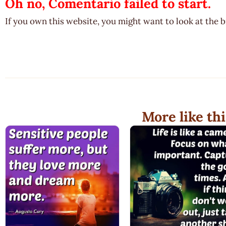
Oh no, Comentario failed to start.
If you own this website, you might want to look at the 
More like thi