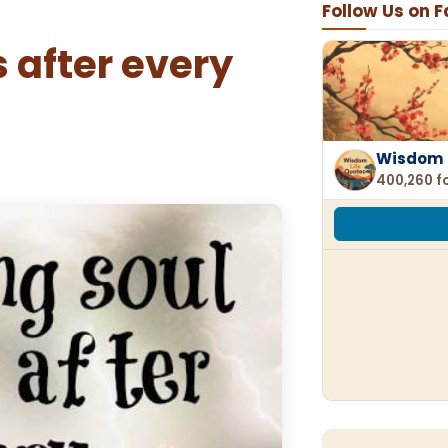
Follow Us on 
 after every
Wisdom 
400,260 f