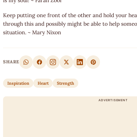
is my soul! ~ Farah Zoor
Keep putting one front of the other and hold your hea
through this and possibly might be able to help some
situation. ~ Mary Nixon
SHARE
Inspiration
Heart
Strength