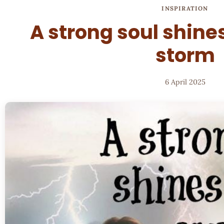
INSPIRATION
A strong soul shines
storm
6 April 2025