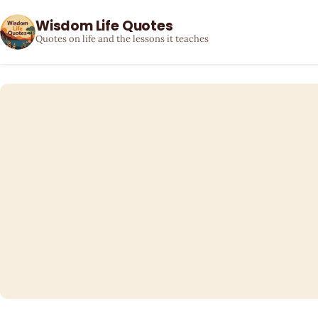
Wisdom Life Quotes
Quotes on life and the lessons it teaches