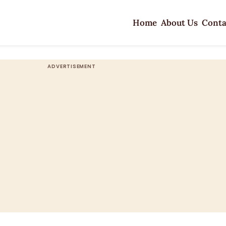
Home
About Us
Conta