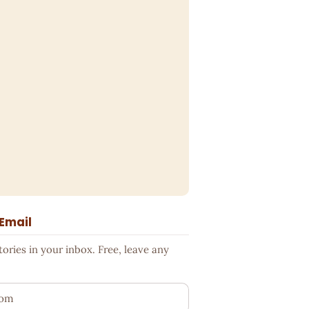
 Email
ries in your inbox. Free, leave any
ess