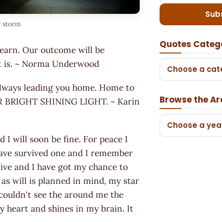
Sub
y storm
Quotes Categ
learn. Our outcome will be
 it is. ~ Norma Underwood
Choose a cat
 always leading you home. Home to
Browse the Ar
OUR BRIGHT SHINING LIGHT. ~ Karin
Choose a yea
 I will soon be fine. For peace I
 have survived one and I remember
rvive and I have got my chance to
 as will is planned in mind, my star
 I couldn't see the around me the
 my heart and shines in my brain. It