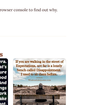
browser console to find out why.
s