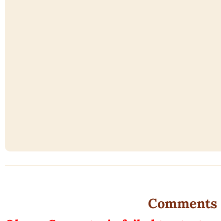
Comments