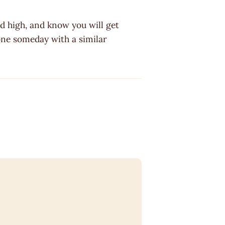
d high, and know you will get
one someday with a similar