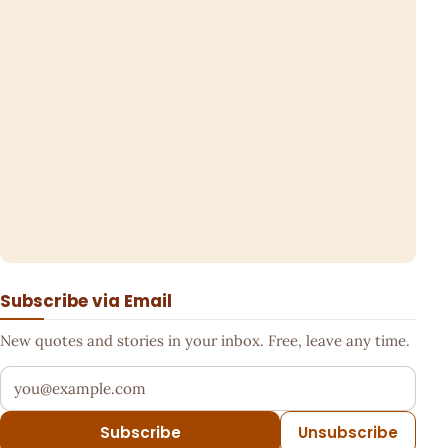
Subscribe via Email
New quotes and stories in your inbox. Free, leave any time.
Your email address
Subscribe
Unsubscribe