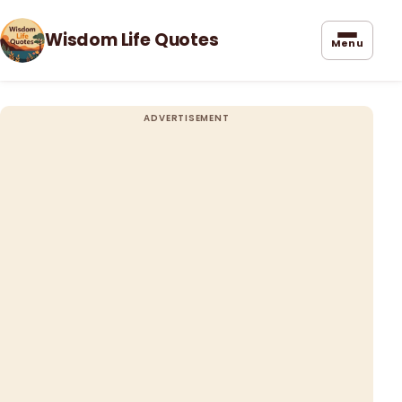
Wisdom Life Quotes
Menu