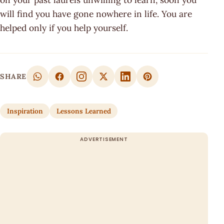
will find you have gone nowhere in life. You are
helped only if you help yourself.
SHARE
Inspiration
Lessons Learned