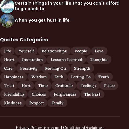
Certain things in your life that you can't afford
to go back to
When you get hurt in life
Quotes Categories
Life
Yourself
Relationships
People
Love
Heart
Inspiration
Lessons Learned
Thoughts
Care
Positivity
Moving On
Strength
Happiness
Wisdom
Faith
Letting Go
Truth
Trust
Hurt
Time
Gratitude
Feelings
Peace
Friendship
Choices
Forgiveness
The Past
Kindness
Respect
Family
Privacy Policy
Terms and Conditions
Disclaimer