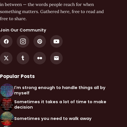
in between — the words people reach for when
something matters. Gathered here, free to read and
free to share.
Join Our Community
Popular Posts
I'm strong enough to handle things all by
myself
Sometimes it takes a lot of time to make
decision
Sometimes you need to walk away