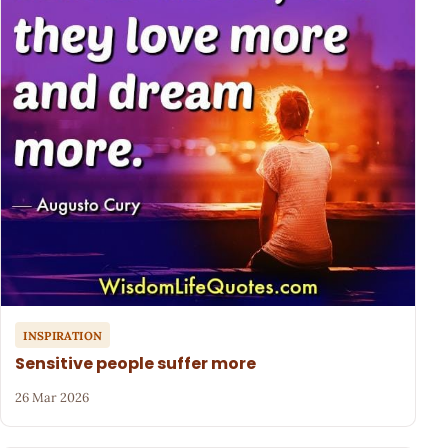
INSPIRATION
Sensitive people suffer more
26 Mar 2026