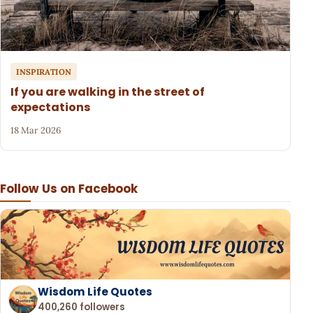
INSPIRATION
If you are walking in the street of
expectations
18 Mar 2026
Follow Us on Facebook
Wisdom Life Quotes
400,260 followers