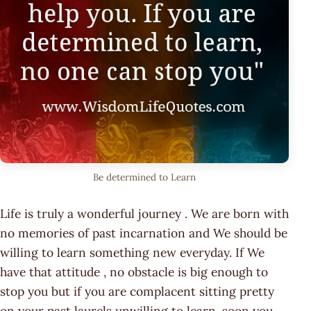
Be determined to Learn
Life is truly a wonderful journey . We are born with
no memories of past incarnation and We should be
willing to learn something new everyday. If We
have that attitude , no obstacle is big enough to
stop you but if you are complacent sitting pretty
on your past laurels unwilling to learn, soon you