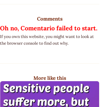
Comments
Oh no, Comentario failed to start.
If you own this website, you might want to look at
the browser console to find out why.
More like this