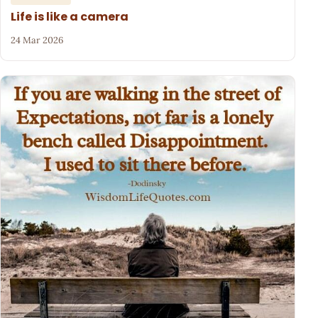
Life is like a camera
24 Mar 2026