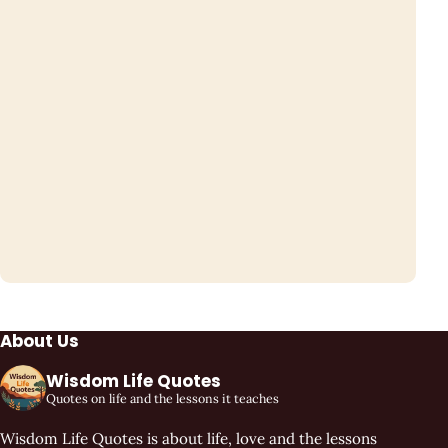
About Us
Wisdom Life Quotes
Quotes on life and the lessons it teaches
Wisdom Life Quotes is about life, love and the lessons