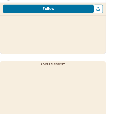
Follow