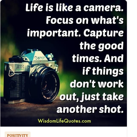
POSITIVITY