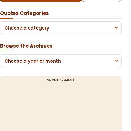
Quotes Categories
Choose a category
Browse the Archives
Choose a year or month