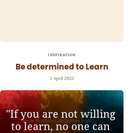
INSPIRATION
Be determined to Learn
2 April 2022