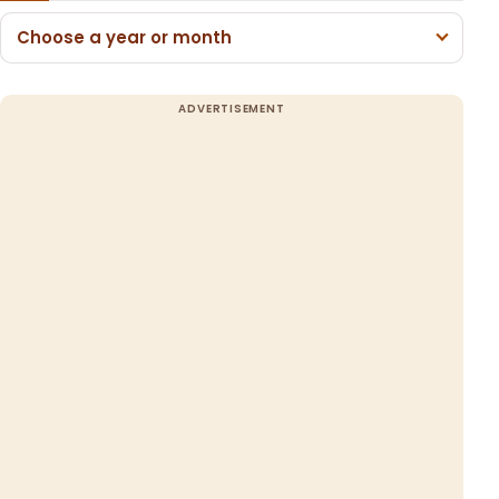
Choose a year or month