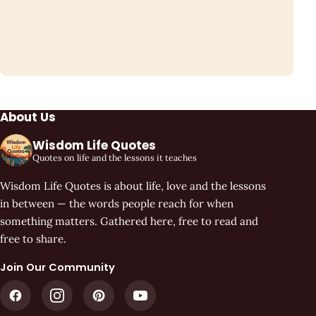
About Us
Wisdom Life Quotes
Quotes on life and the lessons it teaches
Wisdom Life Quotes is about life, love and the lessons
in between — the words people reach for when
something matters. Gathered here, free to read and
free to share.
Join Our Community