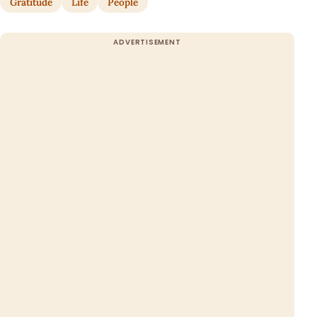
Gratitude
Life
People