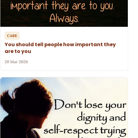
CARE
You should tell people how important they
are to you
20 Mar 2026