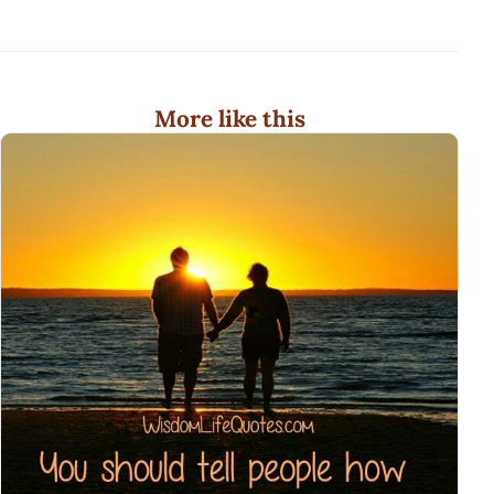
More like this