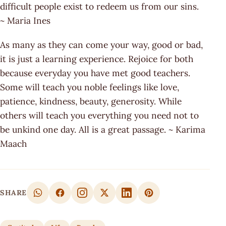
difficult people exist to redeem us from our sins.
~ Maria Ines
As many as they can come your way, good or bad,
it is just a learning experience. Rejoice for both
because everyday you have met good teachers.
Some will teach you noble feelings like love,
patience, kindness, beauty, generosity. While
others will teach you everything you need not to
be unkind one day. All is a great passage. ~ Karima
Maach
SHARE