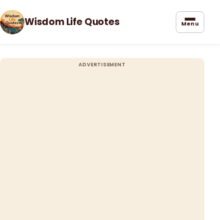
Wisdom Life Quotes
Menu