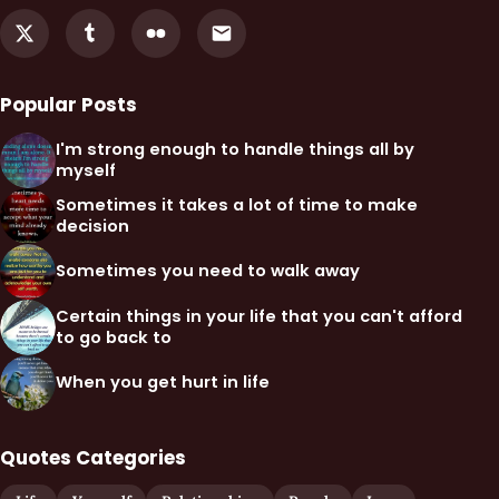
Popular Posts
I'm strong enough to handle things all by
myself
Sometimes it takes a lot of time to make
decision
Sometimes you need to walk away
Certain things in your life that you can't afford
to go back to
When you get hurt in life
Quotes Categories