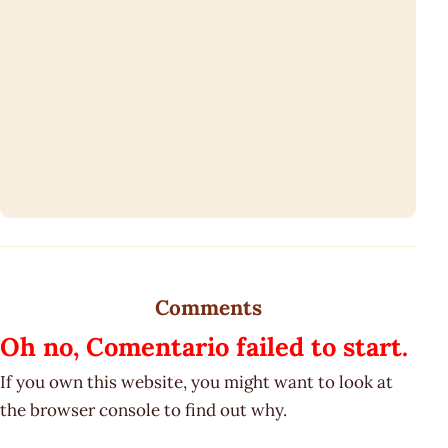
Comments
Oh no, Comentario failed to start.
If you own this website, you might want to look at
the browser console to find out why.