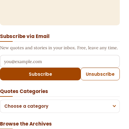
Subscribe via Email
New quotes and stories in your inbox. Free, leave any time.
Your email address
Subscribe
Unsubscribe
Quotes Categories
Choose a category
Browse the Archives