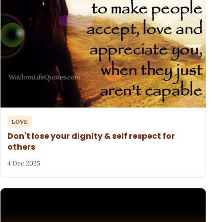
LOVE
Don't lose your dignity & self respect for
others
4 Dec 2025