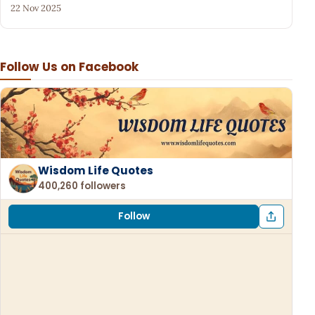
22 Nov 2025
Follow Us on Facebook
Wisdom Life Quotes
400,260 followers
Follow