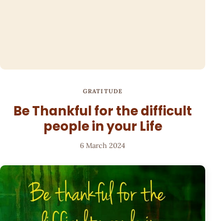
GRATITUDE
Be Thankful for the difficult
people in your Life
6 March 2024