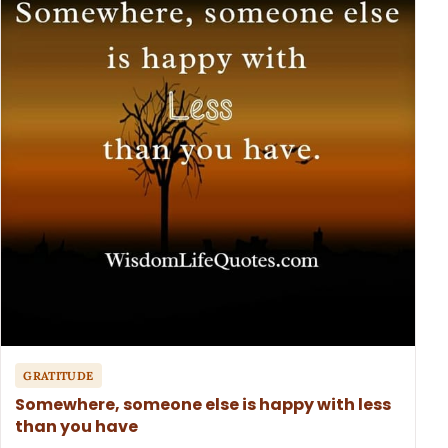
GRATITUDE
Somewhere, someone else is happy with less
than you have