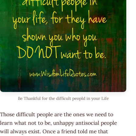
Be Thankful for the difficult peopld in your Life
Those difficult people are the ones we need to
learn what not to be, unhappy antisocial people
will always exist. Once a friend told me that