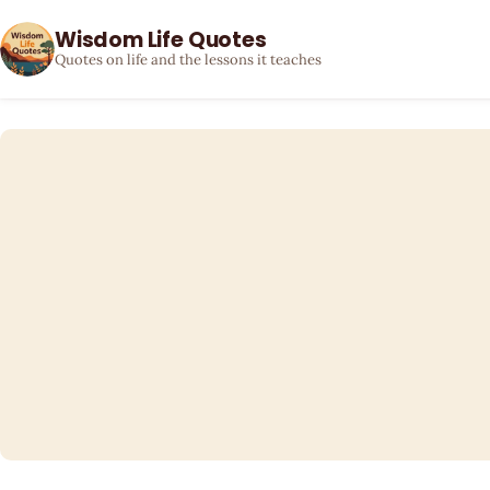
Wisdom Life Quotes
Quotes on life and the lessons it teaches