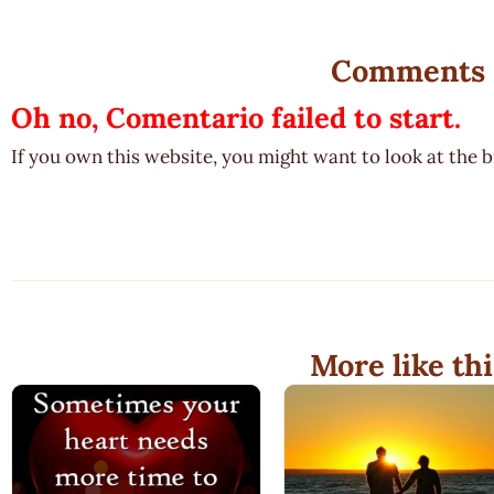
Comments
Oh no, Comentario failed to start.
If you own this website, you might want to look at the 
More like thi