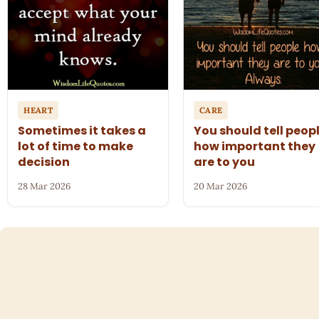
HEART
CARE
Sometimes it takes a
You should tell peop
lot of time to make
how important they
decision
are to you
28 Mar 2026
20 Mar 2026