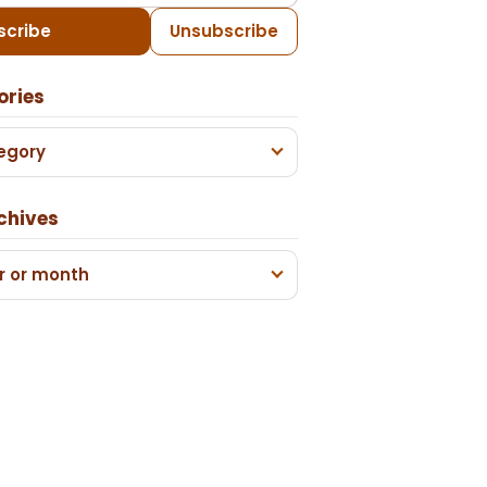
scribe
Unsubscribe
ories
egory
chives
r or month