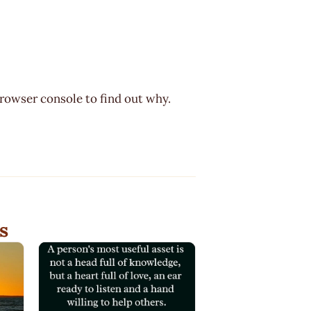
browser console to find out why.
s