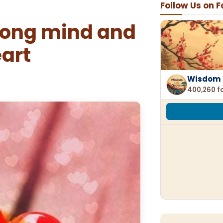
Follow Us on 
rong mind and
eart
Wisdom 
400,260 f