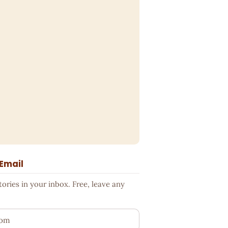
 Email
ries in your inbox. Free, leave any
ess