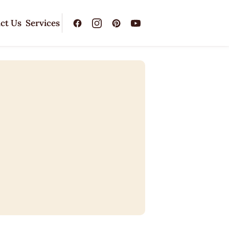
ct Us
Services