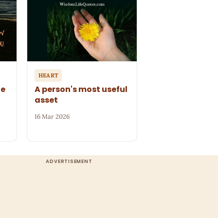
HEART
le
A person's most useful
asset
16 Mar 2026