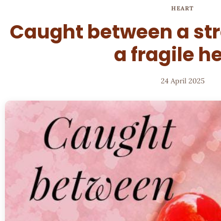
HEART
Caught between a st
a fragile h
24 April 2025