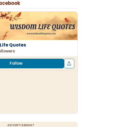
Facebook
Life Quotes
ollowers
Follow