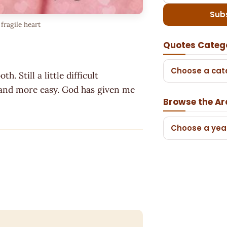
Sub
fragile heart
Quotes Categ
Choose a cat
. Still a little difficult
 and more easy. God has given me
Browse the Ar
Choose a yea