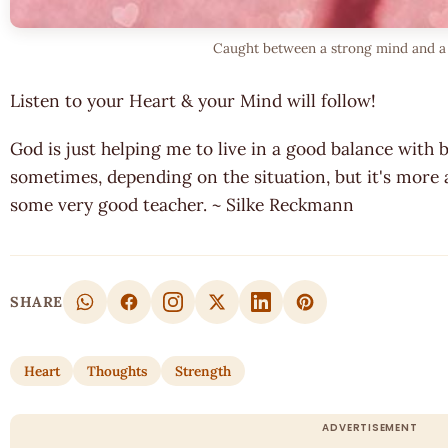
Caught between a strong mind and a 
Listen to your Heart & your Mind will follow!
God is just helping me to live in a good balance with both
sometimes, depending on the situation, but it's more
some very good teacher. ~ Silke Reckmann
SHARE
Heart
Thoughts
Strength