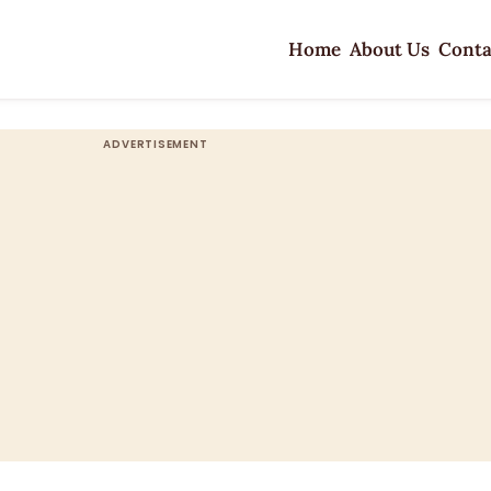
Home
About Us
Conta