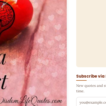
Subscribe via
New quotes and sto
time.
Your email addr