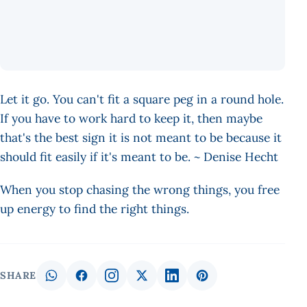
Let it go. You can't fit a square peg in a round hole.
If you have to work hard to keep it, then maybe
that's the best sign it is not meant to be because it
should fit easily if it's meant to be. ~ Denise Hecht
When you stop chasing the wrong things, you free
up energy to find the right things.
SHARE