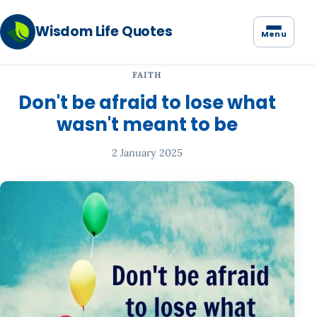
Wisdom Life Quotes
Menu
FAITH
Don't be afraid to lose what
wasn't meant to be
2 January 2025