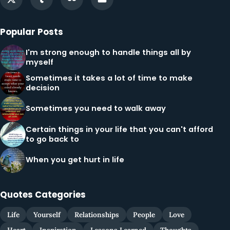
Popular Posts
I'm strong enough to handle things all by
myself
Sometimes it takes a lot of time to make
decision
Sometimes you need to walk away
Certain things in your life that you can't afford
to go back to
When you get hurt in life
Quotes Categories
Life
Yourself
Relationships
People
Love