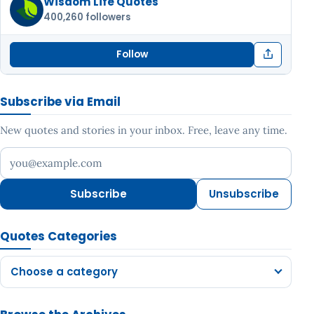
Wisdom Life Quotes
400,260 followers
Follow
Subscribe via Email
New quotes and stories in your inbox. Free, leave any time.
Your email address
Subscribe
Unsubscribe
Quotes Categories
Choose a category