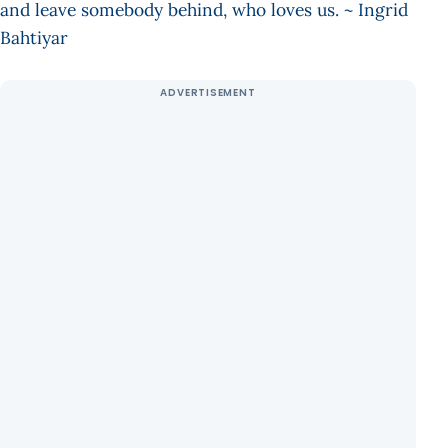
and leave somebody behind, who loves us. ~ Ingrid
Bahtiyar