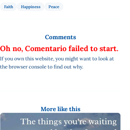
Faith
Happiness
Peace
Comments
Oh no, Comentario failed to start.
If you own this website, you might want to look at
the browser console to find out why.
More like this