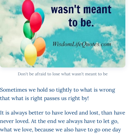
Don't be afraid to lose what wasn't meant to be
Sometimes we hold so tightly to what is wrong
that what is right passes us right by!
It is always better to have loved and lost, than have
never loved. At the end we always have to let go,
what we love, because we also have to go one day