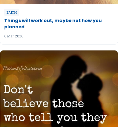
FAITH
Things will work out, maybe not how you
planned
6 Mar 2026