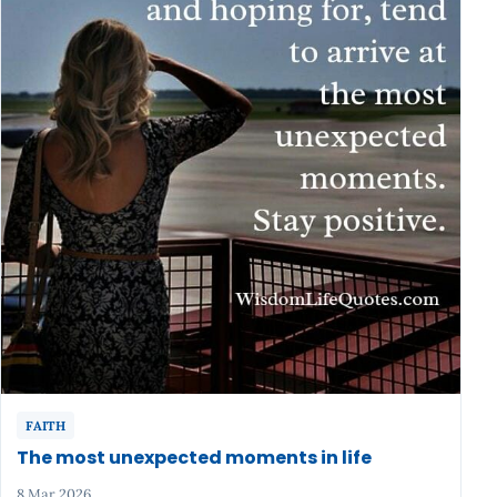
FAITH
The most unexpected moments in life
8 Mar 2026