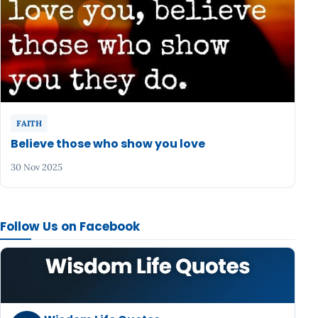
FAITH
Believe those who show you love
30 Nov 2025
Follow Us on Facebook