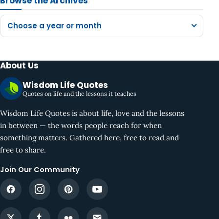
Browse the Archives
Choose a year or month
About Us
Wisdom Life Quotes
Quotes on life and the lessons it teaches
Wisdom Life Quotes is about life, love and the lessons
in between — the words people reach for when
something matters. Gathered here, free to read and
free to share.
Join Our Community