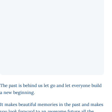
The past is behind us let go and let everyone build
a new beginning.
It makes beautiful memories in the past and makes
you look forward to an awesome future all the