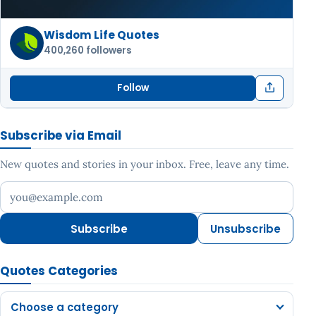
Wisdom Life Quotes
400,260 followers
Follow
Subscribe via Email
New quotes and stories in your inbox. Free, leave any time.
Your email address
Subscribe
Unsubscribe
Quotes Categories
Choose a category