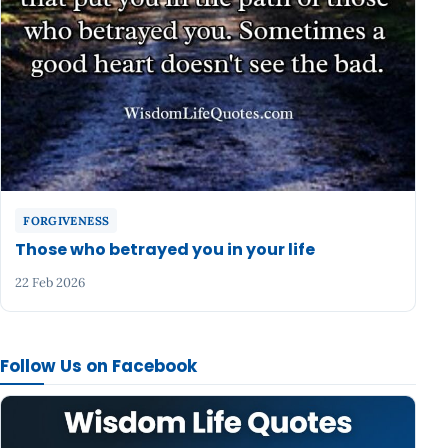
FORGIVENESS
Those who betrayed you in your life
22 Feb 2026
Follow Us on Facebook