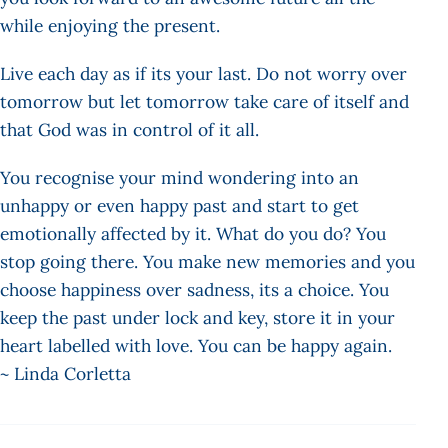
while enjoying the present.
Live each day as if its your last. Do not worry over
tomorrow but let tomorrow take care of itself and
that God was in control of it all.
You recognise your mind wondering into an
unhappy or even happy past and start to get
emotionally affected by it. What do you do? You
stop going there. You make new memories and you
choose happiness over sadness, its a choice. You
keep the past under lock and key, store it in your
heart labelled with love. You can be happy again.
~ Linda Corletta