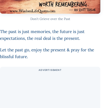
Don't Grieve over the Past
The past is just memories, the future is just
expectations, the real deal is the present.
Let the past go, enjoy the present & pray for the
blissful future.