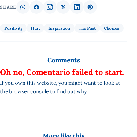
SHARE
Positivity
Hurt
Inspiration
The Past
Choices
Comments
Oh no, Comentario failed to start.
If you own this website, you might want to look at
the browser console to find out why.
More like this