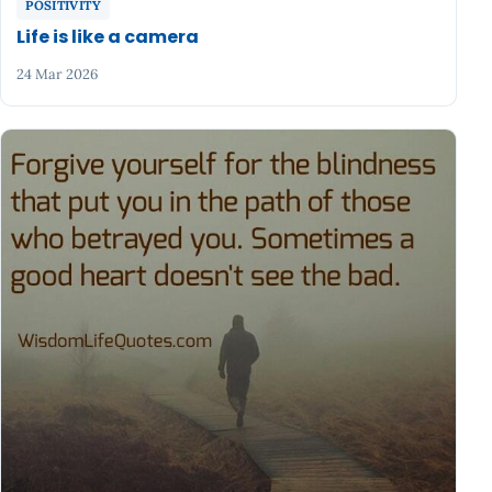
POSITIVITY
Life is like a camera
24 Mar 2026