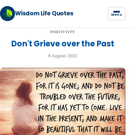
Wisdom Life Quotes
Menu
POSITIVITY
Don't Grieve over the Past
8 August 2022