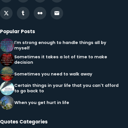
Popular Posts
I'm strong enough to handle things all by
myself
Sometimes it takes a lot of time to make
decision
Sometimes you need to walk away
Certain things in your life that you can't afford
to go back to
When you get hurt in life
Quotes Categories