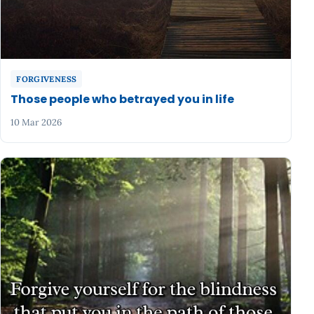
FORGIVENESS
Those people who betrayed you in life
10 Mar 2026