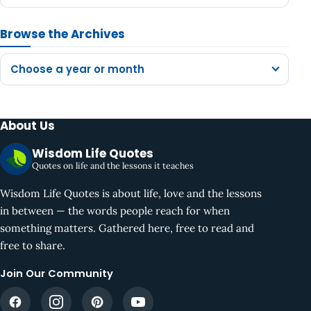
Browse the Archives
Choose a year or month
About Us
Wisdom Life Quotes
Quotes on life and the lessons it teaches
Wisdom Life Quotes is about life, love and the lessons
in between — the words people reach for when
something matters. Gathered here, free to read and
free to share.
Join Our Community