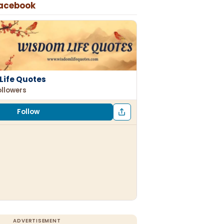
Facebook
Life Quotes
ollowers
Follow