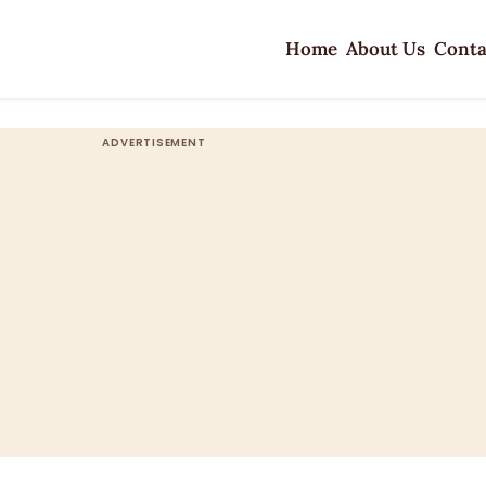
Home
About Us
Conta