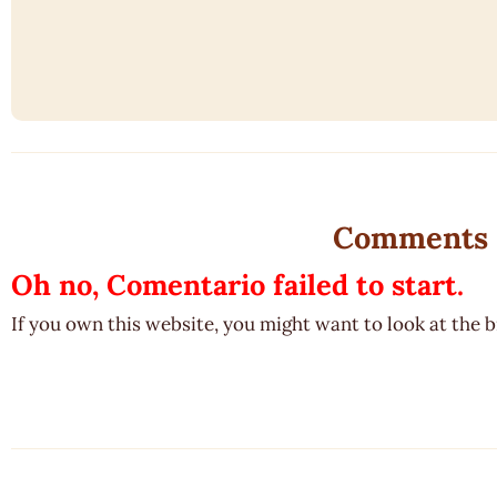
Comments
Oh no, Comentario failed to start.
If you own this website, you might want to look at the 