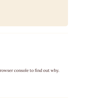
browser console to find out why.