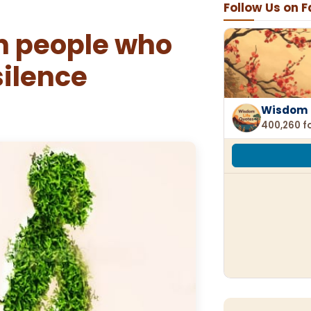
Follow Us on 
n people who
silence
Wisdom 
400,260 f