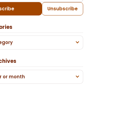
scribe
Unsubscribe
ories
egory
chives
r or month