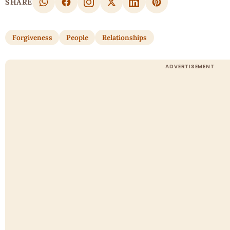
SHARE
Forgiveness
People
Relationships