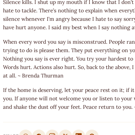
Silence kills. I shut up my mouth if I know that I don’t
hate to tackle. There’s nothing to explain when everyt
silence whenever I’m angry because I hate to say sorr
have hurt anyone. I said my best when I say nothing a
When every word you say is misconstrued. People rant
trying to do is please them. They put everything on you,
Nothing you say is ever right. You try your hardest to p
Words hurt. Actions also hurt. So, back to the above, I 
at all. ~ Brenda Thurman
If the home is deserving, let your peace rest on it; if i
you. If anyone will not welcome you or listen to your
and shake the dust off your feet. Peace return to you.