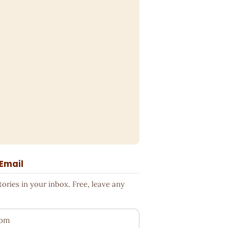
 Email
ries in your inbox. Free, leave any
ess