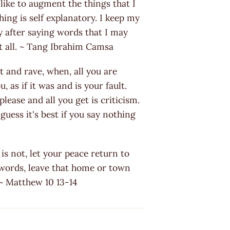
 like to augment the things that I
hing is self explanatory. I keep my
y after saying words that I may
t all. ~ Tang Ibrahim Camsa
 and rave, when, all you are
 as if it was and is your fault.
lease and all you get is criticism.
guess it's best if you say nothing
t is not, let your peace return to
 words, leave that home or town
 ~ Matthew 10 13-14