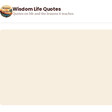
Wisdom Life Quotes
Quotes on life and the lessons it teaches