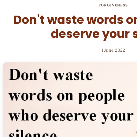
FORGIVENESS
Don't waste words o
deserve your 
1 June 2022