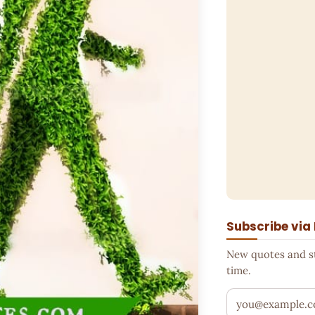
Subscribe via
New quotes and sto
time.
Your email addr