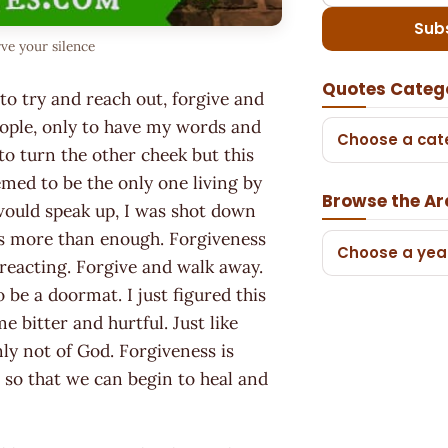
Sub
ve your silence
Quotes Categ
 to try and reach out, forgive and
eople, only to have my words and
Choose a cat
to turn the other cheek but this
med to be the only one living by
Browse the Ar
 would speak up, I was shot down
 is more than enough. Forgiveness
Choose a yea
reacting. Forgive and walk away.
 be a doormat. I just figured this
e bitter and hurtful. Just like
nly not of God. Forgiveness is
- so that we can begin to heal and