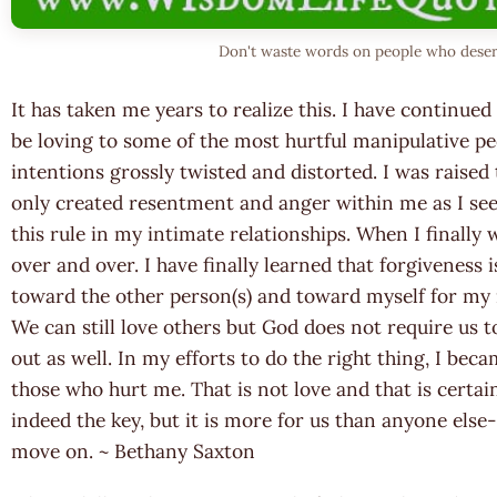
Don't waste words on people who deser
It has taken me years to realize this. I have continued
be loving to some of the most hurtful manipulative p
intentions grossly twisted and distorted. I was raised 
only created resentment and anger within me as I see
this rule in my intimate relationships. When I finally
over and over. I have finally learned that forgiveness
toward the other person(s) and toward myself for my 
We can still love others but God does not require us to
out as well. In my efforts to do the right thing, I becam
those who hurt me. That is not love and that is certai
indeed the key, but it is more for us than anyone else
move on. ~ Bethany Saxton