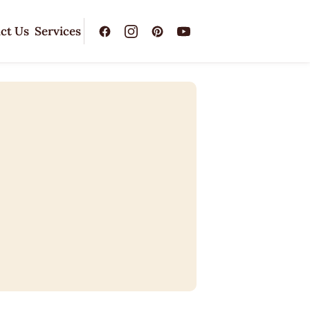
ct Us
Services