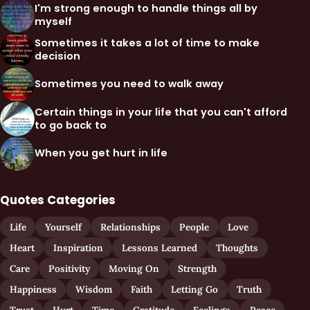
I'm strong enough to handle things all by
myself
Sometimes it takes a lot of time to make
decision
Sometimes you need to walk away
Certain things in your life that you can't afford
to go back to
When you get hurt in life
Quotes Categories
Life
Yourself
Relationships
People
Love
Heart
Inspiration
Lessons Learned
Thoughts
Care
Positivity
Moving On
Strength
Happiness
Wisdom
Faith
Letting Go
Truth
Trust
Hurt
Time
Gratitude
Feelings
Peace