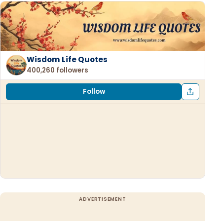
Wisdom Life Quotes
400,260 followers
Follow