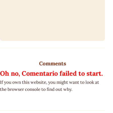
Comments
Oh no, Comentario failed to start.
If you own this website, you might want to look at
the browser console to find out why.