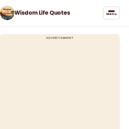
Wisdom Life Quotes
Menu