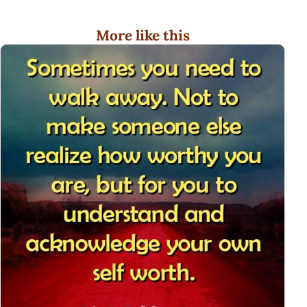
More like this