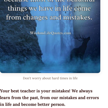
Don't worry about hard times in life
Your best teacher is your mistakes! We always
learn from the past, from our mistakes and errors
in life and become better person.