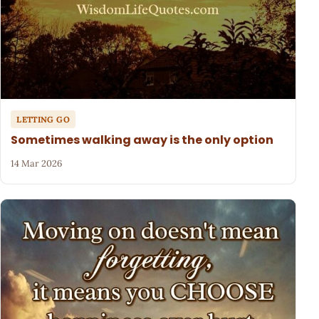
LETTING GO
Sometimes walking away is the only option
14 Mar 2026