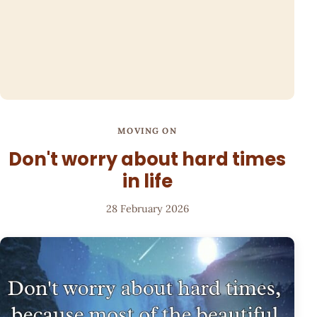
MOVING ON
Don't worry about hard times
in life
28 February 2026