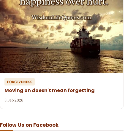
FORGIVENESS
Moving on doesn't mean forgetting
8 Feb 2026
Follow Us on Facebook