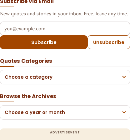
Subscribe via Email
New quotes and stories in your inbox. Free, leave any time.
Your email address
Subscribe
Unsubscribe
Quotes Categories
Choose a category
Browse the Archives
Choose a year or month