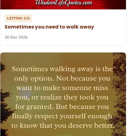
LETTING GO
Sometimes you need to walk away
30 Mar 2026