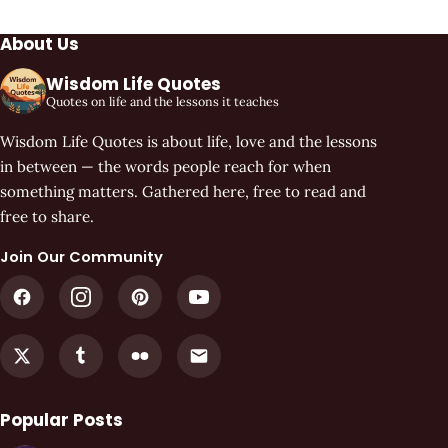
About Us
Wisdom Life Quotes
Quotes on life and the lessons it teaches
Wisdom Life Quotes is about life, love and the lessons
in between — the words people reach for when
something matters. Gathered here, free to read and
free to share.
Join Our Community
Popular Posts