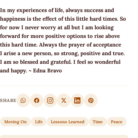
In my experiences of life, always success and
happiness is the effect of this little hard times. So
for now I never worry at all but I am looking
forward for more positive options to rise above
this hard time. Always the prayer of acceptance
I arise a new person, so strong, positive and true.
I am so blessed and grateful. I feel so wonderful
and happy. ~ Edna Bravo
SHARE
Moving On
Life
Lessons Learned
Time
Peace