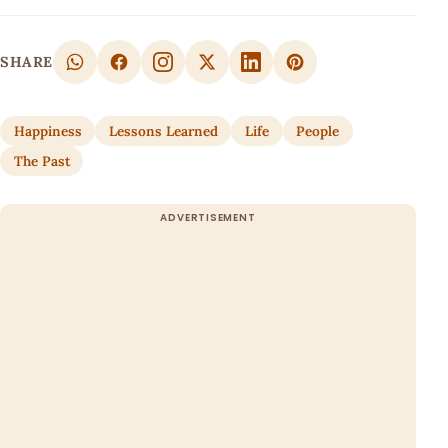
SHARE
Happiness
Lessons Learned
Life
People
The Past