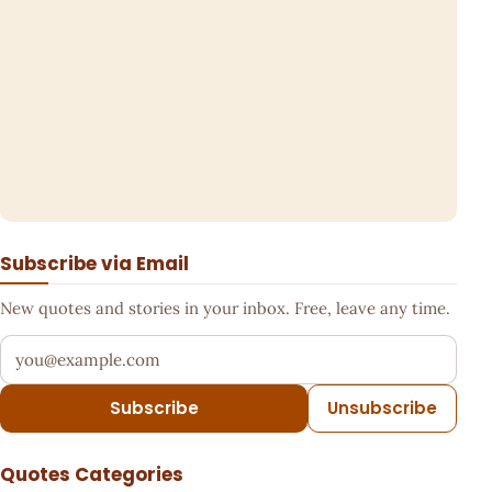
Subscribe via Email
New quotes and stories in your inbox. Free, leave any time.
Your email address
Subscribe
Unsubscribe
Quotes Categories