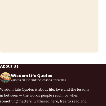
About Us
Wisdom Life Quotes
Quotes on life and the lessons it teaches
Wisdom Life Quotes is about life, love and the lessons
in between — the words people reach for when
something matters. Gathered here, free to read and