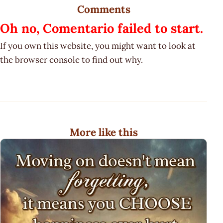
Comments
Oh no, Comentario failed to start.
If you own this website, you might want to look at
the browser console to find out why.
More like this