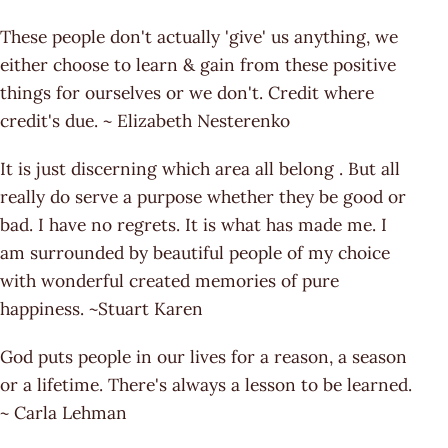
These people don't actually 'give' us anything, we
either choose to learn & gain from these positive
things for ourselves or we don't. Credit where
credit's due. ~ Elizabeth Nesterenko
It is just discerning which area all belong . But all
really do serve a purpose whether they be good or
bad. I have no regrets. It is what has made me. I
am surrounded by beautiful people of my choice
with wonderful created memories of pure
happiness. ~Stuart Karen
God puts people in our lives for a reason, a season
or a lifetime. There's always a lesson to be learned.
~ Carla Lehman