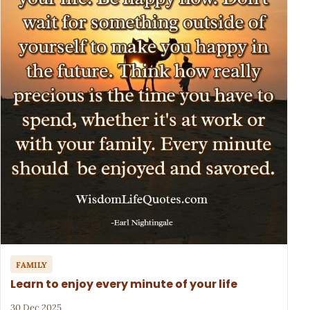
FAMILY
Learn to enjoy every minute of your life
30 Dec 2025