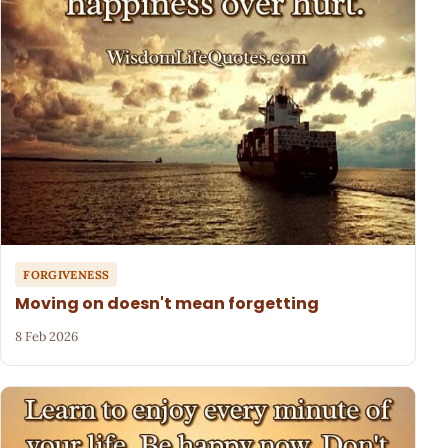
FORGIVENESS
Moving on doesn't mean forgetting
8 Feb 2026