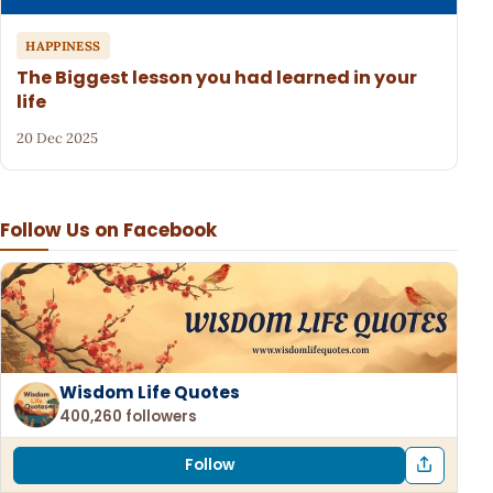
HAPPINESS
The Biggest lesson you had learned in your
life
20 Dec 2025
Follow Us on Facebook
Wisdom Life Quotes
400,260 followers
Follow