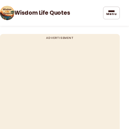
Wisdom Life Quotes
Menu