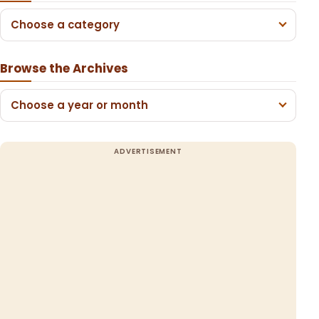
Choose a category
Browse the Archives
Choose a year or month