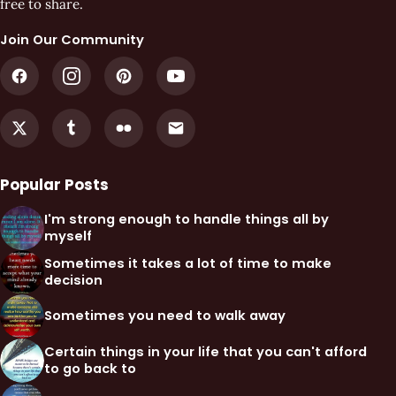
free to share.
Join Our Community
Popular Posts
I'm strong enough to handle things all by
myself
Sometimes it takes a lot of time to make
decision
Sometimes you need to walk away
Certain things in your life that you can't afford
to go back to