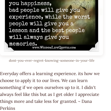
dont-you-ever-regret-knowing-someone-in-your-life
Everyday offers a learning experience. its how we
choose to apply it to our lives. We can learn
something if we open ourselves up to it. I didn't
always feel like this but as I get older I appreciate
things more and take less for granted. ~ Dana
Perkins