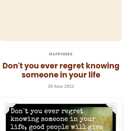
HAPPINESS
Don't you ever regret knowing
someone in your life
20 June 2022