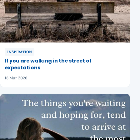
INSPIRATION
If you are walking in the street of
expectations
18 Mar 2026