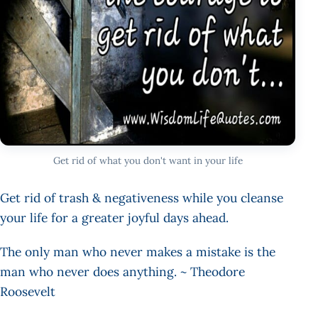
Get rid of what you don't want in your life
Get rid of trash & negativeness while you cleanse
your life for a greater joyful days ahead.
The only man who never makes a mistake is the
man who never does anything. ~ Theodore
Roosevelt