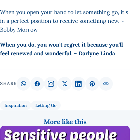
When you open your hand to let something go, it's
in a perfect position to receive something new. ~
Bobby Morrow
When you do, you won't regret it because you'll
feel renewed and wonderful. ~ Darlyne Linda
SHARE
Inspiration
Letting Go
More like this