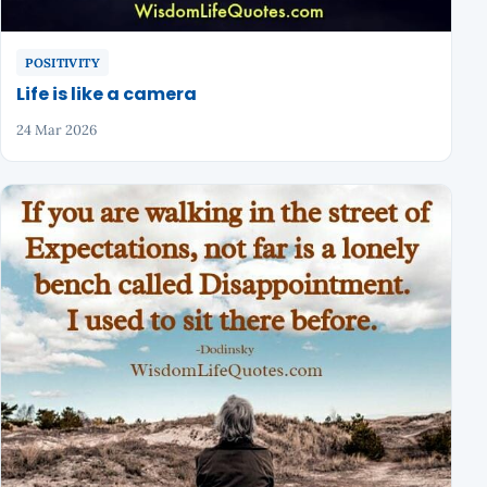
POSITIVITY
Life is like a camera
24 Mar 2026