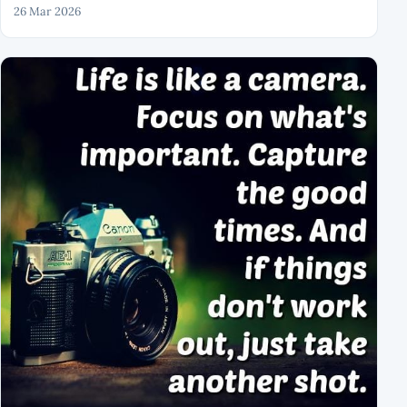
26 Mar 2026