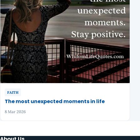
FAITH
The most unexpected moments in life
8 Mar 2026
About Us