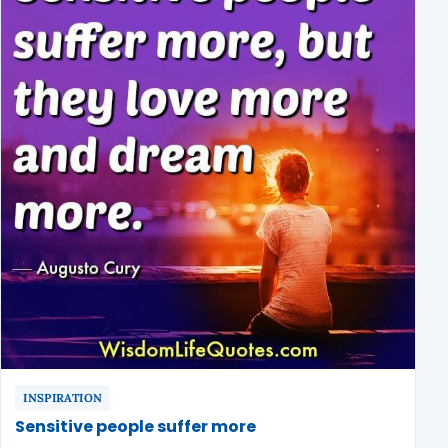
INSPIRATION
Sensitive people suffer more