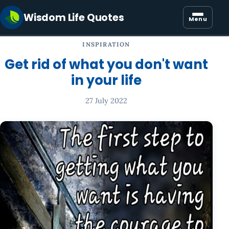
Wisdom Life Quotes
Menu
INSPIRATION
Get rid of what you don't want
in your life
27 July 2022