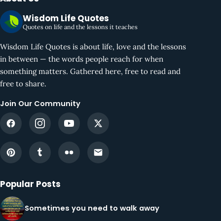
Wisdom Life Quotes
Quotes on life and the lessons it teaches
Wisdom Life Quotes is about life, love and the lessons
in between — the words people reach for when
something matters. Gathered here, free to read and
free to share.
Join Our Community
Popular Posts
Sometimes you need to walk away