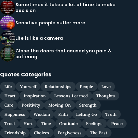
Sometimes it takes a lot of time to make
decision
Sensitive people suffer more
Life is like a camera
Close the doors that caused you pain &
suffering
Quotes Categories
Life
Yourself
Relationships
People
Love
Heart
Inspiration
Lessons Learned
Thoughts
Care
Positivity
Moving On
Strength
Happiness
Wisdom
Faith
Letting Go
Truth
Trust
Hurt
Time
Gratitude
Feelings
Peace
Friendship
Choices
Forgiveness
The Past