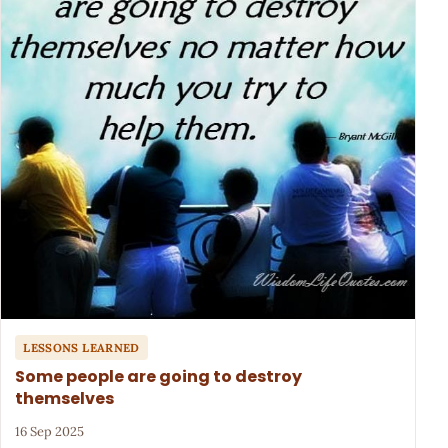
LESSONS LEARNED
Some people are going to destroy
themselves
16 Sep 2025