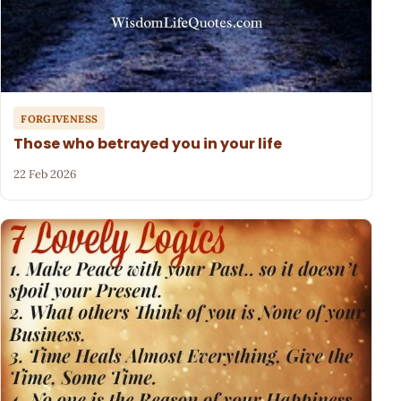
FORGIVENESS
Those who betrayed you in your life
22 Feb 2026