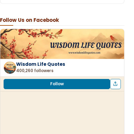
Follow Us on Facebook
Wisdom Life Quotes
400,260 followers
Follow