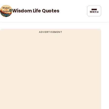
Wisdom Life Quotes
Menu