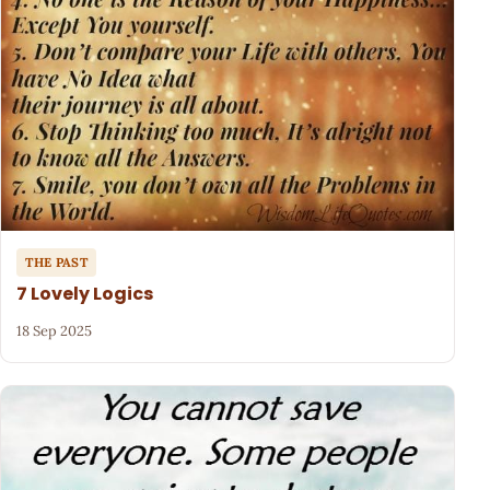
THE PAST
7 Lovely Logics
18 Sep 2025