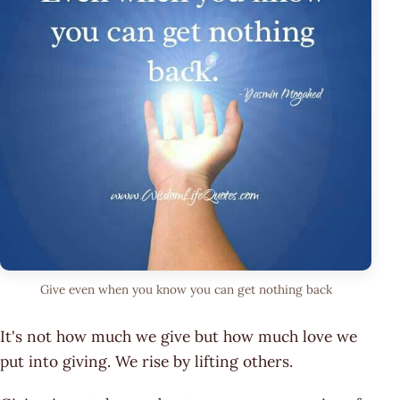
Give even when you know you can get nothing back
It's not how much we give but how much love we
put into giving. We rise by lifting others.