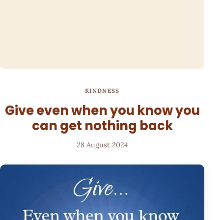
KINDNESS
Give even when you know you
can get nothing back
28 August 2024