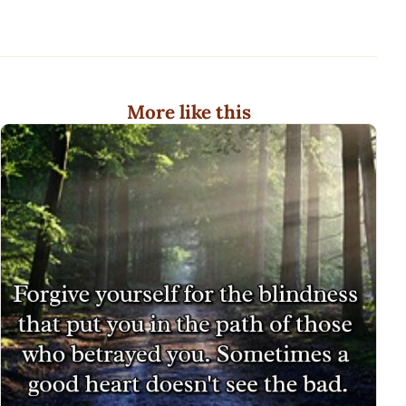
More like this