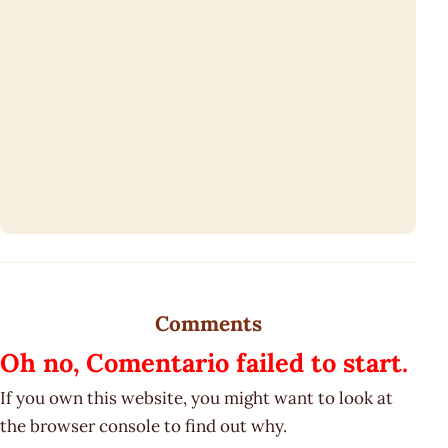
Comments
Oh no, Comentario failed to start.
If you own this website, you might want to look at
the browser console to find out why.