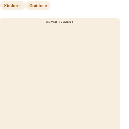
Kindness
Gratitude