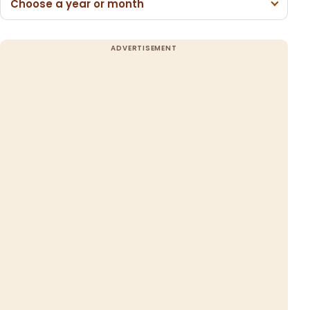
Choose a year or month