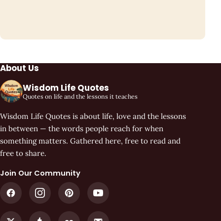
About Us
Wisdom Life Quotes
Quotes on life and the lessons it teaches
Wisdom Life Quotes is about life, love and the lessons
in between — the words people reach for when
something matters. Gathered here, free to read and
free to share.
Join Our Community