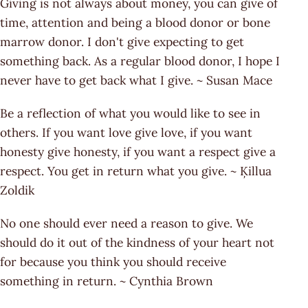
Giving is not always about money, you can give of
time, attention and being a blood donor or bone
marrow donor. I don't give expecting to get
something back. As a regular blood donor, I hope I
never have to get back what I give. ~ Susan Mace
Be a reflection of what you would like to see in
others. If you want love give love, if you want
honesty give honesty, if you want a respect give a
respect. You get in return what you give. ~ Ķillua
Zoldik
No one should ever need a reason to give. We
should do it out of the kindness of your heart not
for because you think you should receive
something in return. ~ Cynthia Brown