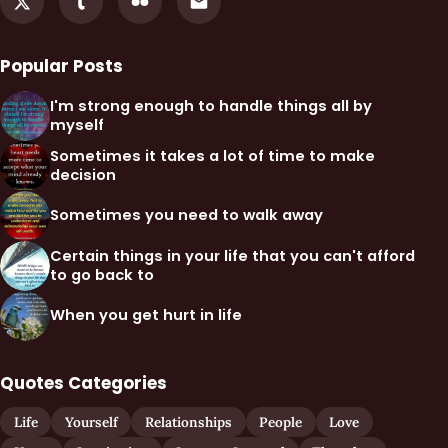
Popular Posts
I'm strong enough to handle things all by
myself
Sometimes it takes a lot of time to make
decision
Sometimes you need to walk away
Certain things in your life that you can't afford
to go back to
When you get hurt in life
Quotes Categories
Life
Yourself
Relationships
People
Love