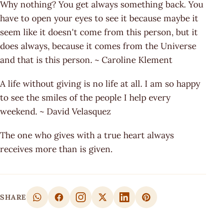
Why nothing? You get always something back. You
have to open your eyes to see it because maybe it
seem like it doesn't come from this person, but it
does always, because it comes from the Universe
and that is this person. ~ Caroline Klement
A life without giving is no life at all. I am so happy
to see the smiles of the people I help every
weekend. ~ David Velasquez
The one who gives with a true heart always
receives more than is given.
SHARE