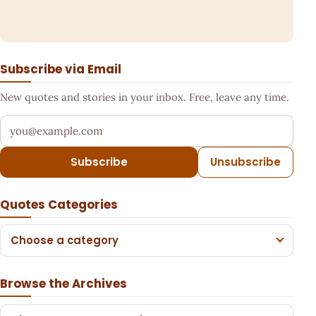
Subscribe via Email
New quotes and stories in your inbox. Free, leave any time.
Your email address
Subscribe
Unsubscribe
Quotes Categories
Choose a category
Browse the Archives