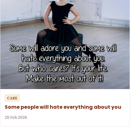
CARE
Some people will hate everything about you
20 Feb 2026