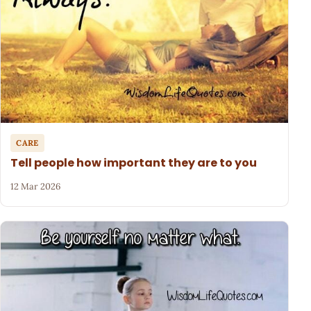
CARE
Tell people how important they are to you
12 Mar 2026