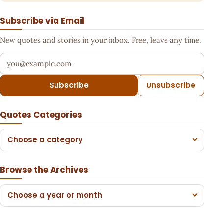
Subscribe via Email
New quotes and stories in your inbox. Free, leave any time.
Your email address
Subscribe
Unsubscribe
Quotes Categories
Choose a category
Browse the Archives
Choose a year or month