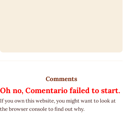
Comments
Oh no, Comentario failed to start.
If you own this website, you might want to look at
the browser console to find out why.