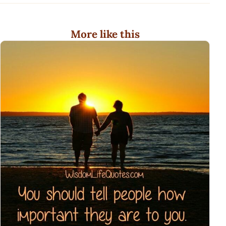
More like this