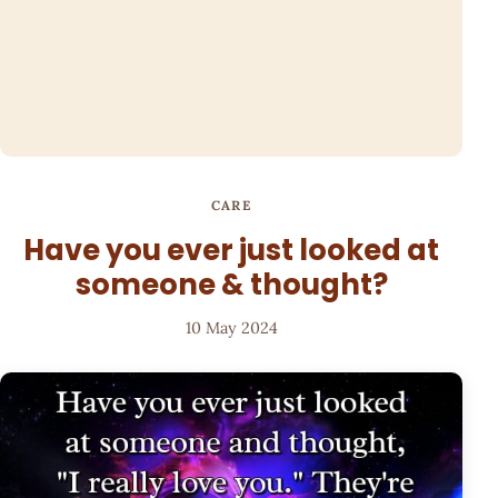
CARE
Have you ever just looked at
someone & thought?
10 May 2024