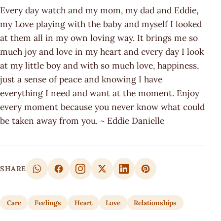
Every day watch and my mom, my dad and Eddie,
my Love playing with the baby and myself I looked
at them all in my own loving way. It brings me so
much joy and love in my heart and every day I look
at my little boy and with so much love, happiness,
just a sense of peace and knowing I have
everything I need and want at the moment. Enjoy
every moment because you never know what could
be taken away from you. ~ Eddie Danielle
SHARE
Care
Feelings
Heart
Love
Relationships