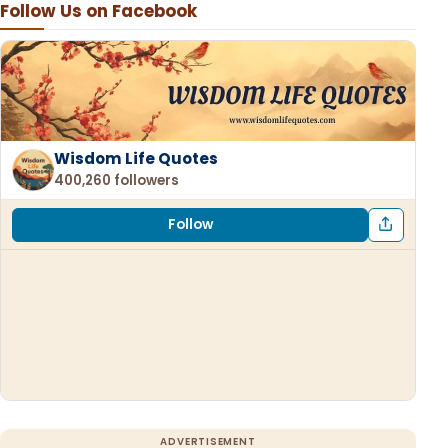
Follow Us on Facebook
Wisdom Life Quotes
400,260 followers
Follow