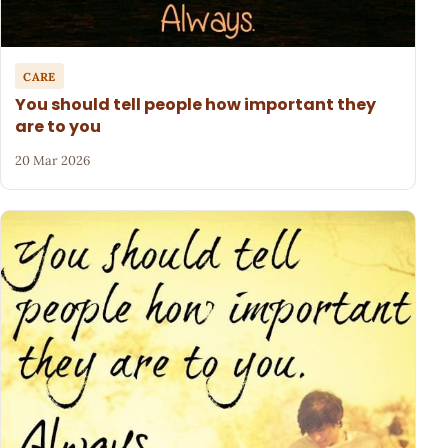
CARE
You should tell people how important they
are to you
20 Mar 2026