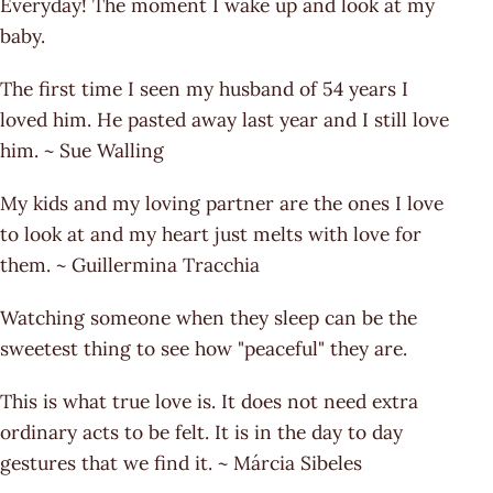
Everyday! The moment I wake up and look at my
baby.
The first time I seen my husband of 54 years I
loved him. He pasted away last year and I still love
him. ~ Sue Walling
My kids and my loving partner are the ones I love
to look at and my heart just melts with love for
them. ~ Guillermina Tracchia
Watching someone when they sleep can be the
sweetest thing to see how "peaceful" they are.
This is what true love is. It does not need extra
ordinary acts to be felt. It is in the day to day
gestures that we find it. ~ Márcia Sibeles