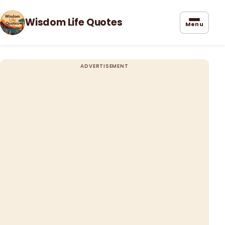
Wisdom Life Quotes
Menu