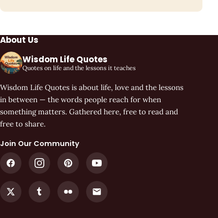
About Us
Wisdom Life Quotes
Quotes on life and the lessons it teaches
Wisdom Life Quotes is about life, love and the lessons
in between — the words people reach for when
something matters. Gathered here, free to read and
free to share.
Join Our Community