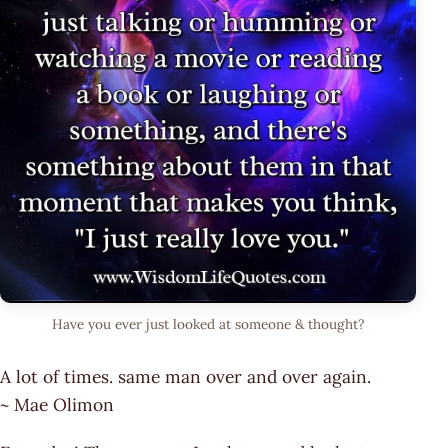
Have you ever just looked at someone & thought?
A lot of times. same man over and over again.
~ Mae Olimon