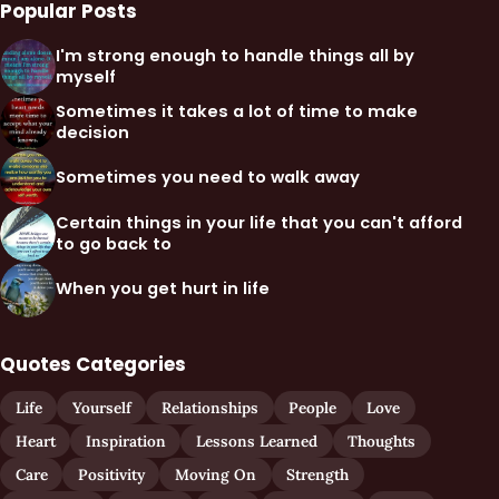
Popular Posts
I'm strong enough to handle things all by
myself
Sometimes it takes a lot of time to make
decision
Sometimes you need to walk away
Certain things in your life that you can't afford
to go back to
When you get hurt in life
Quotes Categories
Life
Yourself
Relationships
People
Love
Heart
Inspiration
Lessons Learned
Thoughts
Care
Positivity
Moving On
Strength