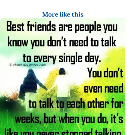
More like this