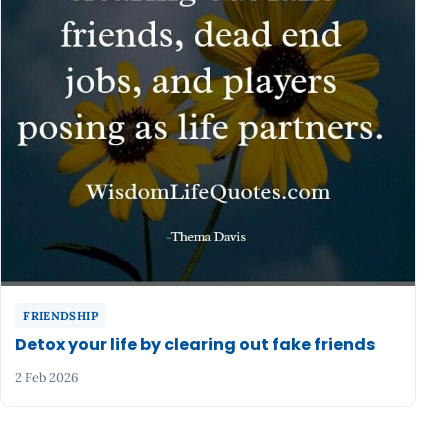
FRIENDSHIP
Detox your life by clearing out fake friends
2 Feb 2026