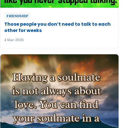
FRIENDSHIP
Those people you don’t need to talk to each
other for weeks
4 Mar 2026