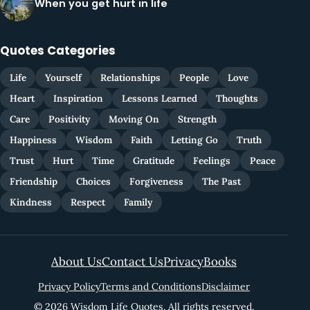
When you get hurt in life
Quotes Categories
Life
Yourself
Relationships
People
Love
Heart
Inspiration
Lessons Learned
Thoughts
Care
Positivity
Moving On
Strength
Happiness
Wisdom
Faith
Letting Go
Truth
Trust
Hurt
Time
Gratitude
Feelings
Peace
Friendship
Choices
Forgiveness
The Past
Kindness
Respect
Family
About Us
Contact Us
Privacy
Books
Privacy Policy
Terms and Conditions
Disclaimer
© 2026 Wisdom Life Quotes. All rights reserved.