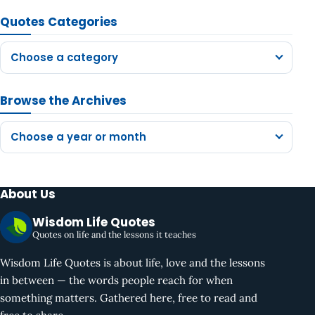
Quotes Categories
Choose a category
Browse the Archives
Choose a year or month
About Us
Wisdom Life Quotes
Quotes on life and the lessons it teaches
Wisdom Life Quotes is about life, love and the lessons
in between — the words people reach for when
something matters. Gathered here, free to read and