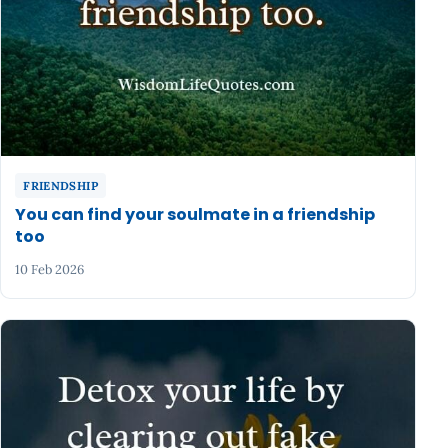
FRIENDSHIP
You can find your soulmate in a friendship
too
10 Feb 2026