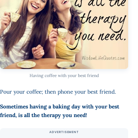
Having coffee with your best friend
Pour your coffee; then phone your best friend.
Sometimes having a baking day with your best
friend, is all the therapy you need!