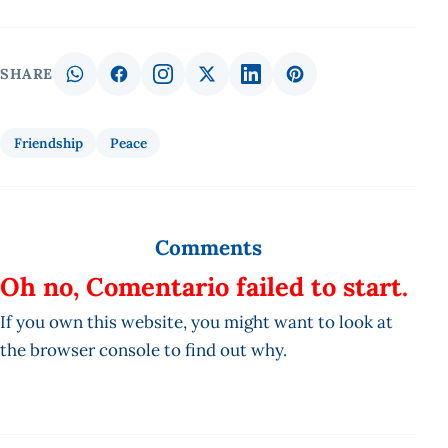
SHARE
Friendship
Peace
Comments
Oh no, Comentario failed to start.
If you own this website, you might want to look at
the browser console to find out why.