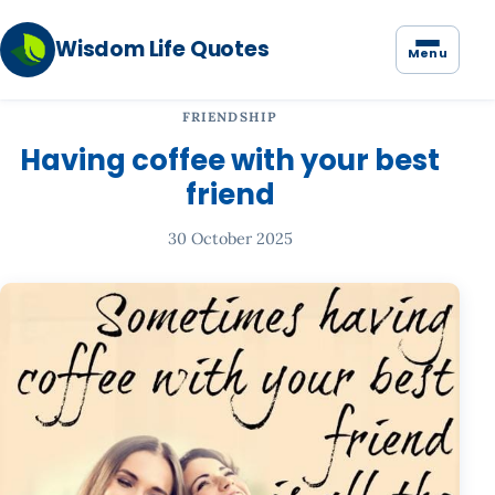
Wisdom Life Quotes
Menu
FRIENDSHIP
Having coffee with your best
friend
30 October 2025