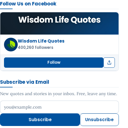
Follow Us on Facebook
Wisdom Life Quotes
400,260 followers
Follow
Subscribe via Email
New quotes and stories in your inbox. Free, leave any time.
Your email address
Subscribe
Unsubscribe