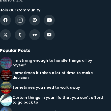
free to share.
Join Our Community
Popular Posts
I'm strong enough to handle things all by
myself
Sometimes it takes a lot of time to make
decision
Sometimes you need to walk away
Certain things in your life that you can't afford
to go back to