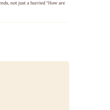
ends, not just a hurried “How are