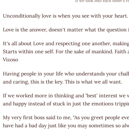
If we look into each other's H
Unconditionally love is when you see with your heart
Love is the answer, doesn't matter what the question i
It's all about Love and respecting one another, making
Starts within one self. For the sake of mankind. Fait
Vizoso
Having people in your life who understands your chal
and caring, this is the key. This is what we all want.
If we worked more in thinking and 'best' interest we
and happy instead of stuck in just the emotions trippi
My very first boss said to me, "As you greet people e
have had a bad day just like you may sometimes so alw