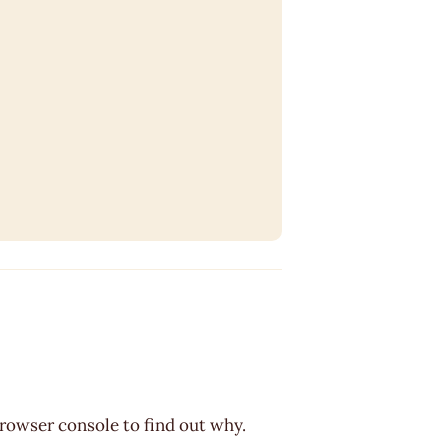
browser console to find out why.