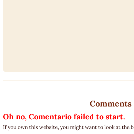
Comments
Oh no, Comentario failed to start.
If you own this website, you might want to look at the 