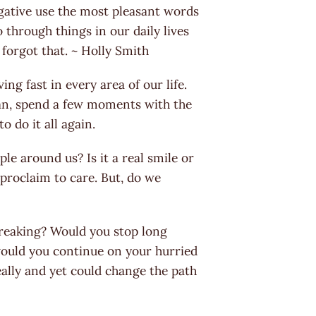
gative use the most pleasant words
 through things in our daily lives
 forgot that. ~ Holly Smith
ng fast in every area of our life.
ean, spend a few moments with the
 do it all again.
le around us? Is it a real smile or
proclaim to care. But, do we
breaking? Would you stop long
 would you continue on your hurried
ally and yet could change the path