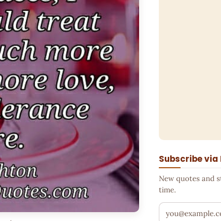
Subscribe via
New quotes and sto
time.
Your email addr