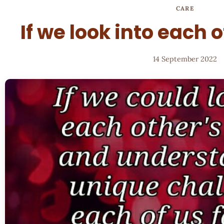
CARE
If we look into each 
14 September 2022