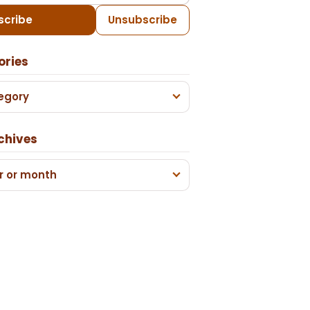
scribe
Unsubscribe
ories
egory
chives
r or month