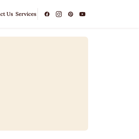
ct Us
Services