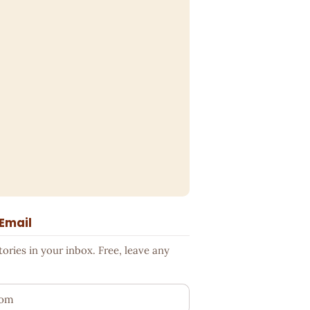
 Email
ries in your inbox. Free, leave any
ess