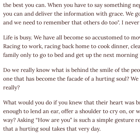
the best you can. When you have to say something ne
you can and deliver the information with grace. We go
and we need to remember that others do too". I never
Life is busy. We have all become so accustomed to movi
Racing to work, racing back home to cook dinner, cl
family only to go to bed and get up the next morning to
Do we really know what is behind the smile of the peop
one that has become the facade of a hurting soul? We 
really?
What would you do if you knew that their heart was 
enough to lend an ear, offer a shoulder to cry on, or
way? Asking “How are you” is such a simple gesture re
that a hurting soul takes that very day.