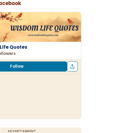
Facebook
Life Quotes
ollowers
Follow