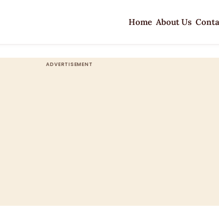
Home
About Us
Conta