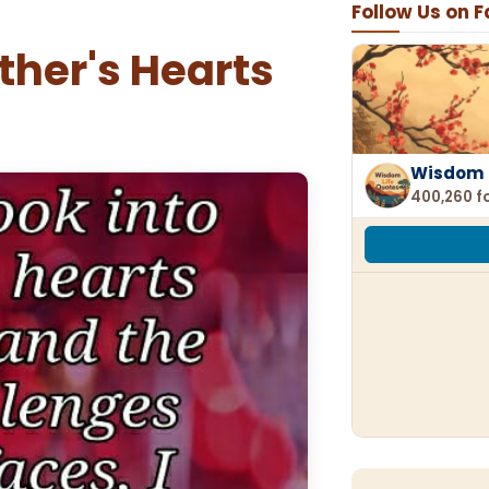
Follow Us on 
other's Hearts
Wisdom 
400,260 f