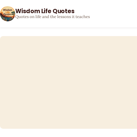
Wisdom Life Quotes
Quotes on life and the lessons it teaches