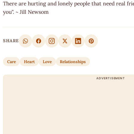
There are hurting and lonely people that need real fri
you”. ~ Jill Newsom
SHARE
Care
Heart
Love
Relationships