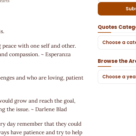
earts
Sub
.
Quotes Categ
s.
Choose a cat
 peace with one self and other.
h and compassion. ~ Esperanza
Browse the Ar
Choose a yea
lenges and who are loving, patient
 would grow and reach the goal,
ng the issue. ~ Darlene Blad
very day remember that they could
ays have patience and try to help