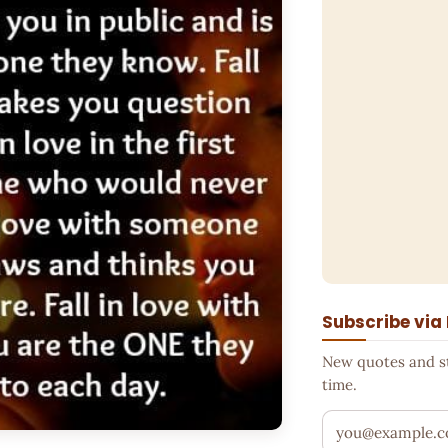
Subscribe via
New quotes and sto
time.
Your email addr