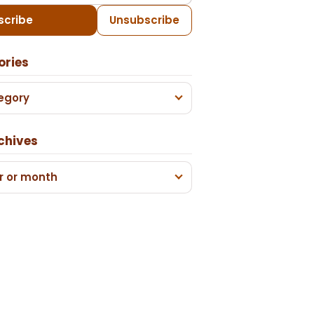
scribe
Unsubscribe
ories
egory
chives
r or month