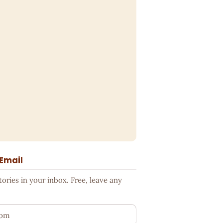
 Email
ries in your inbox. Free, leave any
ess