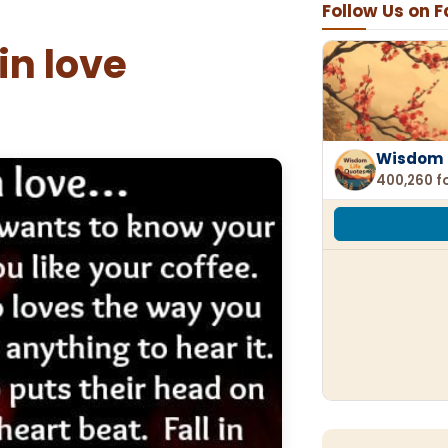
Follow Us on 
 in love
Wisdom 
400,260 f