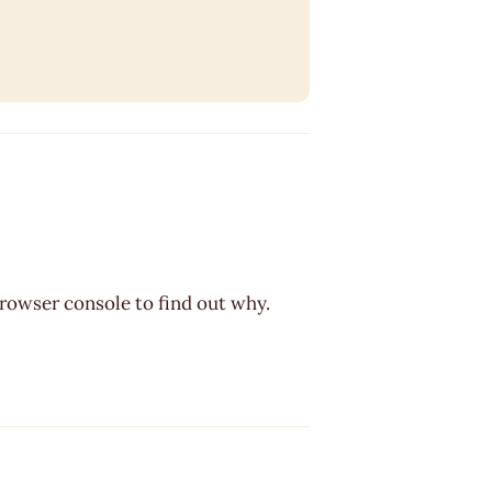
browser console to find out why.