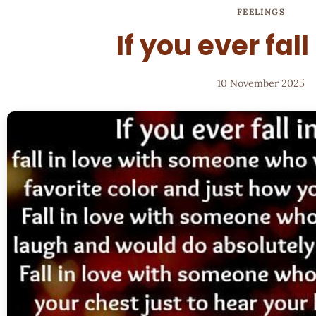
FEELINGS
If you ever fall
10 November 2025