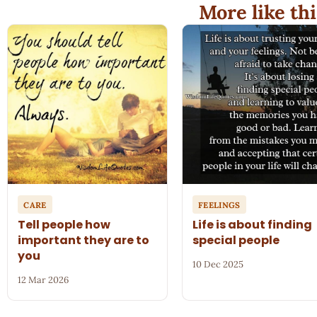
More like thi
CARE
FEELINGS
Tell people how
Life is about finding
important they are to
special people
you
10 Dec 2025
12 Mar 2026