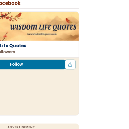
Facebook
Life Quotes
ollowers
Follow