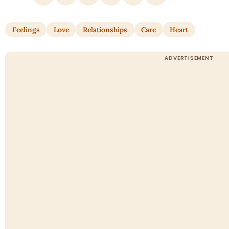
Feelings
Love
Relationships
Care
Heart