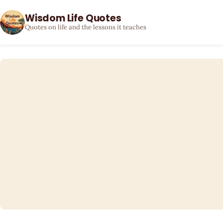
Wisdom Life Quotes
Quotes on life and the lessons it teaches