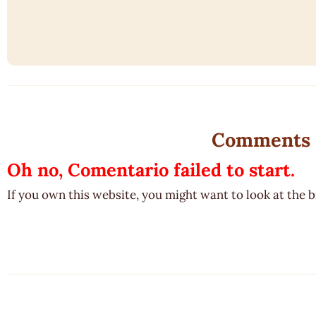
Comments
Oh no, Comentario failed to start.
If you own this website, you might want to look at the 