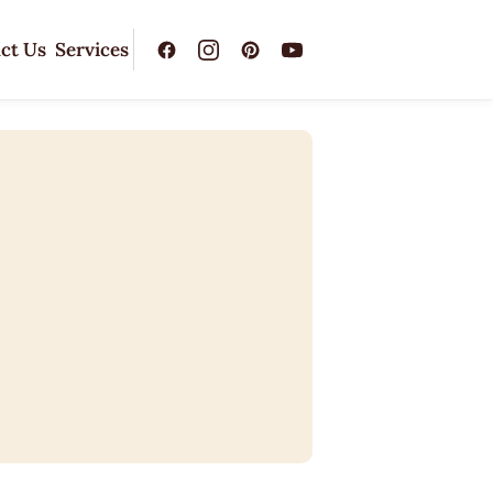
ct Us
Services