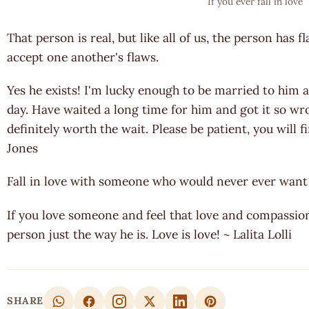
If you ever fall in love
That person is real, but like all of us, the person has f
accept one another's flaws.
Yes he exists! I'm lucky enough to be married to him 
day. Have waited a long time for him and got it so w
definitely worth the wait. Please be patient, you will 
Jones
Fall in love with someone who would never ever want 
If you love someone and feel that love and compassion 
person just the way he is. Love is love! ~ Lalita Lolli
SHARE