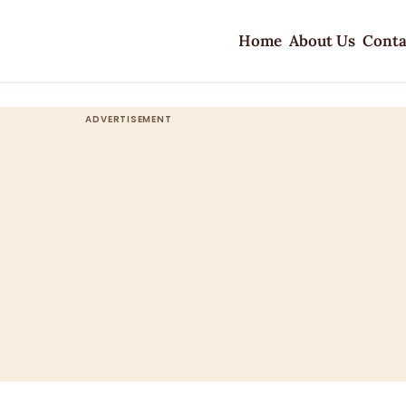
Home
About Us
Conta