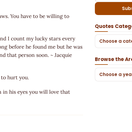
Sub
laws. You have to be willing to
Quotes Categ
and I count my lucky stars every
Choose a cat
rong before he found me but he was
find that person soon. ~ Jacquie
Browse the Ar
Choose a yea
to hurt you.
in his eyes you will love that