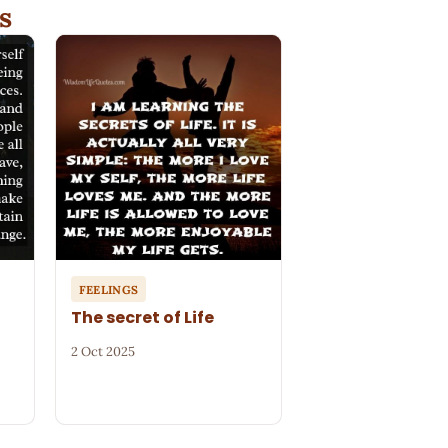
s
FEELINGS
The secret of Life
2 Oct 2025