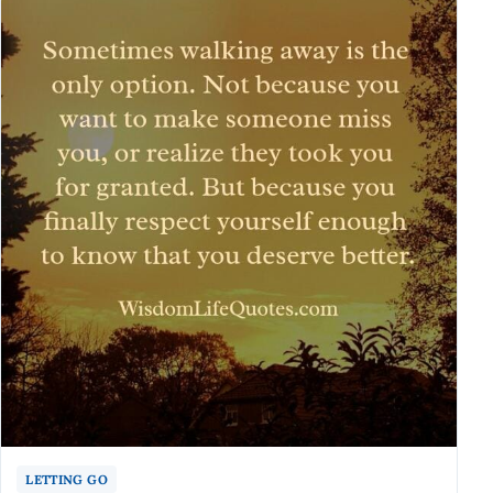
LETTING GO