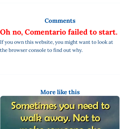
Comments
Oh no, Comentario failed to start.
If you own this website, you might want to look at
the browser console to find out why.
More like this