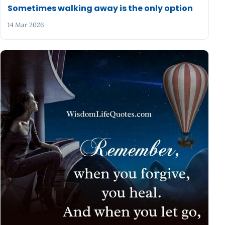
Sometimes walking away is the only option
14 Mar 2026