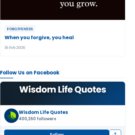
FORGIVENESS
When you forgive, you heal
16 Feb 2026
Follow Us on Facebook
Wisdom Life Quotes
400,260 followers
Follow