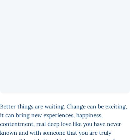
Better things are waiting. Change can be exciting,
it can bring new experiences, happiness,
contentment, real deep love like you have never
known and with someone that you are truly