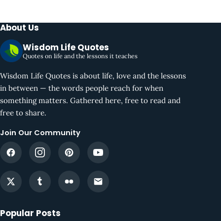
About Us
Wisdom Life Quotes
Quotes on life and the lessons it teaches
Wisdom Life Quotes is about life, love and the lessons
in between — the words people reach for when
something matters. Gathered here, free to read and
free to share.
Join Our Community
Popular Posts