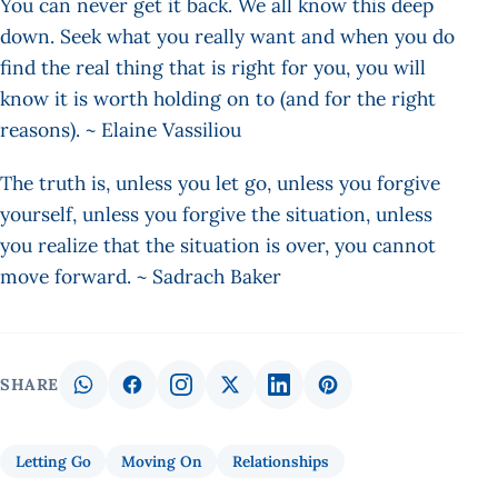
You can never get it back. We all know this deep
down. Seek what you really want and when you do
find the real thing that is right for you, you will
know it is worth holding on to (and for the right
reasons). ~ Elaine Vassiliou
The truth is, unless you let go, unless you forgive
yourself, unless you forgive the situation, unless
you realize that the situation is over, you cannot
move forward. ~ Sadrach Baker
SHARE
Letting Go
Moving On
Relationships