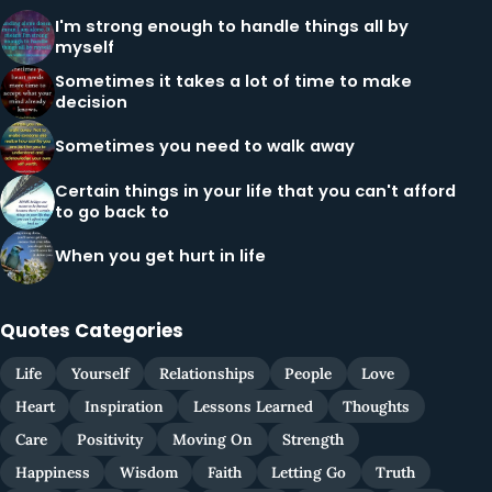
I'm strong enough to handle things all by
myself
Sometimes it takes a lot of time to make
decision
Sometimes you need to walk away
Certain things in your life that you can't afford
to go back to
When you get hurt in life
Quotes Categories
Life
Yourself
Relationships
People
Love
Heart
Inspiration
Lessons Learned
Thoughts
Care
Positivity
Moving On
Strength
Happiness
Wisdom
Faith
Letting Go
Truth