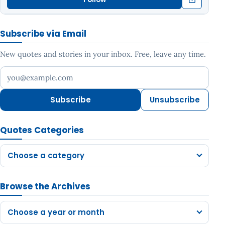
Subscribe via Email
New quotes and stories in your inbox. Free, leave any time.
Your email address
Subscribe
Unsubscribe
Quotes Categories
Choose a category
Browse the Archives
Choose a year or month