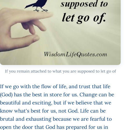
If you remain attached to what you are supposed to let go of
If we go with the flow of life, and trust that life
(God) has the best in store for us. Change can be
beautiful and exciting, but if we believe that we
know what's best for us, not God. Life can be
brutal and exhausting because we are fearful to
open the door that God has prepared for us in