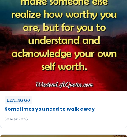
LETTING GO
Sometimes you need to walk away
30 Mar 2026