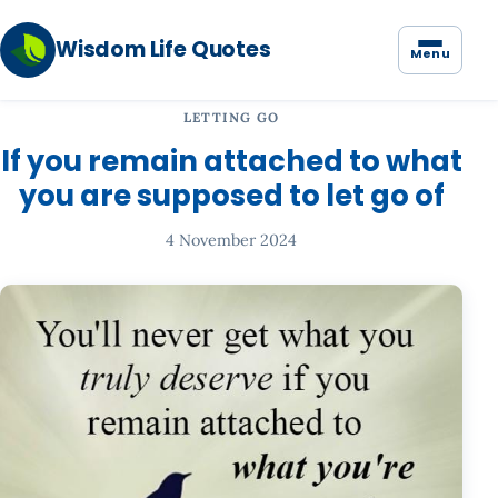
Wisdom Life Quotes
Menu
LETTING GO
If you remain attached to what
you are supposed to let go of
4 November 2024