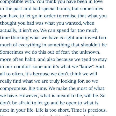
compatible with. You think you have been in love
in the past and had special bonds, but sometimes
you have to let go in order to realise that what you
thought you had was what you wanted, when
actually, it isn't so. We can spend far too much
time thinking what we have is right and invest too
much of everything in something that shouldn't be
Sometimes we do this out of fear, the unknown,
more often habit, and also because we tend to stay
in our comfort zone and it's what we "know". And
all to often, it's because we don't think we will
really find what we are truly looking for, so we
compromise. Big time. We make the most of what
we have. However, what is meant to be, will be. So
don't be afraid to let go and be open to what is
next in your life. Life is too short. Time is precious.