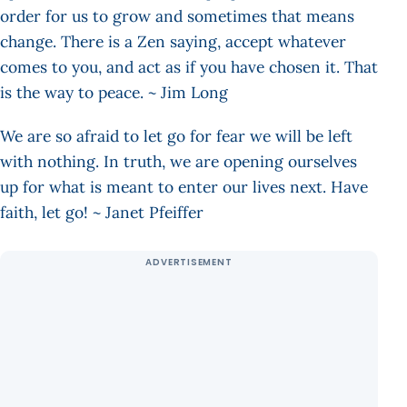
order for us to grow and sometimes that means
change. There is a Zen saying, accept whatever
comes to you, and act as if you have chosen it. That
is the way to peace. ~ Jim Long
We are so afraid to let go for fear we will be left
with nothing. In truth, we are opening ourselves
up for what is meant to enter our lives next. Have
faith, let go! ~ Janet Pfeiffer