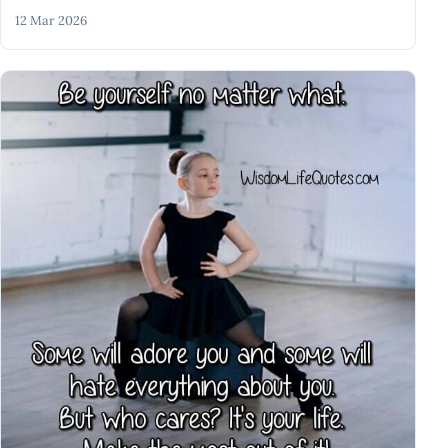
12 Mar 2026