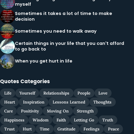
myself
Sometimes it takes a lot of time to make
decision
Sometimes you need to walk away
Certain things in your life that you can't afford
to go back to
When you get hurt in life
Quotes Categories
Life
Yourself
Relationships
People
Love
Heart
Inspiration
Lessons Learned
Thoughts
Care
Positivity
Moving On
Strength
Happiness
Wisdom
Faith
Letting Go
Truth
Trust
Hurt
Time
Gratitude
Feelings
Peace