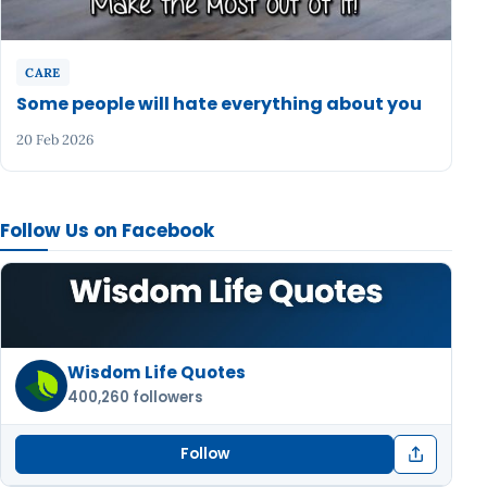
CARE
Some people will hate everything about you
20 Feb 2026
Follow Us on Facebook
Wisdom Life Quotes
400,260 followers
Follow