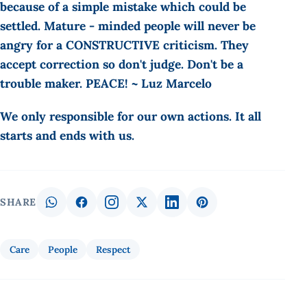
because of a simple mistake which could be
settled. Mature - minded people will never be
angry for a CONSTRUCTIVE criticism. They
accept correction so don't judge. Don't be a
trouble maker. PEACE! ~ Luz Marcelo
We only responsible for our own actions. It all
starts and ends with us.
SHARE
Care
People
Respect