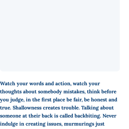
Watch your words and action, watch your
thoughts about somebody mistakes, think before
you judge, in the first place be fair, be honest and
true. Shallowness creates trouble. Talking about
someone at their back is called backbiting. Never
indulge in creating issues, murmurings just