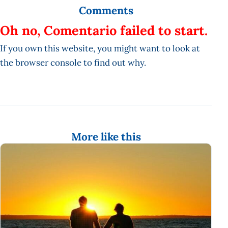
Comments
Oh no, Comentario failed to start.
If you own this website, you might want to look at
the browser console to find out why.
More like this