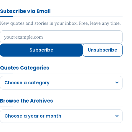
Subscribe via Email
New quotes and stories in your inbox. Free, leave any time.
Your email address
Subscribe
Unsubscribe
Quotes Categories
Choose a category
Browse the Archives
Choose a year or month