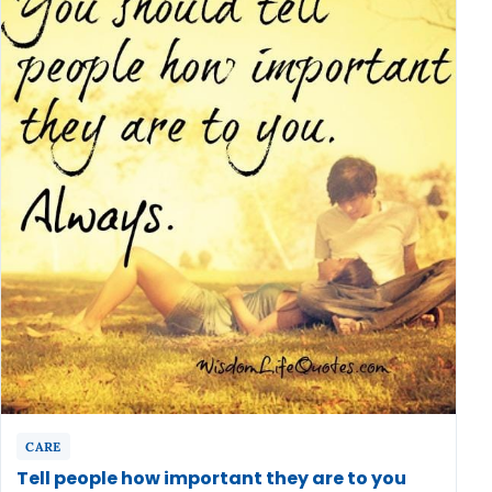
CARE
Tell people how important they are to you