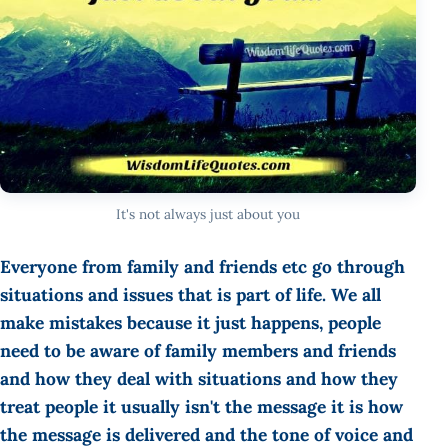
It's not always just about you
Everyone from family and friends etc go through
situations and issues that is part of life. We all
make mistakes because it just happens, people
need to be aware of family members and friends
and how they deal with situations and how they
treat people it usually isn't the message it is how
the message is delivered and the tone of voice and