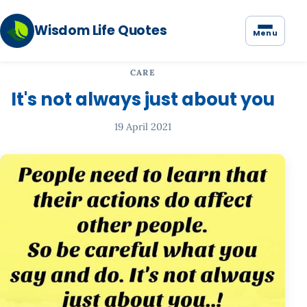
Wisdom Life Quotes
Menu
CARE
It's not always just about you
19 April 2021