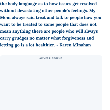
the body language as to how issues get resolved
without devastating other people's feelings. My
Mom always said treat and talk to people how you
want to be treated to some people that does not
mean anything there are people who will always
carry grudges no matter what forgiveness and
letting go is a lot healthier. ~ Karen Minahan