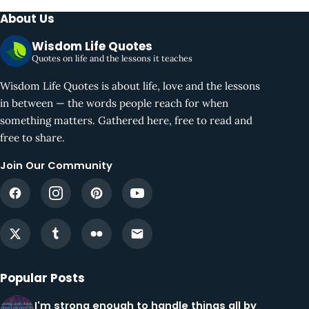
About Us
Wisdom Life Quotes
Quotes on life and the lessons it teaches
Wisdom Life Quotes is about life, love and the lessons
in between — the words people reach for when
something matters. Gathered here, free to read and
free to share.
Join Our Community
Popular Posts
I'm strong enough to handle things all by