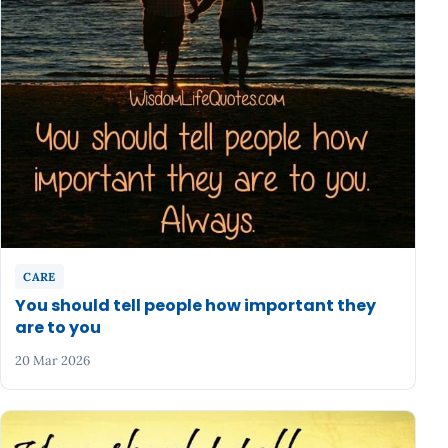
CARE
You should tell people how important they
are to you
20 Mar 2026