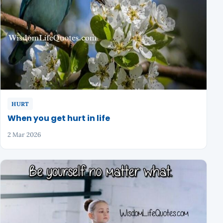
HURT
When you get hurt in life
2 Mar 2026