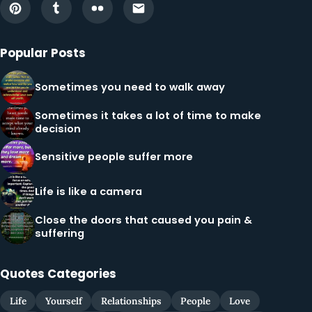
Popular Posts
Sometimes you need to walk away
Sometimes it takes a lot of time to make
decision
Sensitive people suffer more
Life is like a camera
Close the doors that caused you pain &
suffering
Quotes Categories
Life
Yourself
Relationships
People
Love