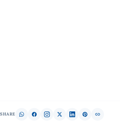
SHARE