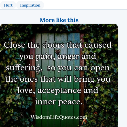
Hurt
Inspiration
More like this