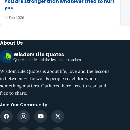
You are stronger than whatever tried to hurt
you
14 Feb 2026
About Us
Wisdom Life Quotes
Quotes on life and the lessons it teaches
Wisdom Life Quotes is about life, love and the lessons
in between — the words people reach for when
something matters. Gathered here, free to read and
free to share.
Join Our Community