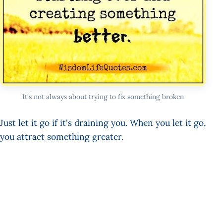
It's not always about trying to fix something broken
Just let it go if it's draining you. When you let it go,
you attract something greater.