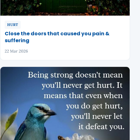
HURT
Close the doors that caused you pain &
suffering
22 Mar 2026