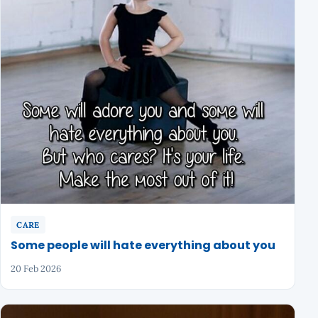
CARE
Some people will hate everything about you
20 Feb 2026