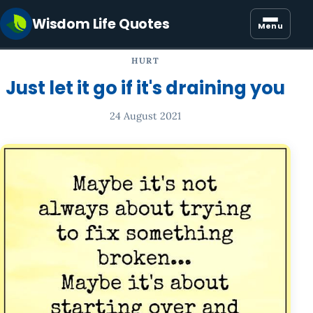
Wisdom Life Quotes
Menu
HURT
Just let it go if it's draining you
24 August 2021