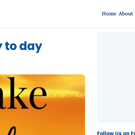
Home
About
y to day
Follow Us on 