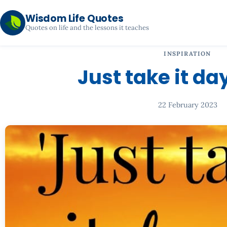
Wisdom Life Quotes
Quotes on life and the lessons it teaches
INSPIRATION
Just take it da
22 February 2023