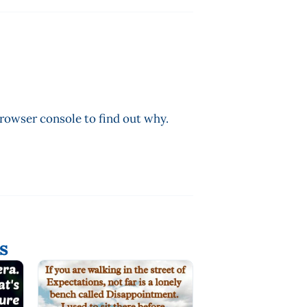
browser console to find out why.
s