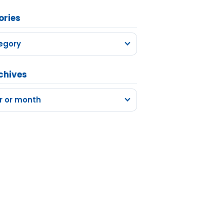
ories
egory
chives
r or month