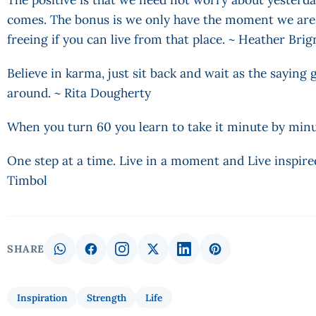
comes. The bonus is we only have the moment we are i
freeing if you can live from that place. ~ Heather Br
Believe in karma, just sit back and wait as the sayin
around. ~ Rita Dougherty
When you turn 60 you learn to take it minute by min
One step at a time. Live in a moment and Live inspire
Timbol
SHARE
Inspiration
Strength
Life