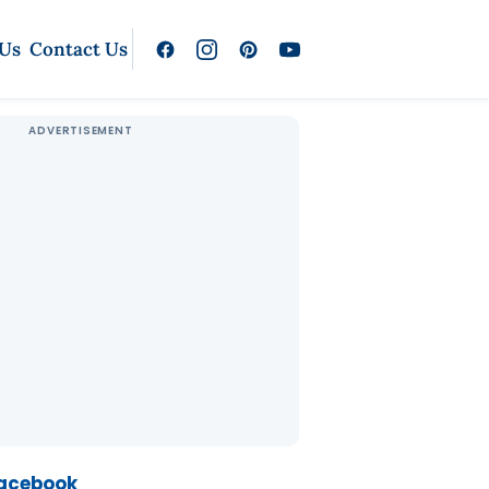
 Us
Contact Us
Facebook