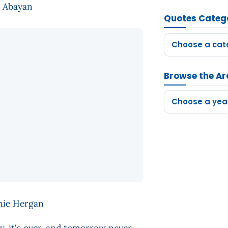
te Abayan
Quotes Categ
Choose a cat
Browse the Ar
Choose a yea
Arnie Hergan
y, it's over, and tomorrow never