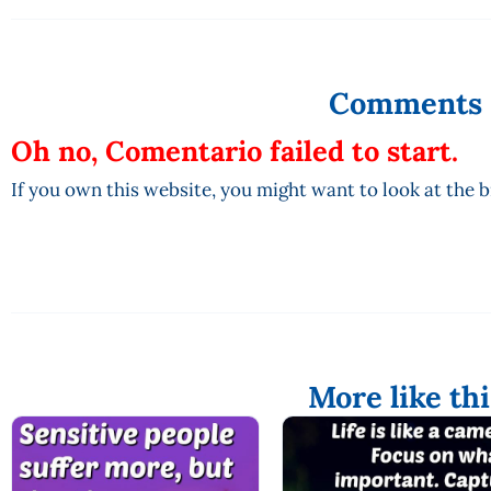
Comments
Oh no, Comentario failed to start.
If you own this website, you might want to look at the 
More like thi