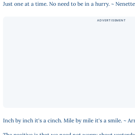
Just one at a time. No need to be in a hurry. ~ Nenet
Inch by inch it's a cinch. Mile by mile it's a smile. ~ 
The positive is that we need not worry about yesterda