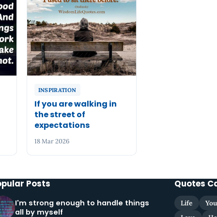
INSPIRATION
If you are walking in
the street of
expectations
18 Mar 2026
opular Posts
Quotes C
I'm strong enough to handle things
Life
You
all by myself