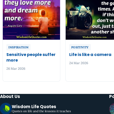
INSPIRATION
POSITIVITY
Sensitive people suffer
Life is like a camera
more
24 Mar 2026
26 Mar 2026
About Us
P
Wisdom Life Quotes
Quotes on life and the lessons it teaches