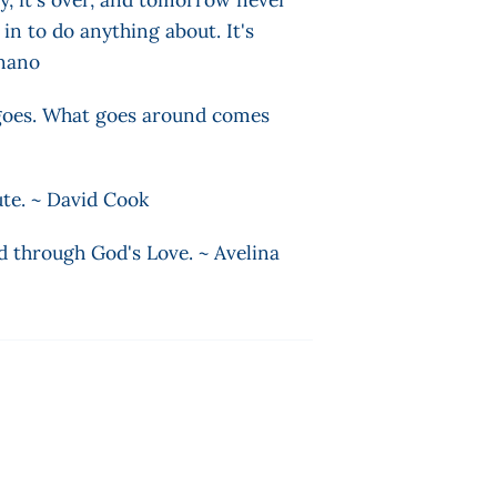
n to do anything about. It's
ignano
g goes. What goes around comes
ute. ~ David Cook
d through God's Love. ~ Avelina