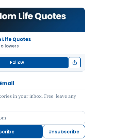
Life Quotes
followers
Follow
 Email
ries in your inbox. Free, leave any
ess
scribe
Unsubscribe