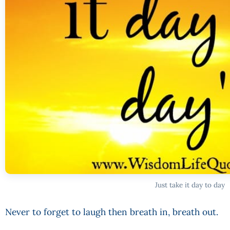
Just take it day to day
Never to forget to laugh then breath in, breath out.