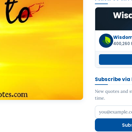
Wisdom 
400,260 
Subscribe via
New quotes and sto
time.
Your email addr
Sub