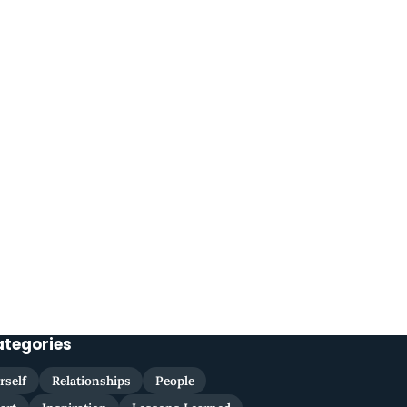
ategories
rself
Relationships
People