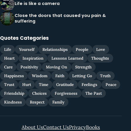
Life is like a camera
Close the doors that caused you pain &
suffering
Quotes Categories
Life
Yourself
Relationships
People
Love
Heart
Inspiration
Lessons Learned
Thoughts
Care
Positivity
Moving On
Strength
Happiness
Wisdom
Faith
Letting Go
Truth
Trust
Hurt
Time
Gratitude
Feelings
Peace
Friendship
Choices
Forgiveness
The Past
Kindness
Respect
Family
About Us
Contact Us
Privacy
Books