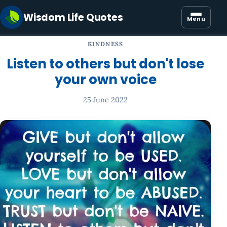
Wisdom Life Quotes
Menu
KINDNESS
Listen to others but don't lose
your own voice
25 June 2022