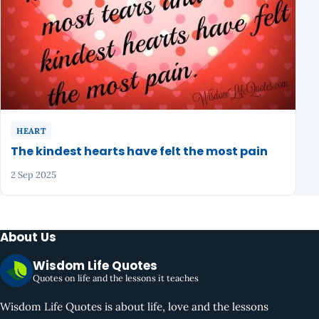
HEART
The kindest hearts have felt the most pain
2 Sep 2025
About Us
Wisdom Life Quotes
Quotes on life and the lessons it teaches
Wisdom Life Quotes is about life, love and the lessons