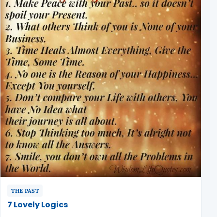
THE PAST
7 Lovely Logics