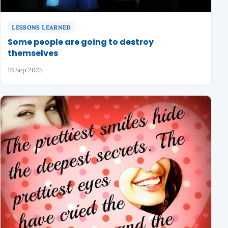
LESSONS LEARNED
Some people are going to destroy
themselves
16 Sep 2025