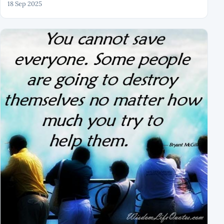
18 Sep 2025