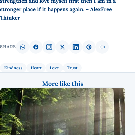
strengthen and love myself first then I am in a
stronger place if it happens again. ~ AlexFree
Thinker
SHARE
Kindness
Heart
Love
Trust
More like this