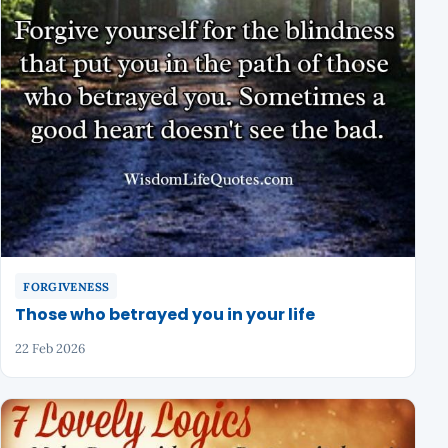
FORGIVENESS
Those who betrayed you in your life
22 Feb 2026