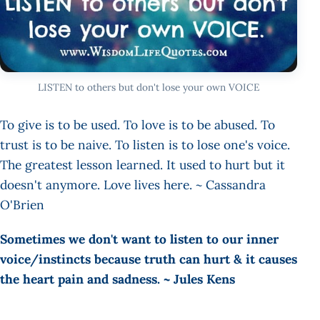
LISTEN to others but don't lose your own VOICE
To give is to be used. To love is to be abused. To
trust is to be naive. To listen is to lose one's voice.
The greatest lesson learned. It used to hurt but it
doesn't anymore. Love lives here. ~ Cassandra
O'Brien
Sometimes we don't want to listen to our inner
voice/instincts because truth can hurt & it causes
the heart pain and sadness. ~ Jules Kens