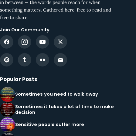
in between — the words people reach for when
something matters. Gathered here, free to read and
free to share.
Join Our Community
Popular Posts
Sometimes you need to walk away
Sometimes it takes a lot of time to make
decision
Sensitive people suffer more