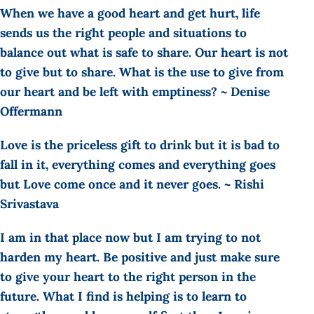
When we have a good heart and get hurt, life
sends us the right people and situations to
balance out what is safe to share. Our heart is not
to give but to share. What is the use to give from
our heart and be left with emptiness? ~ Denise
Offermann
Love is the priceless gift to drink but it is bad to
fall in it, everything comes and everything goes
but Love come once and it never goes. ~ Rishi
Srivastava
I am in that place now but I am trying to not
harden my heart. Be positive and just make sure
to give your heart to the right person in the
future. What I find is helping is to learn to