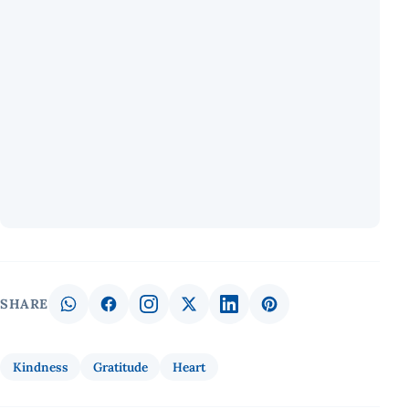
SHARE
Kindness
Gratitude
Heart