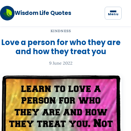
Wisdom Life Quotes
Menu
KINDNESS
Love a person for who they are
and how they treat you
9 June 2022