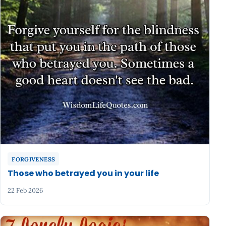
FORGIVENESS
Those who betrayed you in your life
22 Feb 2026