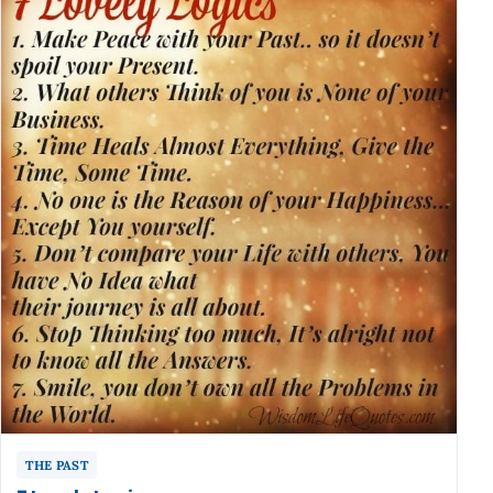
THE PAST