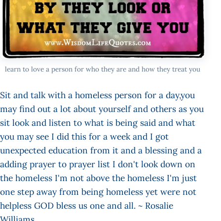
learn to love a person for who they are and how they treat you
Sit and talk with a homeless person for a day,you
may find out a lot about yourself and others as you
sit look and listen to what is being said and what
you may see I did this for a week and I got
unexpected education from it and a blessing and a
adding prayer to prayer list I don't look down on
the homeless I'm not above the homeless I'm just
one step away from being homeless yet were not
helpless GOD bless us one and all. ~ Rosalie
Williams