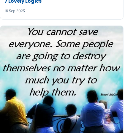
7 Lovely Logics
18 Sep 2025