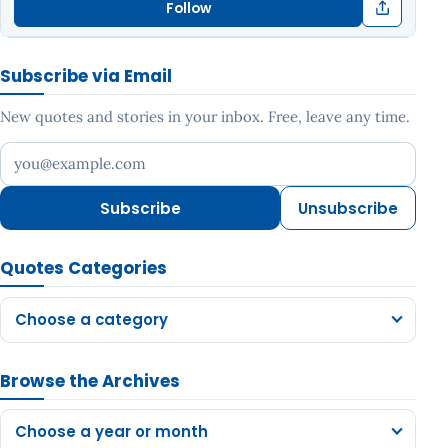
Follow
Subscribe via Email
New quotes and stories in your inbox. Free, leave any time.
Your email address
Subscribe
Unsubscribe
Quotes Categories
Choose a category
Browse the Archives
Choose a year or month