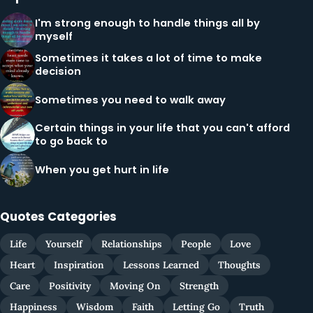
I'm strong enough to handle things all by
myself
Sometimes it takes a lot of time to make
decision
Sometimes you need to walk away
Certain things in your life that you can't afford
to go back to
When you get hurt in life
Quotes Categories
Life
Yourself
Relationships
People
Love
Heart
Inspiration
Lessons Learned
Thoughts
Care
Positivity
Moving On
Strength
Happiness
Wisdom
Faith
Letting Go
Truth