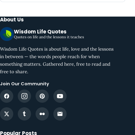
About Us
Wisdom Life Quotes
Quotes on life and the lessons it teaches
Wisdom Life Quotes is about life, love and the lessons
in between — the words people reach for when
something matters. Gathered here, free to read and
free to share.
Join Our Community
Popular Posts