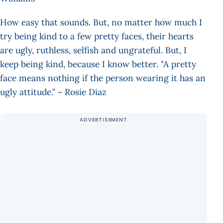
How easy that sounds. But, no matter how much I
try being kind to a few pretty faces, their hearts
are ugly, ruthless, selfish and ungrateful. But, I
keep being kind, because I know better. "A pretty
face means nothing if the person wearing it has an
ugly attitude." ~ Rosie Diaz