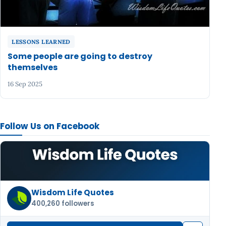
LESSONS LEARNED
Some people are going to destroy
themselves
16 Sep 2025
Follow Us on Facebook
Wisdom Life Quotes
400,260 followers