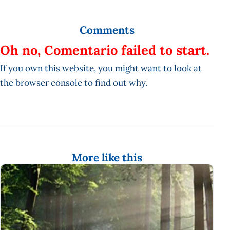
Comments
Oh no, Comentario failed to start.
If you own this website, you might want to look at
the browser console to find out why.
More like this