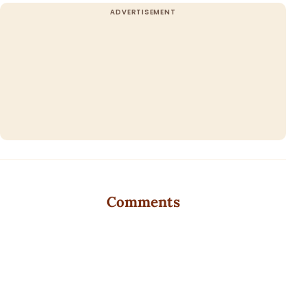
Comments