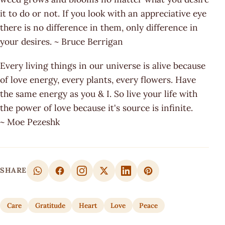
it to do or not. If you look with an appreciative eye
there is no difference in them, only difference in
your desires. ~ Bruce Berrigan
Every living things in our universe is alive because
of love energy, every plants, every flowers. Have
the same energy as you & I. So live your life with
the power of love because it's source is infinite.
~ Moe Pezeshk
SHARE
Care
Gratitude
Heart
Love
Peace