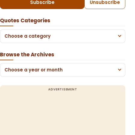
Subscribe
Unsubscribe
Quotes Categories
Choose a category
Browse the Archives
Choose a year or month