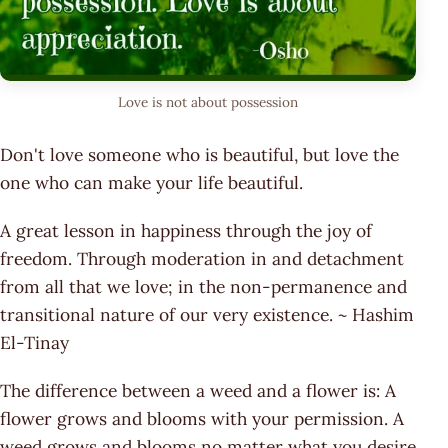
Love is not about possession
Don't love someone who is beautiful, but love the
one who can make your life beautiful.
A great lesson in happiness through the joy of
freedom. Through moderation in and detachment
from all that we love; in the non-permanence and
transitional nature of our very existence. ~ Hashim
El-Tinay
The difference between a weed and a flower is: A
flower grows and blooms with your permission. A
weed grows and blooms no matter what you desire