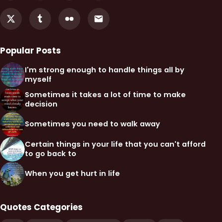
Popular Posts
I'm strong enough to handle things all by
myself
Sometimes it takes a lot of time to make
decision
Sometimes you need to walk away
Certain things in your life that you can't afford
to go back to
When you get hurt in life
Quotes Categories