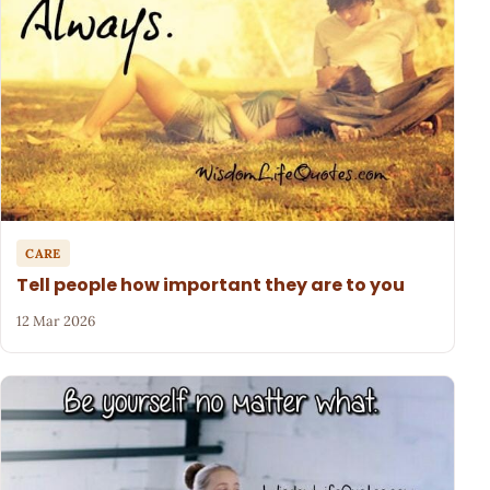
CARE
Tell people how important they are to you
12 Mar 2026