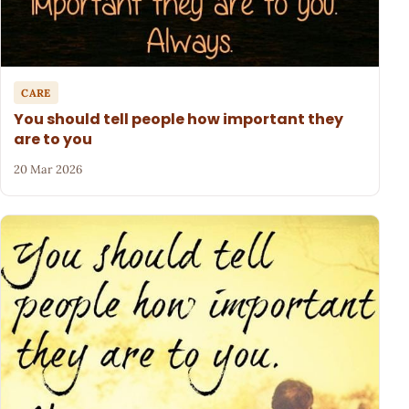
CARE
You should tell people how important they
are to you
20 Mar 2026