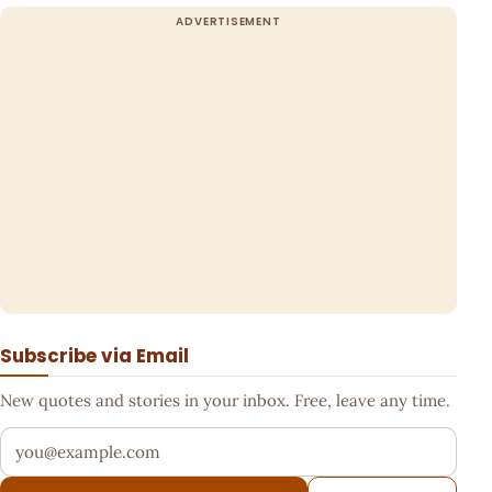
Subscribe via Email
New quotes and stories in your inbox. Free, leave any time.
Your email address