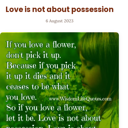
Love is not about possession
6 August 2023