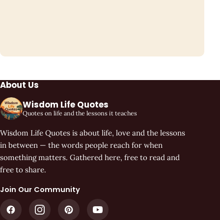
About Us
Wisdom Life Quotes
Quotes on life and the lessons it teaches
Wisdom Life Quotes is about life, love and the lessons
in between — the words people reach for when
something matters. Gathered here, free to read and
free to share.
Join Our Community