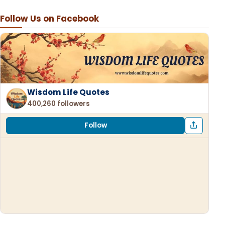
Follow Us on Facebook
Wisdom Life Quotes
400,260 followers
Follow