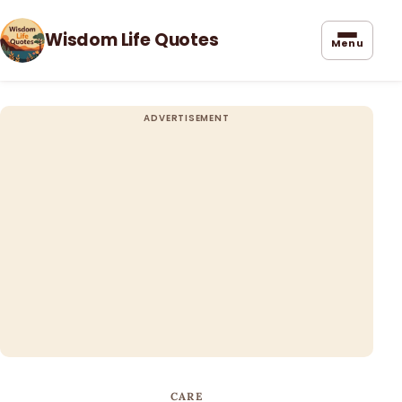
Wisdom Life Quotes
Menu
CARE