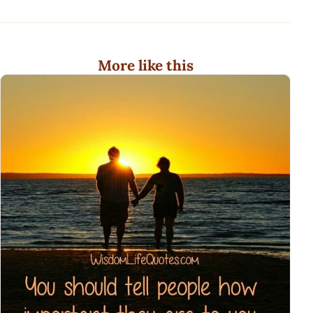
More like this