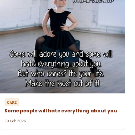
CARE
Some people will hate everything about you
20 Feb 2026