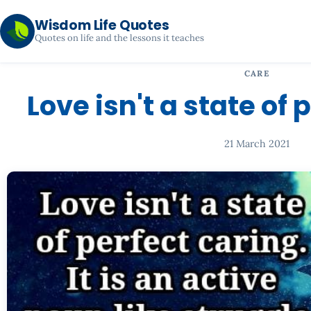
Wisdom Life Quotes
Quotes on life and the lessons it teaches
CARE
Love isn't a state of 
21 March 2021