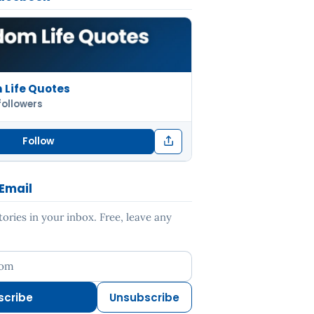
Life Quotes
followers
Follow
 Email
ries in your inbox. Free, leave any
ess
scribe
Unsubscribe