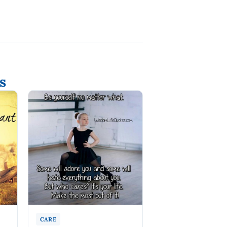
s
CARE