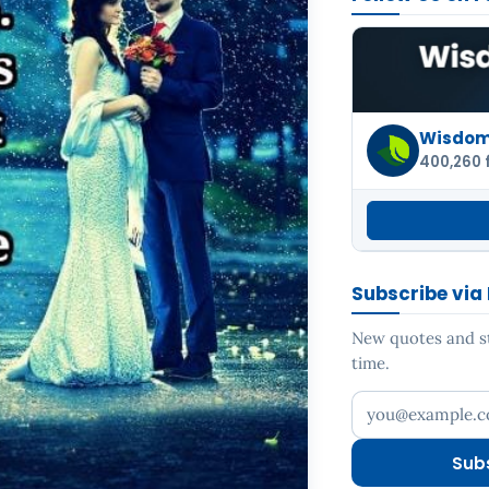
Wisdom 
400,260 
Subscribe via
New quotes and sto
time.
Your email addr
Sub