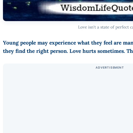
Love isn't a state of perfect c
Young people may experience what they feel are many 
they find the right person. Love hurts sometimes. Tha