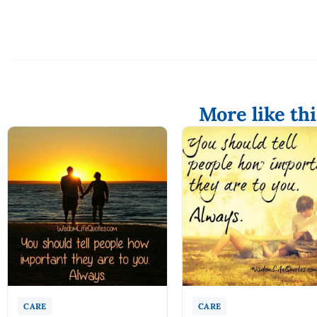
More like thi
CARE
CARE