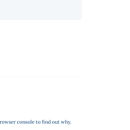
browser console to find out why.