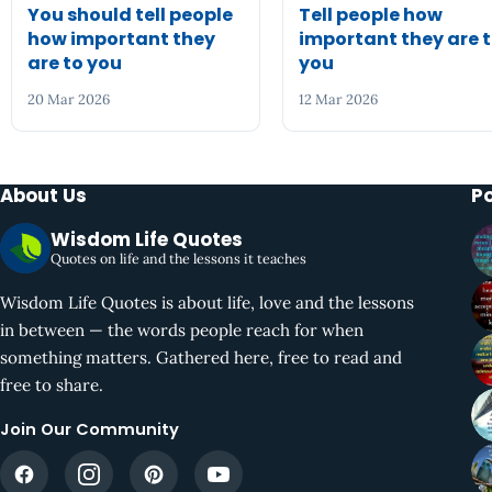
You should tell people
Tell people how
how important they
important they are 
are to you
you
20 Mar 2026
12 Mar 2026
About Us
P
Wisdom Life Quotes
Quotes on life and the lessons it teaches
Wisdom Life Quotes is about life, love and the lessons
in between — the words people reach for when
something matters. Gathered here, free to read and
free to share.
Join Our Community