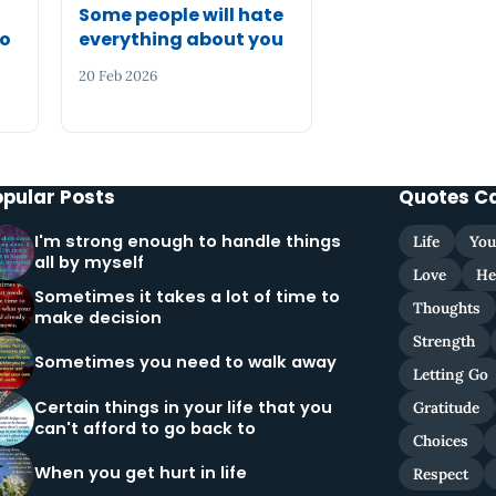
Some people will hate
to
everything about you
20 Feb 2026
opular Posts
Quotes C
I'm strong enough to handle things
Life
You
all by myself
Love
He
Sometimes it takes a lot of time to
Thoughts
make decision
Strength
Sometimes you need to walk away
Letting Go
Certain things in your life that you
Gratitude
can't afford to go back to
Choices
When you get hurt in life
Respect