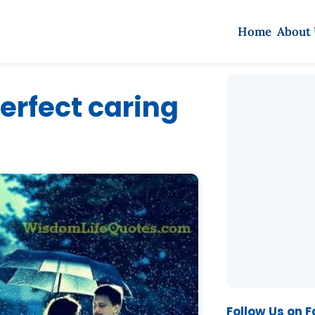
Home
About
perfect caring
Follow Us on 