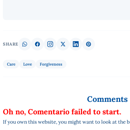
SHARE
Care
Love
Forgiveness
Comments
Oh no, Comentario failed to start.
If you own this website, you might want to look at the 