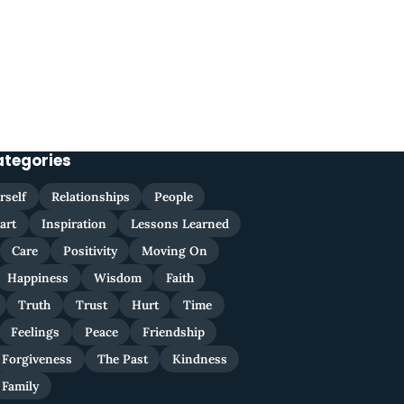
ategories
rself
Relationships
People
art
Inspiration
Lessons Learned
Care
Positivity
Moving On
Happiness
Wisdom
Faith
Truth
Trust
Hurt
Time
Feelings
Peace
Friendship
Forgiveness
The Past
Kindness
Family