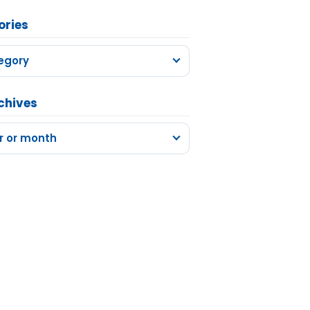
ories
egory
chives
r or month