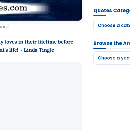
Quotes Categ
Choose a cat
aring
loves in their lifetime before
Browse the Ar
t's life! ~ Linda Tingle
Choose a yea