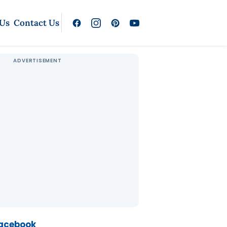
 Us
Contact Us
Facebook