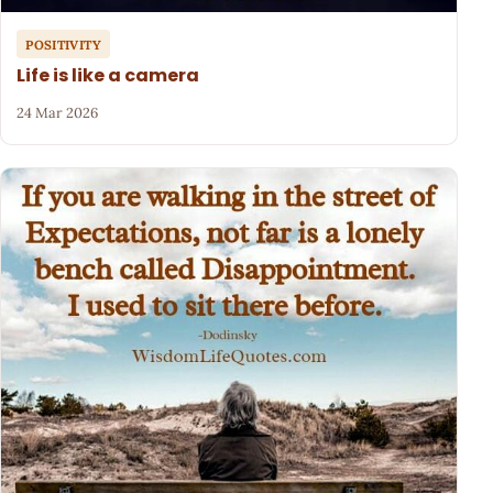
POSITIVITY
Life is like a camera
24 Mar 2026