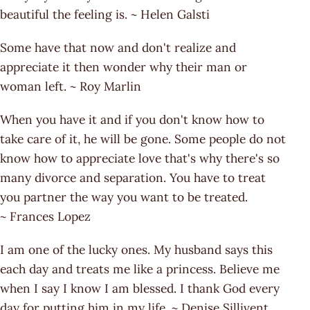
beautiful the feeling is. ~ Helen Galsti
Some have that now and don't realize and
appreciate it then wonder why their man or
woman left. ~ Roy Marlin
When you have it and if you don't know how to
take care of it, he will be gone. Some people do not
know how to appreciate love that's why there's so
many divorce and separation. You have to treat
you partner the way you want to be treated.
~ Frances Lopez
I am one of the lucky ones. My husband says this
each day and treats me like a princess. Believe me
when I say I know I am blessed. I thank God every
day for putting him in my life. ~ Denise Sillivent