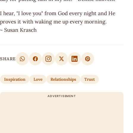
I hear, "I love you" from God every night and He
proves it with waking me up every morning.
~ Susan Krasch
SHARE
Inspiration
Love
Relationships
Trust