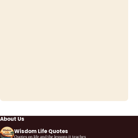
About Us
Wisdom Life Quotes
Quotes on life and the lessons it teaches