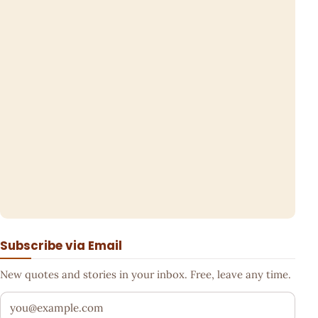
Subscribe via Email
New quotes and stories in your inbox. Free, leave any time.
Your email address