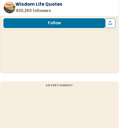
Wisdom Life Quotes
400,260 followers
Follow