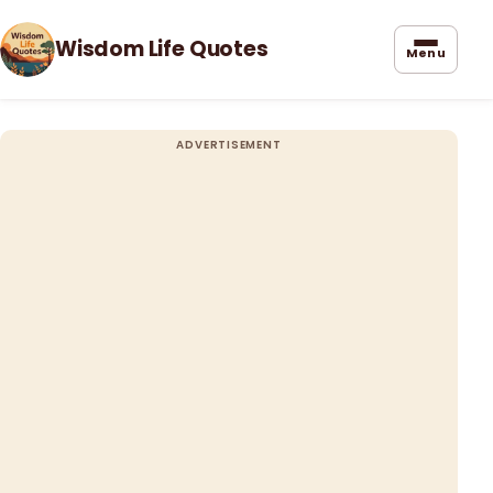
Wisdom Life Quotes
Menu