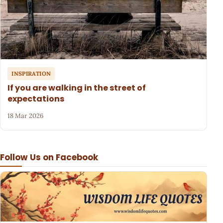
INSPIRATION
If you are walking in the street of
expectations
18 Mar 2026
Follow Us on Facebook