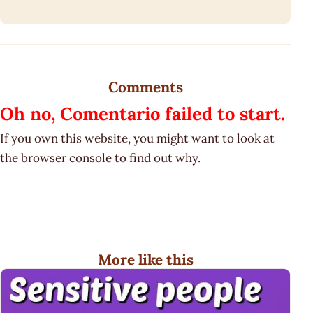
Comments
Oh no, Comentario failed to start.
If you own this website, you might want to look at
the browser console to find out why.
More like this