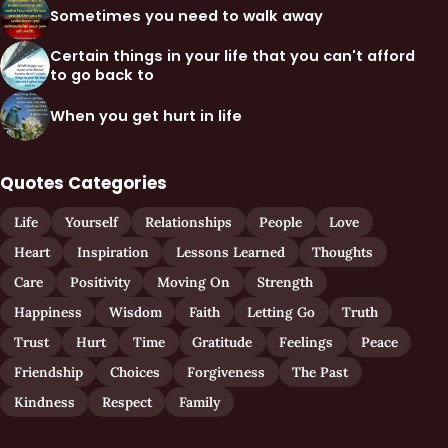
Sometimes you need to walk away
Certain things in your life that you can't afford
to go back to
When you get hurt in life
Quotes Categories
Life
Yourself
Relationships
People
Love
Heart
Inspiration
Lessons Learned
Thoughts
Care
Positivity
Moving On
Strength
Happiness
Wisdom
Faith
Letting Go
Truth
Trust
Hurt
Time
Gratitude
Feelings
Peace
Friendship
Choices
Forgiveness
The Past
Kindness
Respect
Family