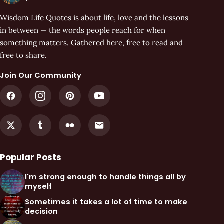
Wisdom Life Quotes is about life, love and the lessons
in between — the words people reach for when
something matters. Gathered here, free to read and
free to share.
Join Our Community
Popular Posts
I'm strong enough to handle things all by
myself
Sometimes it takes a lot of time to make
decision