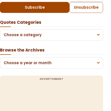
Subscribe
Unsubscribe
Quotes Categories
Choose a category
Browse the Archives
Choose a year or month