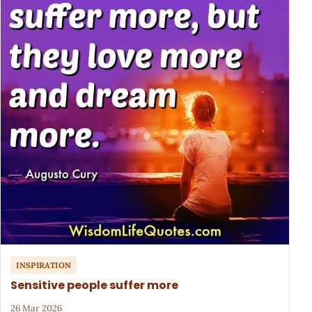
INSPIRATION
Sensitive people suffer more
26 Mar 2026