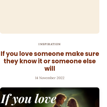
INSPIRATION
If you love someone make sure
they know it or someone else
will
14 November 2022