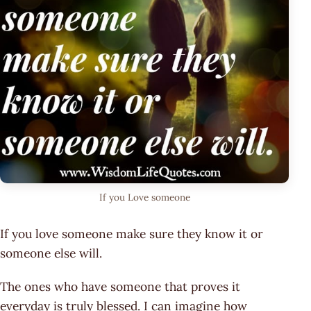
If you Love someone
If you love someone make sure they know it or
someone else will.
The ones who have someone that proves it
everyday is truly blessed. I can imagine how