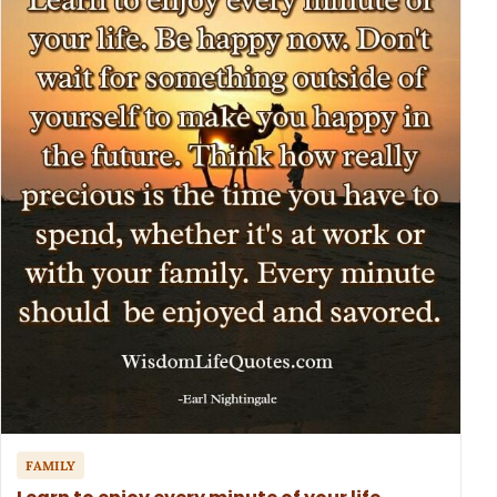
FAMILY