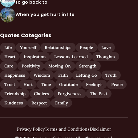
to go back to
When you get hurt in life
Quotes Categories
Life
Yourself
Relationships
People
Love
Heart
Inspiration
Lessons Learned
Thoughts
Care
Positivity
Moving On
Strength
Happiness
Wisdom
Faith
Letting Go
Truth
Trust
Hurt
Time
Gratitude
Feelings
Peace
Friendship
Choices
Forgiveness
The Past
Kindness
Respect
Family
Privacy Policy
Terms and Conditions
Disclaimer