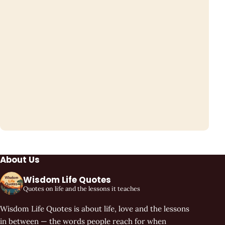
About Us
Wisdom Life Quotes
Quotes on life and the lessons it teaches
Wisdom Life Quotes is about life, love and the lessons
in between — the words people reach for when