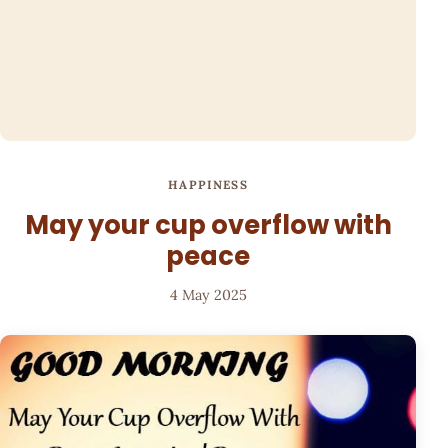
HAPPINESS
May your cup overflow with
peace
4 May 2025