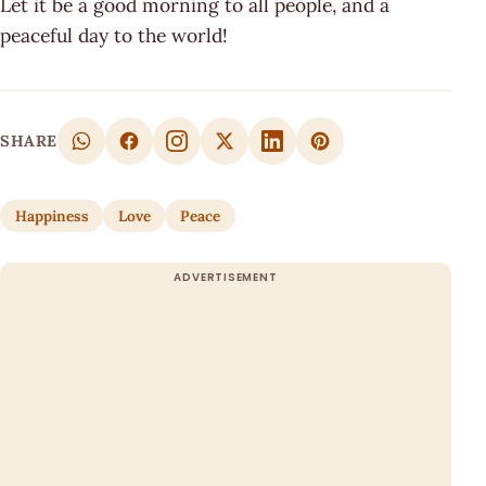
Let it be a good morning to all people, and a
peaceful day to the world!
SHARE
Happiness
Love
Peace