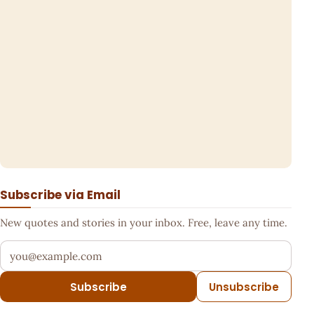
Subscribe via Email
New quotes and stories in your inbox. Free, leave any time.
Your email address
Subscribe
Unsubscribe