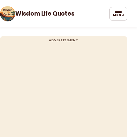
Wisdom Life Quotes
Menu