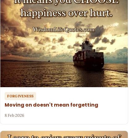
FORGIVENESS
Moving on doesn't mean forgetting
8 Feb 2026