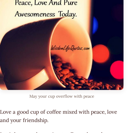
May your cup overflow with peace
Love a good cup of coffee mixed with peace, love
and your friendship.