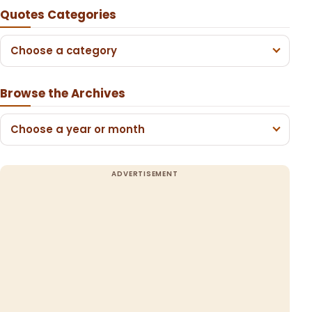
Quotes Categories
Choose a category
Browse the Archives
Choose a year or month