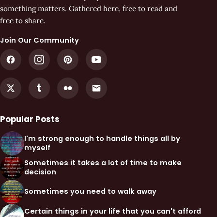
something matters. Gathered here, free to read and
free to share.
Join Our Community
Popular Posts
I'm strong enough to handle things all by
myself
Sometimes it takes a lot of time to make
decision
Sometimes you need to walk away
Certain things in your life that you can't afford