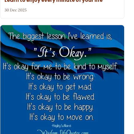
Learn to enjoy every minute of your life
30 Dec 2025