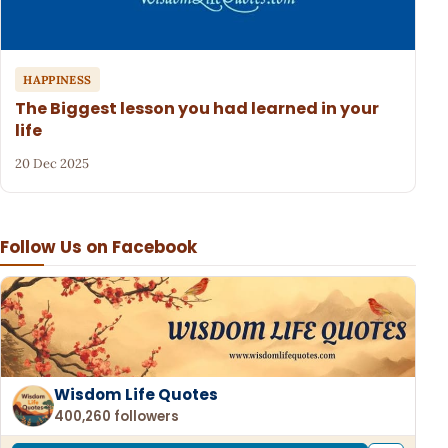
HAPPINESS
The Biggest lesson you had learned in your
life
20 Dec 2025
Follow Us on Facebook
Wisdom Life Quotes
400,260 followers