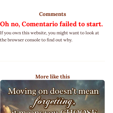
Comments
Oh no, Comentario failed to start.
If you own this website, you might want to look at
the browser console to find out why.
More like this