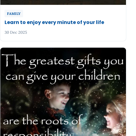
FAMILY
Learn to enjoy every minute of your life
30 Dec 2025