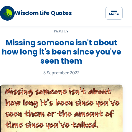
Wisdom Life Quotes
Menu
FAMILY
Missing someone isn't about
how long it's been since you've
seen them
8 September 2022