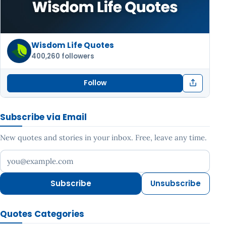
Wisdom Life Quotes
400,260 followers
Follow
Subscribe via Email
New quotes and stories in your inbox. Free, leave any time.
Your email address
Subscribe
Unsubscribe
Quotes Categories