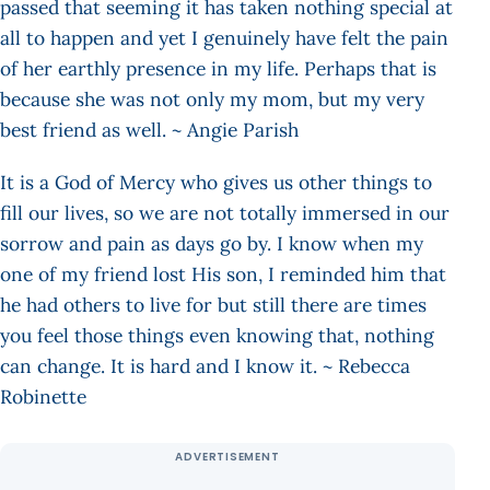
passed that seeming it has taken nothing special at
all to happen and yet I genuinely have felt the pain
of her earthly presence in my life. Perhaps that is
because she was not only my mom, but my very
best friend as well. ~ Angie Parish
It is a God of Mercy who gives us other things to
fill our lives, so we are not totally immersed in our
sorrow and pain as days go by. I know when my
one of my friend lost His son, I reminded him that
he had others to live for but still there are times
you feel those things even knowing that, nothing
can change. It is hard and I know it. ~ Rebecca
Robinette