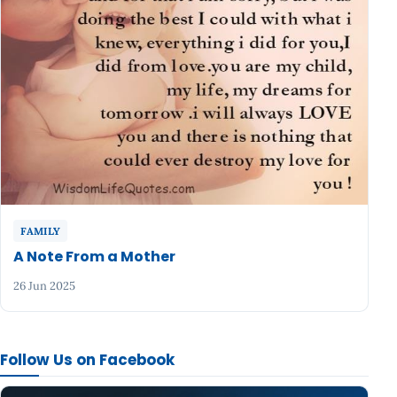
FAMILY
A Note From a Mother
26 Jun 2025
Follow Us on Facebook