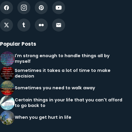
Popular Posts
I'm strong enough to handle things all by
myself
Sometimes it takes a lot of time to make
decision
Sometimes you need to walk away
Certain things in your life that you can't afford
to go back to
When you get hurt in life