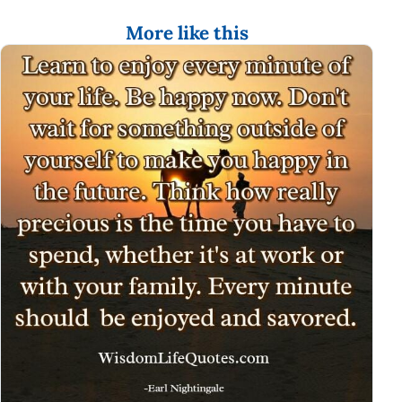
More like this