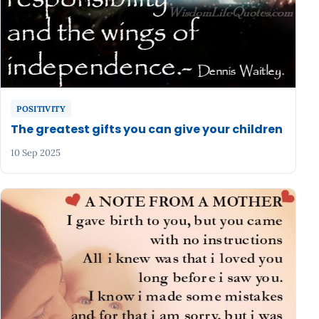
POSITIVITY
The greatest gifts you can give your children
10 Sep 2025