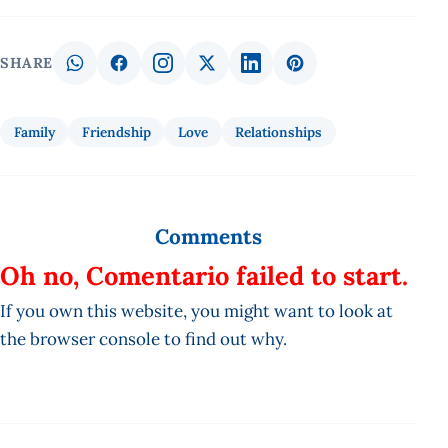
SHARE
Family
Friendship
Love
Relationships
Comments
Oh no, Comentario failed to start.
If you own this website, you might want to look at
the browser console to find out why.