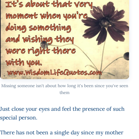
Missing someone isn't about how long it's been since you've seen
them
Just close your eyes and feel the presence of such
special person.
There has not been a single day since my mother