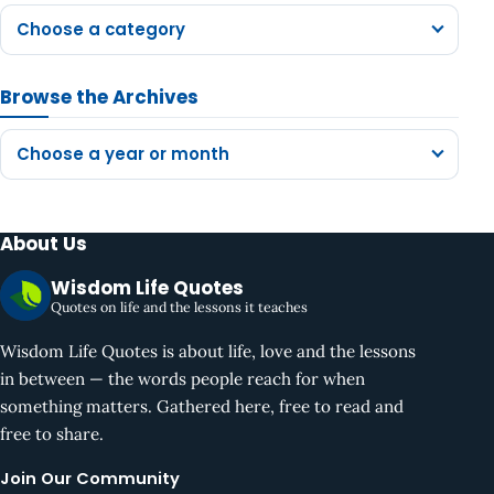
Choose a category
Browse the Archives
Choose a year or month
About Us
Wisdom Life Quotes
Quotes on life and the lessons it teaches
Wisdom Life Quotes is about life, love and the lessons
in between — the words people reach for when
something matters. Gathered here, free to read and
free to share.
Join Our Community