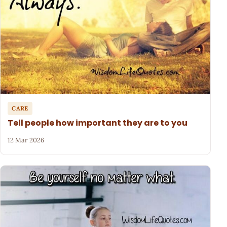
CARE
Tell people how important they are to you
12 Mar 2026