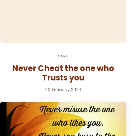
CARE
Never Cheat the one who
Trusts you
20 February 2023