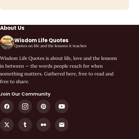
About Us
Wisdom Life Quotes
Quotes on life and the lessons it teaches
Wisdom Life Quotes is about life, love and the lessons
in between — the words people reach for when
something matters. Gathered here, free to read and
free to share.
Join Our Community