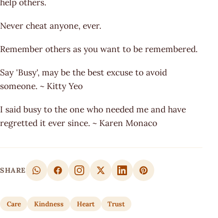
help others.
Never cheat anyone, ever.
Remember others as you want to be remembered.
Say 'Busy', may be the best excuse to avoid
someone. ~ Kitty Yeo
I said busy to the one who needed me and have
regretted it ever since. ~ Karen Monaco
SHARE
Care
Kindness
Heart
Trust