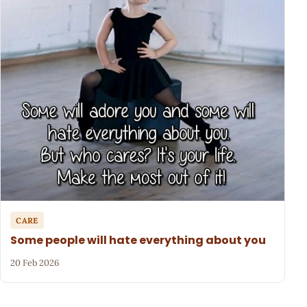
CARE
Some people will hate everything about you
20 Feb 2026