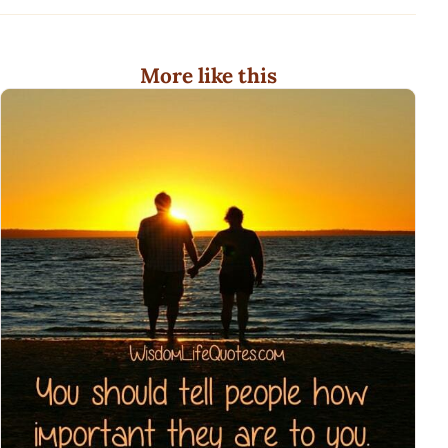
More like this