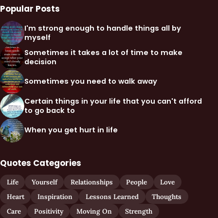
Popular Posts
I'm strong enough to handle things all by
myself
Sometimes it takes a lot of time to make
decision
Sometimes you need to walk away
Certain things in your life that you can't afford
to go back to
When you get hurt in life
Quotes Categories
Life
Yourself
Relationships
People
Love
Heart
Inspiration
Lessons Learned
Thoughts
Care
Positivity
Moving On
Strength