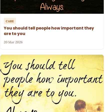
CARE
You should tell people how important they
are to you
20 Mar 2026