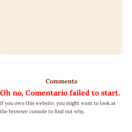
Comments
Oh no, Comentario failed to start.
If you own this website, you might want to look at
the browser console to find out why.