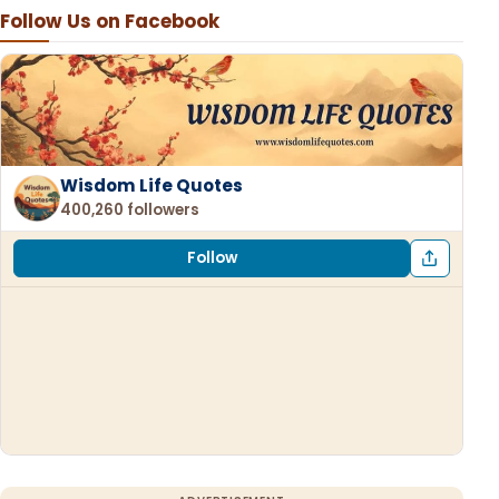
Follow Us on Facebook
Wisdom Life Quotes
400,260 followers
Follow