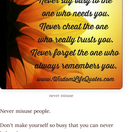
never misuse
Never misuse people.
Don't make yourself so busy that you can never