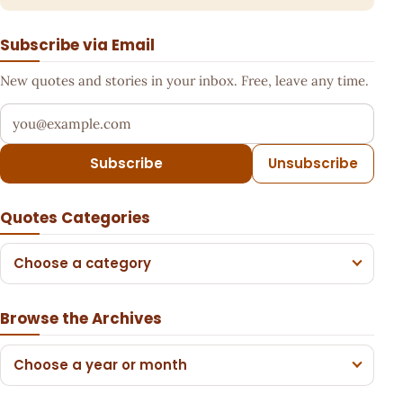
Subscribe via Email
New quotes and stories in your inbox. Free, leave any time.
Your email address
Subscribe
Unsubscribe
Quotes Categories
Choose a category
Browse the Archives
Choose a year or month