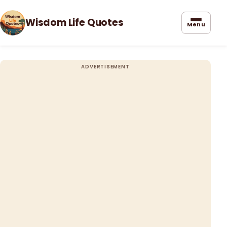
Wisdom Life Quotes
Menu