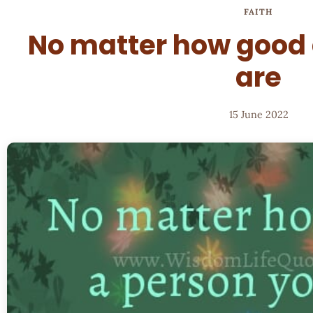
FAITH
No matter how good 
are
15 June 2022