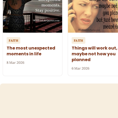
FAITH
FAITH
The most unexpected
Things will work out,
moments in life
maybe not how you
planned
8 Mar 2026
6 Mar 2026