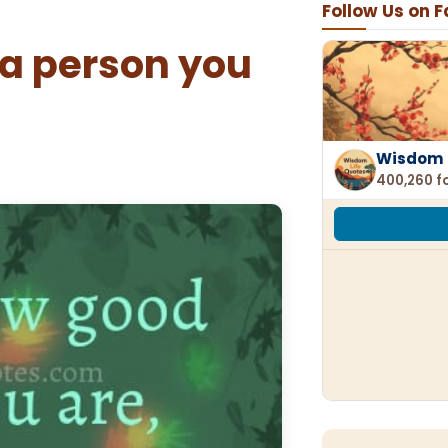
Follow Us on 
a person you
Wisdom 
400,260 f