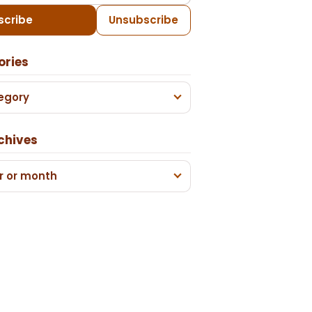
scribe
Unsubscribe
ories
egory
chives
r or month