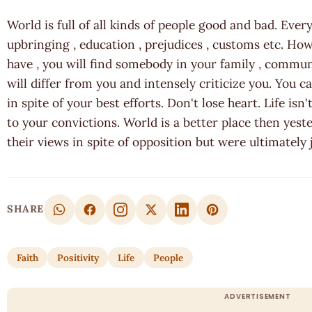
World is full of all kinds of people good and bad. Every
upbringing , education , prejudices , customs etc. H
have , you will find somebody in your family , comm
will differ from you and intensely criticize you. You 
in spite of your best efforts. Don't lose heart. Life is
to your convictions. World is a better place then yes
their views in spite of opposition but were ultimately j
SHARE
Faith
Positivity
Life
People