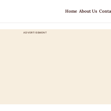
Home
About Us
Conta