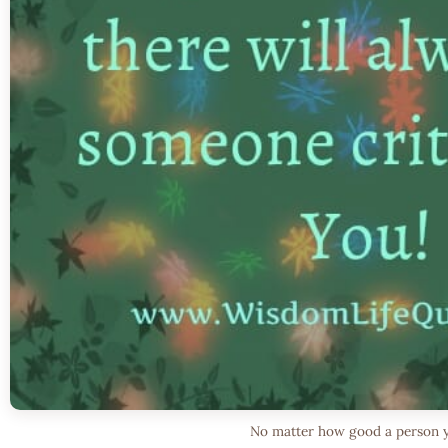
No matter how good a person 