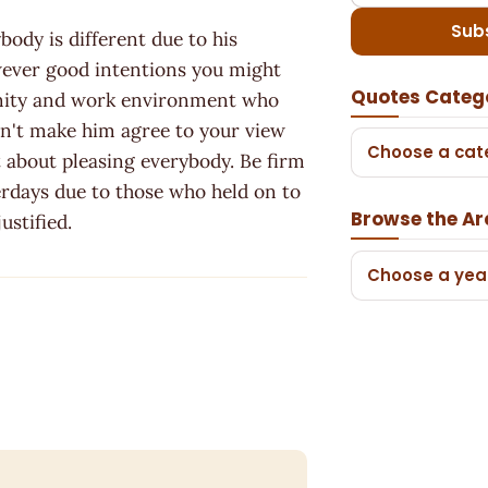
Sub
body is different due to his
owever good intentions you might
Quotes Categ
unity and work environment who
can't make him agree to your view
Choose a cat
n't about pleasing everybody. Be firm
terdays due to those who held on to
Browse the Ar
ustified.
Choose a yea