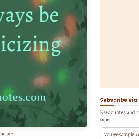
Subscribe via
New quotes and sto
time.
Your email addr
you are