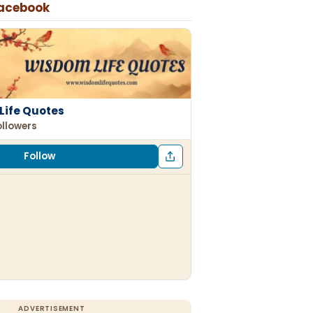
Facebook
Life Quotes
ollowers
Follow