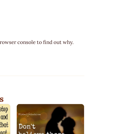
browser console to find out why.
s