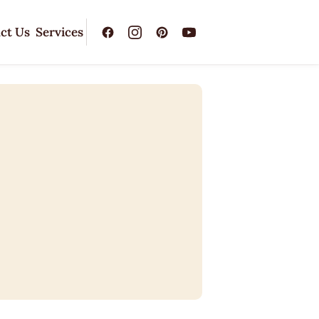
ct Us
Services