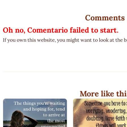
Comments
Oh no, Comentario failed to start.
If you own this website, you might want to look at the 
More like thi