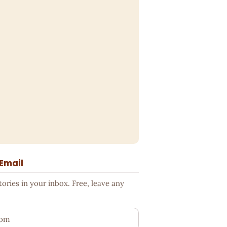
 Email
ries in your inbox. Free, leave any
ess