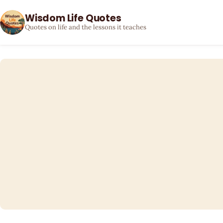
Wisdom Life Quotes
Quotes on life and the lessons it teaches