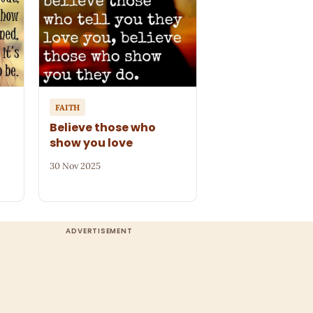
FAITH
Believe those who
show you love
30 Nov 2025