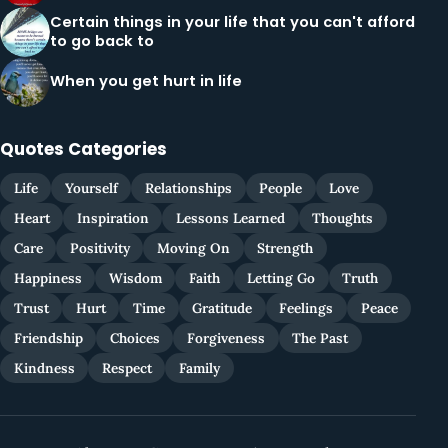
Certain things in your life that you can't afford
to go back to
When you get hurt in life
Quotes Categories
Life
Yourself
Relationships
People
Love
Heart
Inspiration
Lessons Learned
Thoughts
Care
Positivity
Moving On
Strength
Happiness
Wisdom
Faith
Letting Go
Truth
Trust
Hurt
Time
Gratitude
Feelings
Peace
Friendship
Choices
Forgiveness
The Past
Kindness
Respect
Family