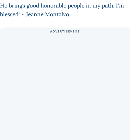
He brings good honorable people in my path. I'm
blessed! ~ Jeanne Montalvo