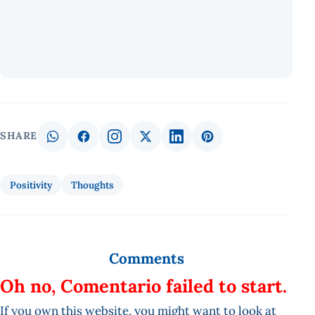
SHARE
Positivity
Thoughts
Comments
Oh no, Comentario failed to start.
If you own this website, you might want to look at