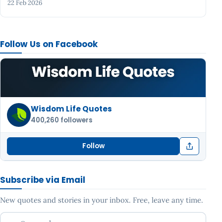
22 Feb 2026
Follow Us on Facebook
Wisdom Life Quotes
400,260 followers
Follow
Subscribe via Email
New quotes and stories in your inbox. Free, leave any time.
Your email address