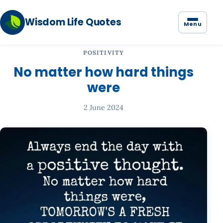
Wisdom Life Quotes
Menu
POSITIVITY
No matter how hard things
were
2 June 2024