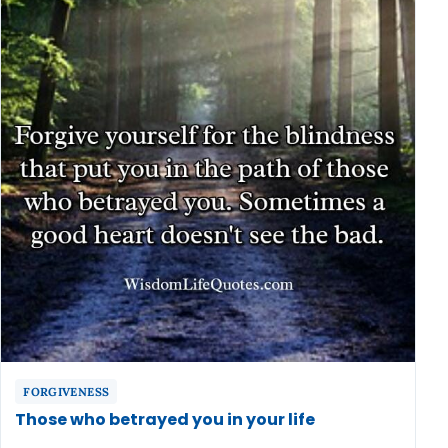
FORGIVENESS
Those who betrayed you in your life