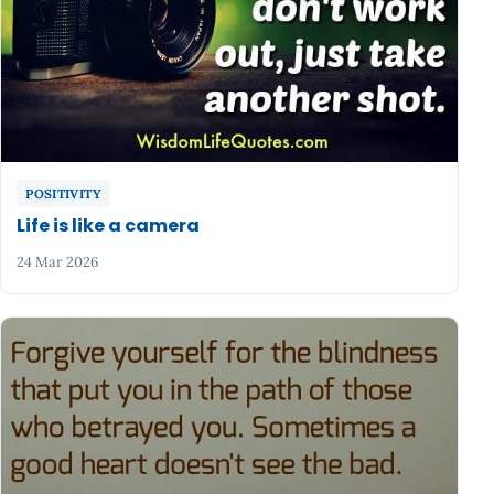
POSITIVITY
Life is like a camera
24 Mar 2026