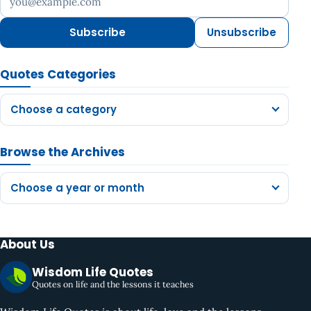
Subscribe
Unsubscribe
Quotes Categories
Choose a category
Browse the Archives
Choose a year or month
About Us
Wisdom Life Quotes
Quotes on life and the lessons it teaches