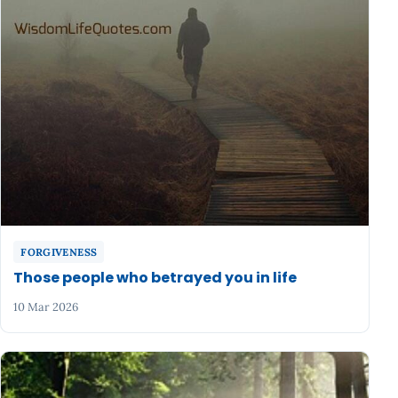
FORGIVENESS
Those people who betrayed you in life
10 Mar 2026