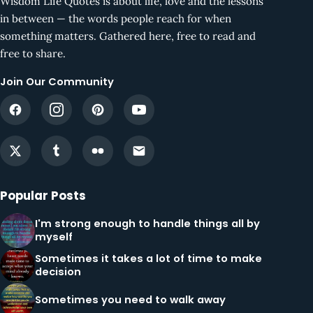
Wisdom Life Quotes is about life, love and the lessons
in between — the words people reach for when
something matters. Gathered here, free to read and
free to share.
Join Our Community
Popular Posts
I'm strong enough to handle things all by
myself
Sometimes it takes a lot of time to make
decision
Sometimes you need to walk away