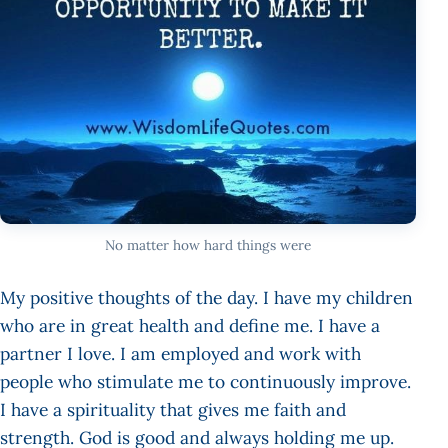
No matter how hard things were
My positive thoughts of the day. I have my children
who are in great health and define me. I have a
partner I love. I am employed and work with
people who stimulate me to continuously improve.
I have a spirituality that gives me faith and
strength. God is good and always holding me up.