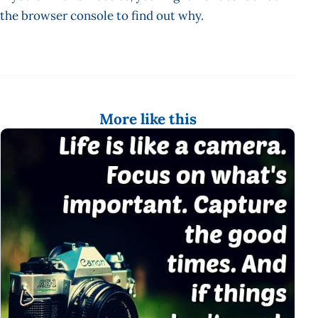
the browser console to find out why.
More like this