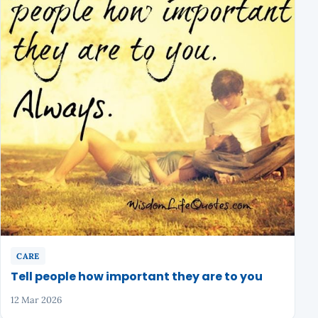
CARE
Tell people how important they are to you
12 Mar 2026