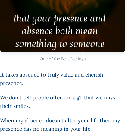
One of the Best Feelings
It takes absence to truly value and cherish
presence.
We don't tell people often enough that we miss
their smiles.
When my absence doesn't alter your life then my
presence has no meaning in your life.