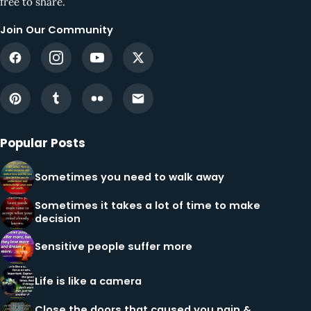
free to share.
Join Our Community
Popular Posts
Sometimes you need to walk away
Sometimes it takes a lot of time to make
decision
Sensitive people suffer more
Life is like a camera
Close the doors that caused you pain &