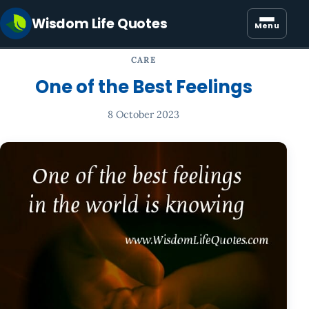
Wisdom Life Quotes
Menu
CARE
One of the Best Feelings
8 October 2023