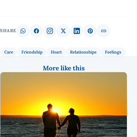
SHARE
Care
Friendship
Heart
Relationships
Feelings
More like this