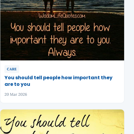
CARE
You should tell people how important they
are to you
20 Mar 2026