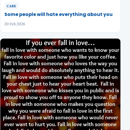
CARE
Some people will hate everything about you
20 Feb 2026