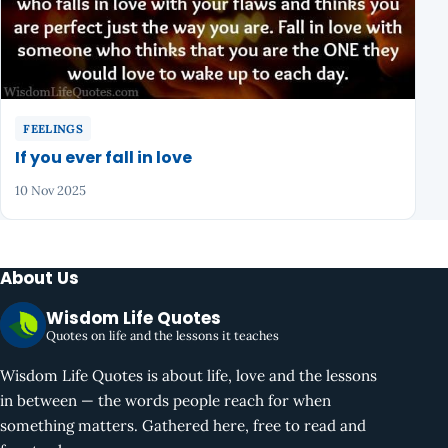
FEELINGS
If you ever fall in love
10 Nov 2025
About Us
Wisdom Life Quotes
Quotes on life and the lessons it teaches
Wisdom Life Quotes is about life, love and the lessons
in between — the words people reach for when
something matters. Gathered here, free to read and