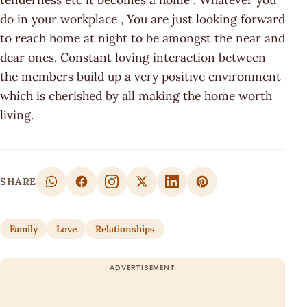
do in your workplace , You are just looking forward
to reach home at night to be amongst the near and
dear ones. Constant loving interaction between
the members build up a very positive environment
which is cherished by all making the home worth
living.
SHARE
Family
Love
Relationships