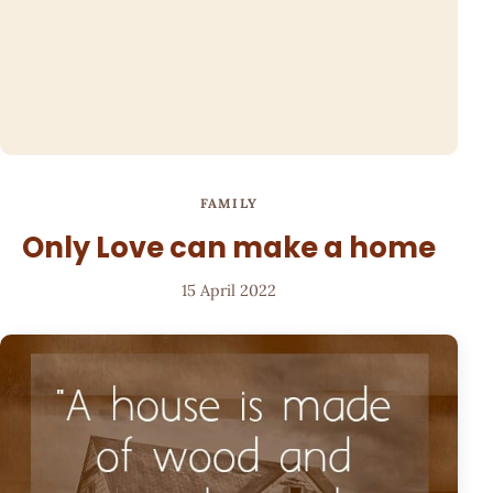
FAMILY
Only Love can make a home
15 April 2022