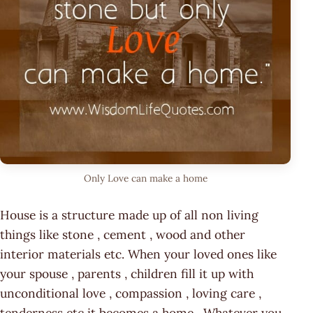
Only Love can make a home
House is a structure made up of all non living
things like stone , cement , wood and other
interior materials etc. When your loved ones like
your spouse , parents , children fill it up with
unconditional love , compassion , loving care ,
tenderness etc it becomes a home . Whatever you