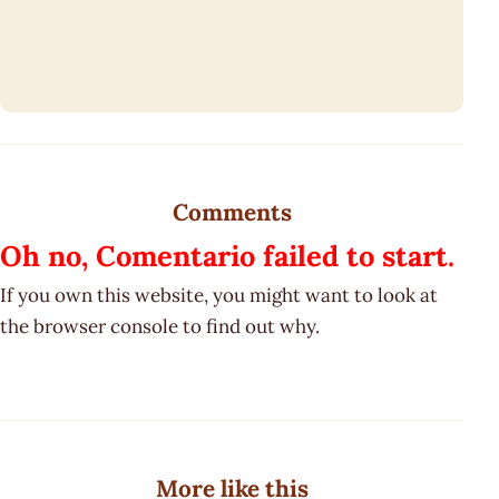
Comments
Oh no, Comentario failed to start.
If you own this website, you might want to look at
the browser console to find out why.
More like this