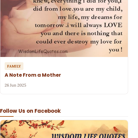
FAMILY
A Note From a Mother
26 Jun 2025
Follow Us on Facebook