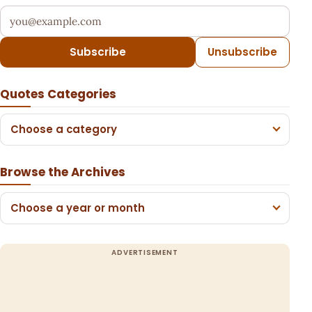
Your email address
Subscribe
Unsubscribe
Quotes Categories
Choose a category
Browse the Archives
Choose a year or month