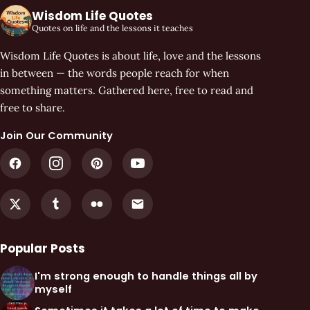
Wisdom Life Quotes
Quotes on life and the lessons it teaches
Wisdom Life Quotes is about life, love and the lessons
in between — the words people reach for when
something matters. Gathered here, free to read and
free to share.
Join Our Community
Popular Posts
I'm strong enough to handle things all by
myself