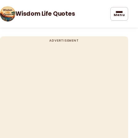
Wisdom Life Quotes
Menu