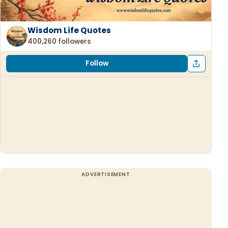
Wisdom Life Quotes
400,260 followers
Follow