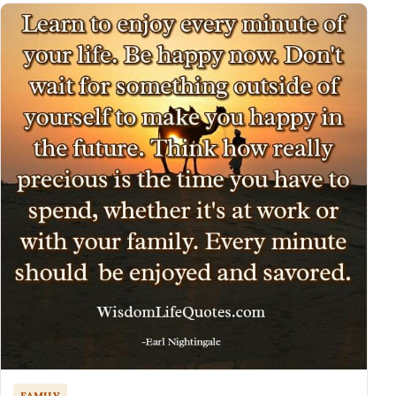
FAMILY