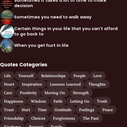
Sometimes it takes a lot of time to make
decision
Sometimes you need to walk away
Certain things in your life that you can't afford
to go back to
When you get hurt in life
Quotes Categories
Life
Yourself
Relationships
People
Love
Heart
Inspiration
Lessons Learned
Thoughts
Care
Positivity
Moving On
Strength
Happiness
Wisdom
Faith
Letting Go
Truth
Trust
Hurt
Time
Gratitude
Feelings
Peace
Friendship
Choices
Forgiveness
The Past
Kindness
Respect
Family