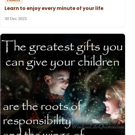
Learn to enjoy every minute of your life
30 Dec 2025