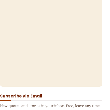
Subscribe via Email
New quotes and stories in your inbox. Free, leave any time.