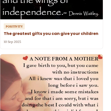
POSITIVITY
The greatest gifts you can give your children
10 Sep 2025