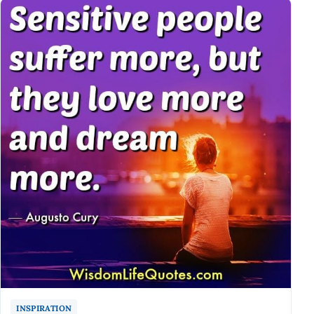
INSPIRATION