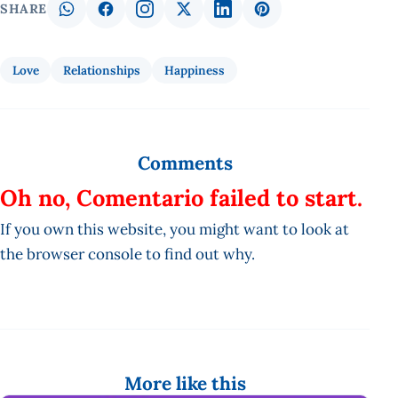
SHARE
Love
Relationships
Happiness
Comments
Oh no, Comentario failed to start.
If you own this website, you might want to look at
the browser console to find out why.
More like this