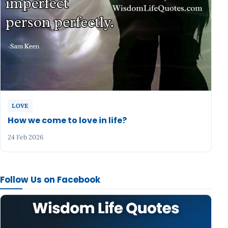
LOVE
How we come to love in life?
24 Feb 2026
Follow Us on Facebook