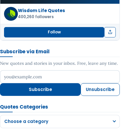
Wisdom Life Quotes
400,260 followers
Follow
Subscribe via Email
New quotes and stories in your inbox. Free, leave any time.
Your email address
Subscribe
Unsubscribe
Quotes Categories
Choose a category