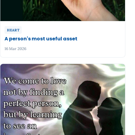
HEART
A person's most useful asset
16 Mar 2026