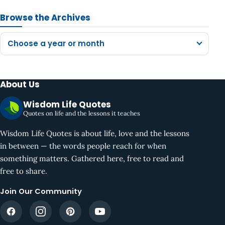
Browse the Archives
Choose a year or month
About Us
Wisdom Life Quotes
Quotes on life and the lessons it teaches
Wisdom Life Quotes is about life, love and the lessons
in between — the words people reach for when
something matters. Gathered here, free to read and
free to share.
Join Our Community