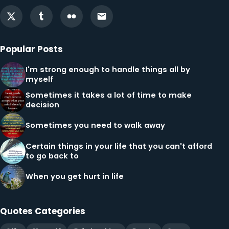
Popular Posts
I'm strong enough to handle things all by
myself
Sometimes it takes a lot of time to make
decision
Sometimes you need to walk away
Certain things in your life that you can't afford
to go back to
When you get hurt in life
Quotes Categories