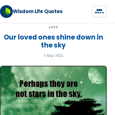
Wisdom Life Quotes
Menu
LOVE
Our loved ones shine down in
the sky
3 May 2022