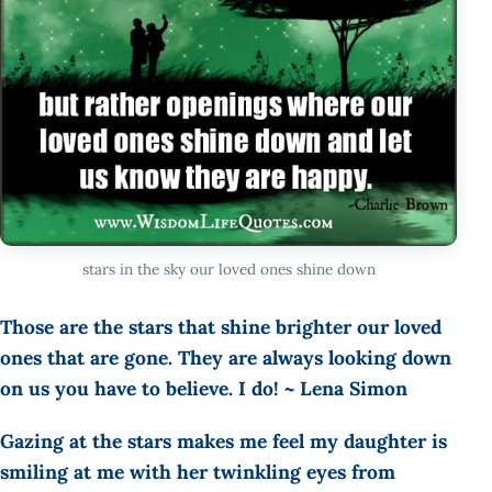
stars in the sky our loved ones shine down
Those are the stars that shine brighter our loved
ones that are gone. They are always looking down
on us you have to believe. I do! ~ Lena Simon
Gazing at the stars makes me feel my daughter is
smiling at me with her twinkling eyes from