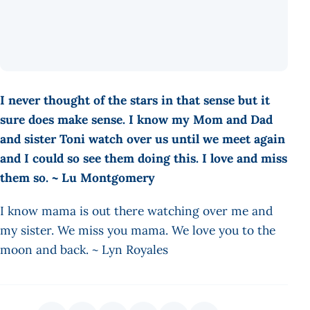
I never thought of the stars in that sense but it
sure does make sense. I know my Mom and Dad
and sister Toni watch over us until we meet again
and I could so see them doing this. I love and miss
them so. ~ Lu Montgomery
I know mama is out there watching over me and
my sister. We miss you mama. We love you to the
moon and back. ~ Lyn Royales