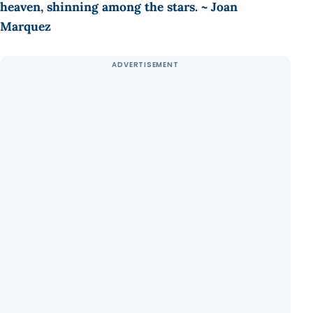
heaven, shinning among the stars. ~ Joan
Marquez