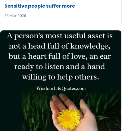
Sensitive people suffer more
26 Mar 2026