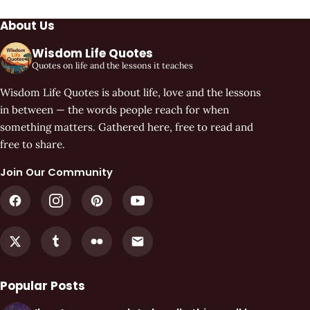
About Us
Wisdom Life Quotes
Quotes on life and the lessons it teaches
Wisdom Life Quotes is about life, love and the lessons
in between — the words people reach for when
something matters. Gathered here, free to read and
free to share.
Join Our Community
Popular Posts