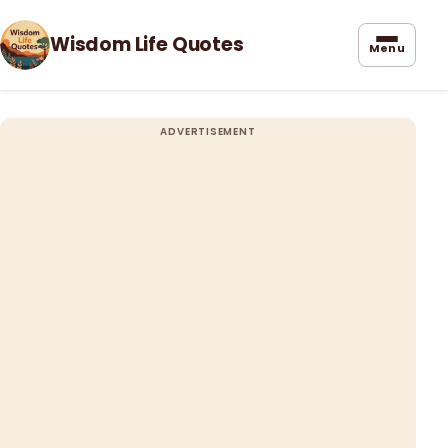
Wisdom Life Quotes
Menu