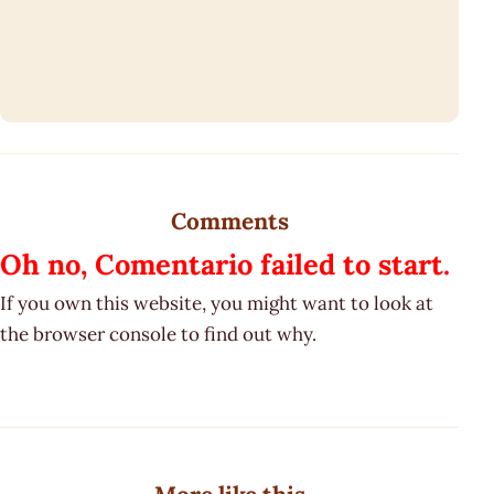
Comments
Oh no, Comentario failed to start.
If you own this website, you might want to look at
the browser console to find out why.