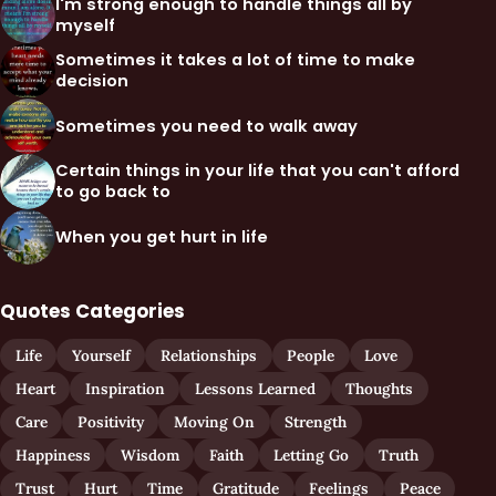
I'm strong enough to handle things all by
myself
Sometimes it takes a lot of time to make
decision
Sometimes you need to walk away
Certain things in your life that you can't afford
to go back to
When you get hurt in life
Quotes Categories
Life
Yourself
Relationships
People
Love
Heart
Inspiration
Lessons Learned
Thoughts
Care
Positivity
Moving On
Strength
Happiness
Wisdom
Faith
Letting Go
Truth
Trust
Hurt
Time
Gratitude
Feelings
Peace