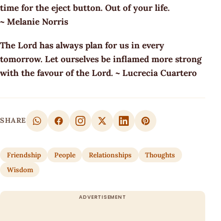
time for the eject button. Out of your life.
~ Melanie Norris
The Lord has always plan for us in every
tomorrow. Let ourselves be inflamed more strong
with the favour of the Lord. ~ Lucrecia Cuartero
SHARE
Friendship
People
Relationships
Thoughts
Wisdom