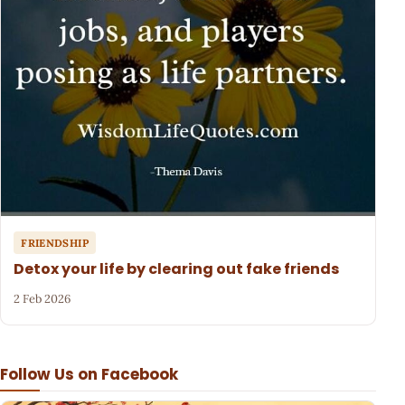
FRIENDSHIP
Detox your life by clearing out fake friends
2 Feb 2026
Follow Us on Facebook