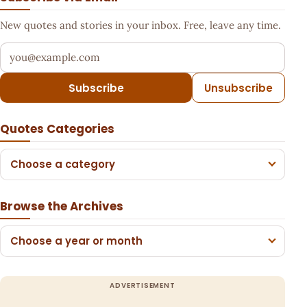
New quotes and stories in your inbox. Free, leave any time.
Your email address
Subscribe
Unsubscribe
Quotes Categories
Choose a category
Browse the Archives
Choose a year or month