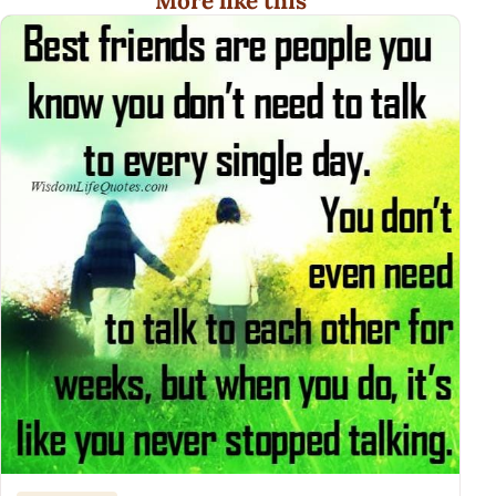
More like this