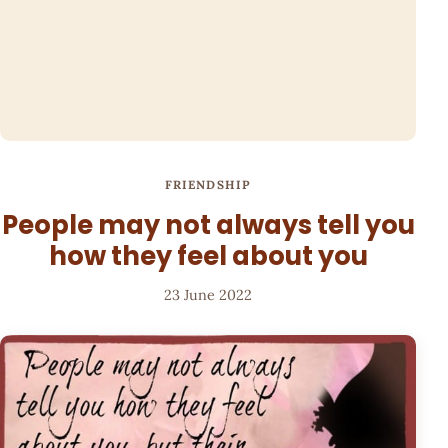
FRIENDSHIP
People may not always tell you
how they feel about you
23 June 2022