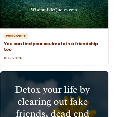
FRIENDSHIP
You can find your soulmate in a friendship
too
10 Feb 2026