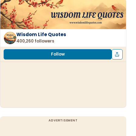
Wisdom Life Quotes
400,260 followers
Follow