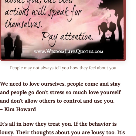
People may not always tell you how they feel about you
We need to love ourselves, people come and stay
and people go don't stress so much love yourself
and don't allow others to control and use you.
~ Kim Howard
It's all in how they treat you. If the behavior is
lousy. Their thoughts about you are lousy too. It's