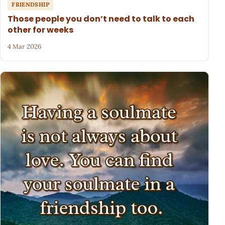
FRIENDSHIP
Those people you don’t need to talk to each
other for weeks
4 Mar 2026