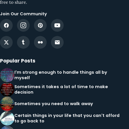
free to share.
Join Our Community
Popular Posts
I'm strong enough to handle things all by
myself
Sometimes it takes a lot of time to make
decision
Sometimes you need to walk away
Certain things in your life that you can't afford
to go back to