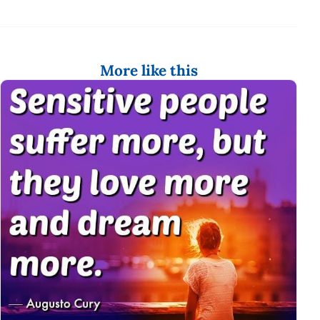
More like this