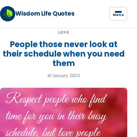
Wisdom Life Quotes
Menu
LOVE
People those never look at
their schedule when you need
them
10 January 2023