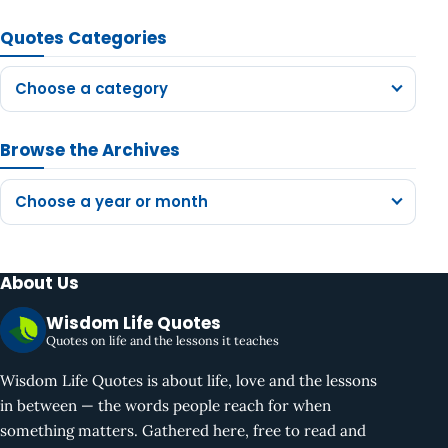
Quotes Categories
Choose a category
Browse the Archives
Choose a year or month
About Us
Wisdom Life Quotes
Quotes on life and the lessons it teaches
Wisdom Life Quotes is about life, love and the lessons
in between — the words people reach for when
something matters. Gathered here, free to read and