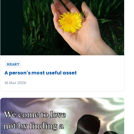
HEART
A person's most useful asset
16 Mar 2026