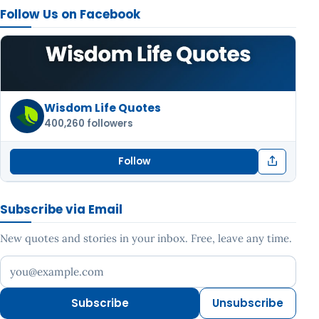
Follow Us on Facebook
Wisdom Life Quotes
400,260 followers
Follow
Subscribe via Email
New quotes and stories in your inbox. Free, leave any time.
Your email address
Subscribe
Unsubscribe