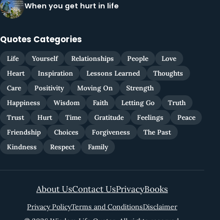
When you get hurt in life
Quotes Categories
Life
Yourself
Relationships
People
Love
Heart
Inspiration
Lessons Learned
Thoughts
Care
Positivity
Moving On
Strength
Happiness
Wisdom
Faith
Letting Go
Truth
Trust
Hurt
Time
Gratitude
Feelings
Peace
Friendship
Choices
Forgiveness
The Past
Kindness
Respect
Family
About Us
Contact Us
Privacy
Books
Privacy Policy
Terms and Conditions
Disclaimer