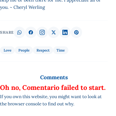
you. ~ Cheryl Werling
SHARE
Love
People
Respect
Time
Comments
Oh no, Comentario failed to start.
If you own this website, you might want to look at
the browser console to find out why.