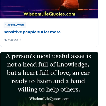
INSPIRATION
Sensitive people suffer more
26 Mar 2026