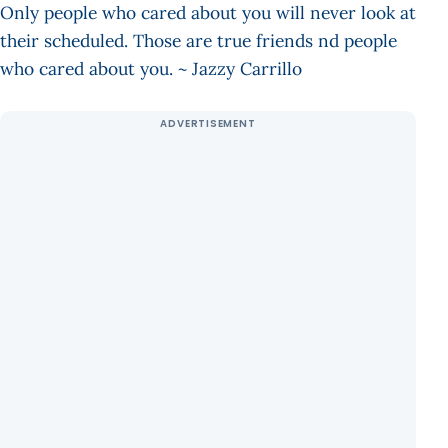
Only people who cared about you will never look at
their scheduled. Those are true friends nd people
who cared about you. ~ Jazzy Carrillo