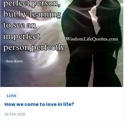
LOVE
How we come to love in life?
24 Feb 2026