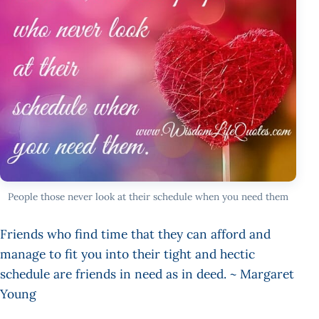
People those never look at their schedule when you need them
Friends who find time that they can afford and
manage to fit you into their tight and hectic
schedule are friends in need as in deed. ~ Margaret
Young