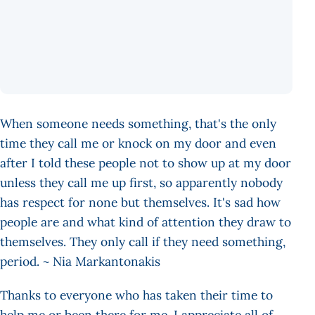
When someone needs something, that's the only
time they call me or knock on my door and even
after I told these people not to show up at my door
unless they call me up first, so apparently nobody
has respect for none but themselves. It's sad how
people are and what kind of attention they draw to
themselves. They only call if they need something,
period. ~ Nia Markantonakis
Thanks to everyone who has taken their time to
help me or been there for me. I appreciate all of