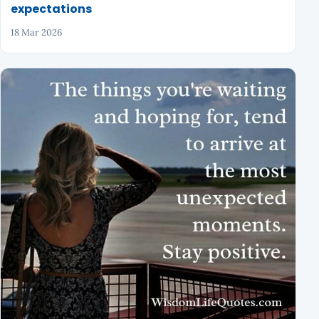
expectations
18 Mar 2026