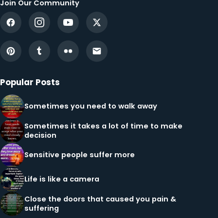
Join Our Community
Popular Posts
Sometimes you need to walk away
Sometimes it takes a lot of time to make
decision
Sensitive people suffer more
Life is like a camera
Close the doors that caused you pain &
suffering