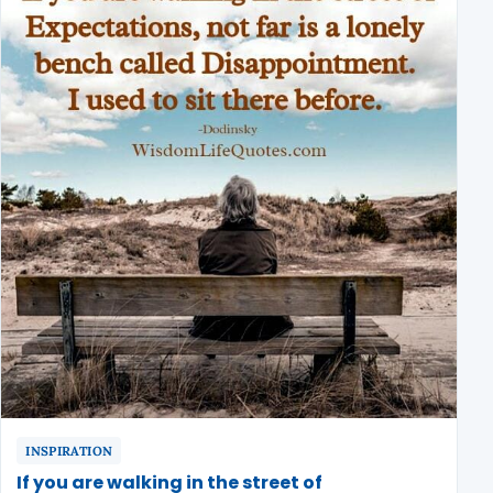
INSPIRATION
If you are walking in the street of