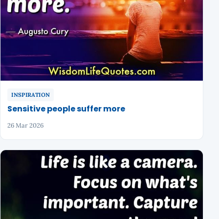
INSPIRATION
Sensitive people suffer more
26 Mar 2026