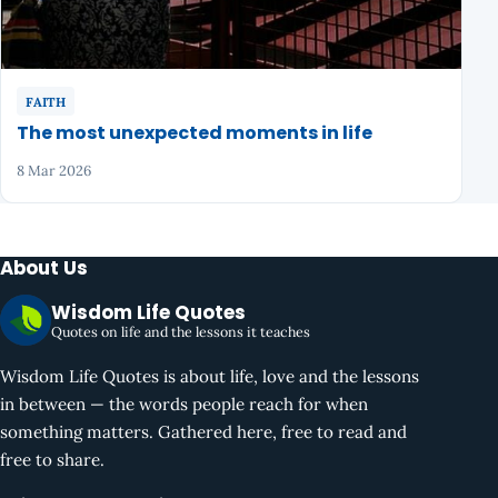
FAITH
The most unexpected moments in life
8 Mar 2026
About Us
Wisdom Life Quotes
Quotes on life and the lessons it teaches
Wisdom Life Quotes is about life, love and the lessons
in between — the words people reach for when
something matters. Gathered here, free to read and
free to share.