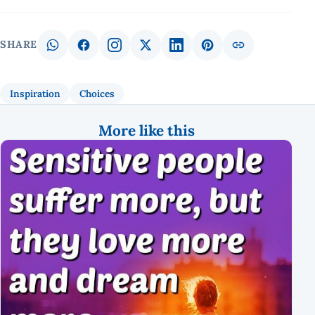
SHARE
Inspiration
Choices
More like this