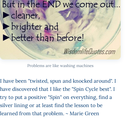
Problems are like washing machines
I have been "twisted, spun and knocked around". I
have discovered that I like the "Spin Cycle best". I
try to put a positive "Spin" on everything, find a
silver lining or at least find the lesson to be
learned from that problem. ~ Marie Green