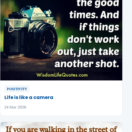
POSITIVITY
Life is like a camera
24 Mar 2026