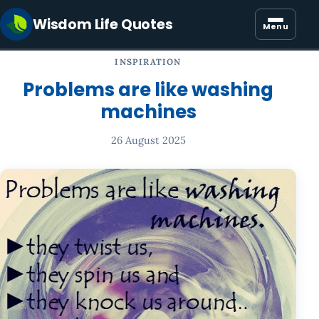
Wisdom Life Quotes
Menu
INSPIRATION
Problems are like washing
machines
26 August 2025