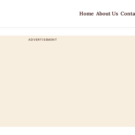
Home
About Us
Conta