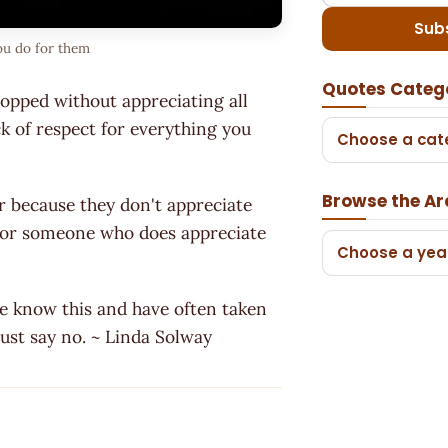
Sub
ou do for them
Quotes Categ
topped without appreciating all
k of respect for everything you
Choose a cat
Browse the Ar
r because they don't appreciate
' for someone who does appreciate
Choose a yea
ple know this and have often taken
 just say no. ~ Linda Solway