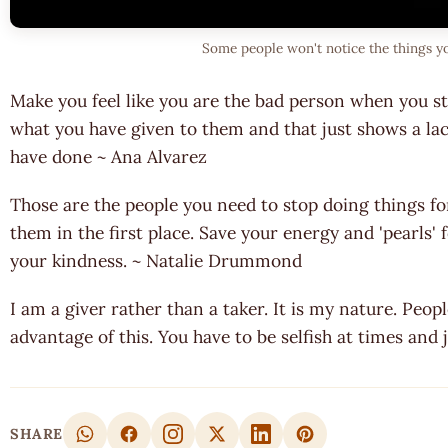
Some people won't notice the things y
Make you feel like you are the bad person when you s
what you have given to them and that just shows a lac
have done ~ Ana Alvarez
Those are the people you need to stop doing things fo
them in the first place. Save your energy and 'pearls
your kindness. ~ Natalie Drummond
I am a giver rather than a taker. It is my nature. Peo
advantage of this. You have to be selfish at times and
SHARE