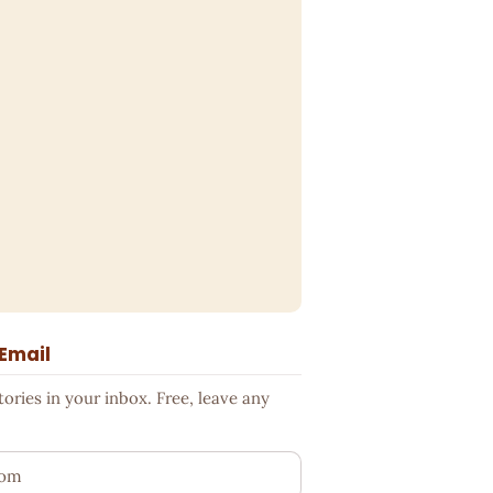
 Email
ries in your inbox. Free, leave any
ess