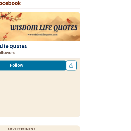
Facebook
Life Quotes
ollowers
Follow