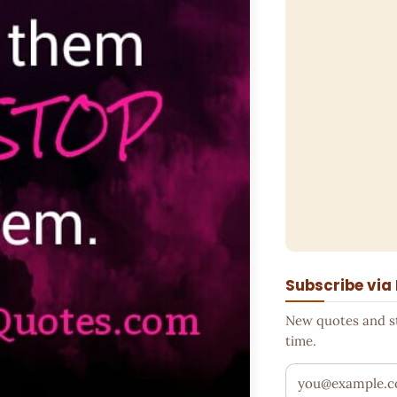
Subscribe via
New quotes and sto
time.
Your email addr