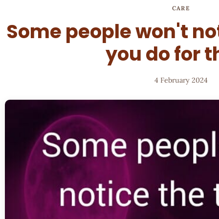
CARE
Some people won't not
you do for 
4 February 2024