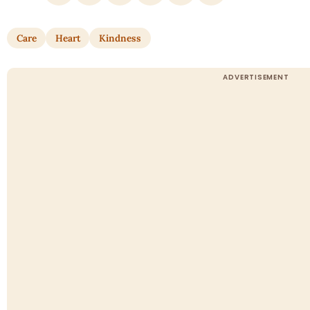
Care
Heart
Kindness