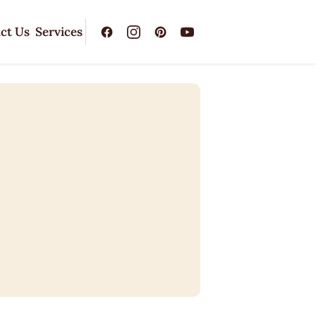
ct Us
Services