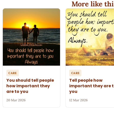
More like thi
CARE
CARE
You should tell people
Tell people how
how important they
important they are 
are to you
you
20 Mar 2026
12 Mar 2026