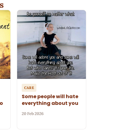
s
CARE
Some people will hate
to
everything about you
20 Feb 2026