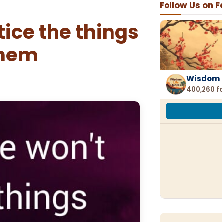
Follow Us on 
ice the things
them
Wisdom 
400,260 f