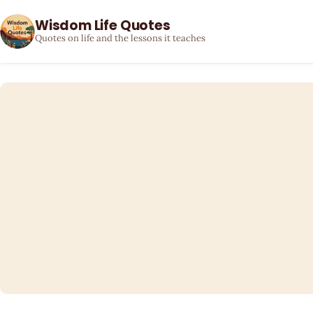
Wisdom Life Quotes
Quotes on life and the lessons it teaches