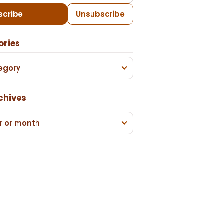
scribe
Unsubscribe
ories
egory
chives
r or month