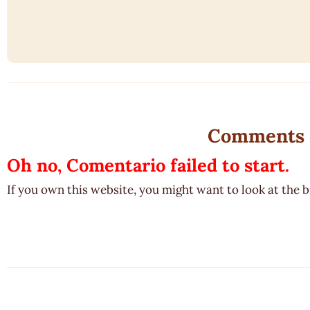
Comments
Oh no, Comentario failed to start.
If you own this website, you might want to look at the 