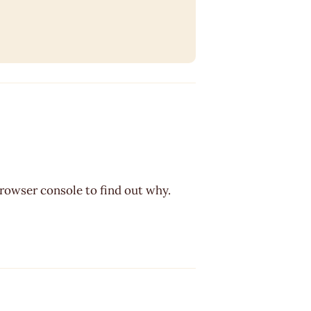
browser console to find out why.