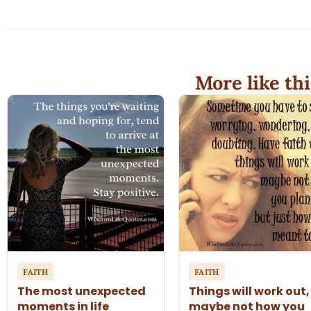
More like thi
FAITH
FAITH
The most unexpected
Things will work out,
moments in life
maybe not how you