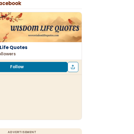
Facebook
Life Quotes
ollowers
Follow