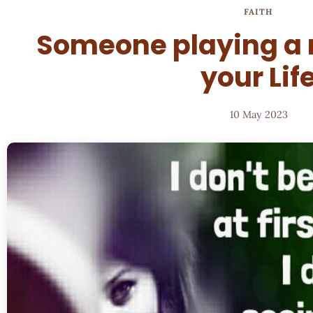
FAITH
Someone playing a m
your Lif
10 May 2023