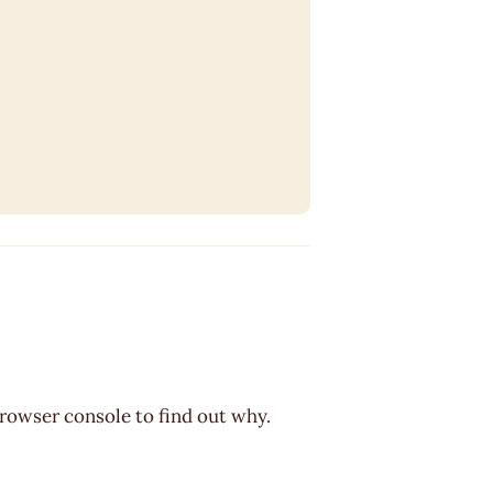
browser console to find out why.