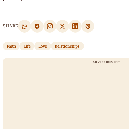
SHARE
Faith
Life
Love
Relationships