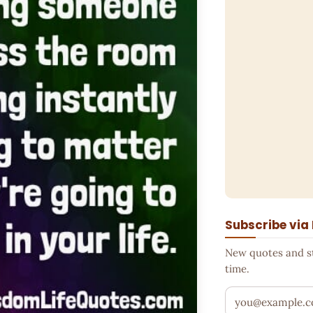
Subscribe via
New quotes and sto
time.
Your email addr