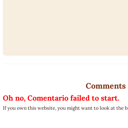
Comments
Oh no, Comentario failed to start.
If you own this website, you might want to look at the 