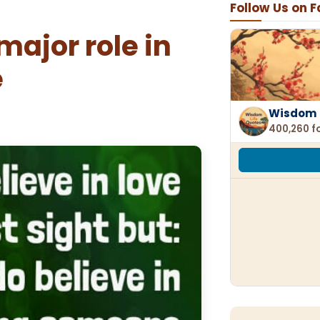
Follow Us on 
ajor role in
e
Wisdom 
400,260 f