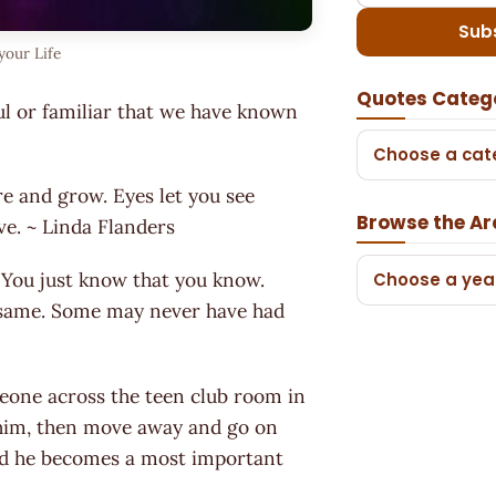
Sub
your Life
Quotes Categ
ul or familiar that we have known
Choose a cat
re and grow. Eyes let you see
Browse the Ar
ove. ~ Linda Flanders
! You just know that you know.
Choose a yea
e same. Some may never have had
eone across the teen club room in
 him, then move away and go on
 and he becomes a most important