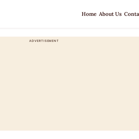
Home
About Us
Conta