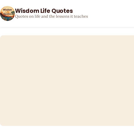
Wisdom Life Quotes
Quotes on life and the lessons it teaches