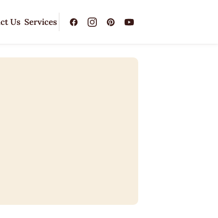
ct Us
Services