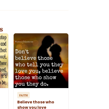
s
FAITH
Believe those who
show you love