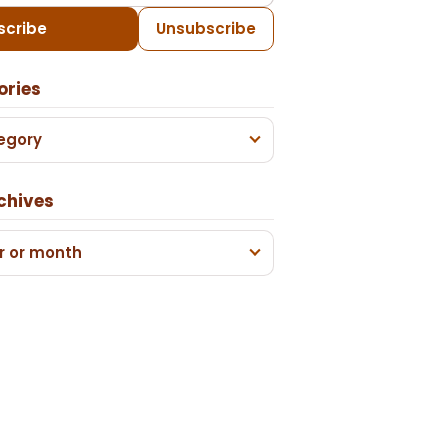
scribe
Unsubscribe
ories
egory
chives
r or month