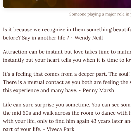
Someone playing a major role in 
Is it because we recognize in them something beautif
before? Say in another life ? ~ Wendy Neill
Attraction can be instant but love takes time to matu
instantly but your heart tells you when it is time to l
It's a feeling that comes from a deeper part. The soul
There is a mutual contact as you both are feeling th
this experience and many have. ~ Penny Marsh
Life can sure surprise you sometime. You can see som
the mid 60s and walk across the room to dance with
with your life, only to find him again 43 years later
part of your life. ~ Viveca Park