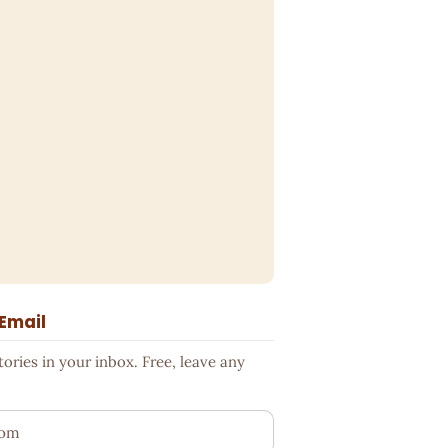
 Email
ries in your inbox. Free, leave any
ess