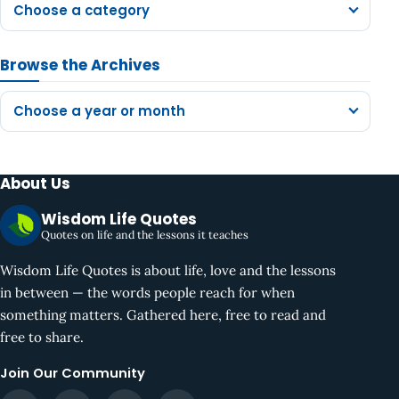
Choose a category
Browse the Archives
Choose a year or month
About Us
Wisdom Life Quotes
Quotes on life and the lessons it teaches
Wisdom Life Quotes is about life, love and the lessons
in between — the words people reach for when
something matters. Gathered here, free to read and
free to share.
Join Our Community