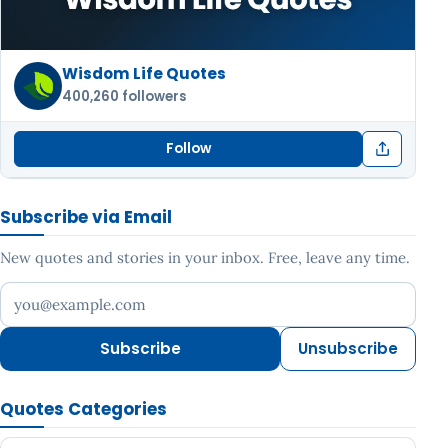
Wisdom Life Quotes
400,260 followers
Follow
Subscribe via Email
New quotes and stories in your inbox. Free, leave any time.
Your email address
Subscribe
Unsubscribe
Quotes Categories