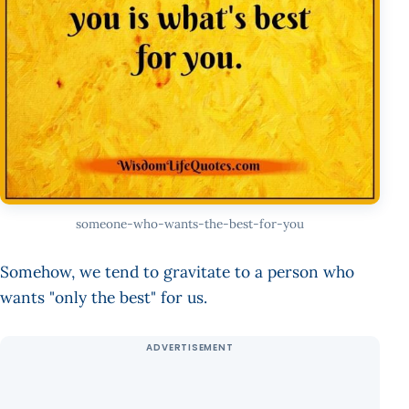
someone-who-wants-the-best-for-you
Somehow, we tend to gravitate to a person who
wants "only the best" for us.