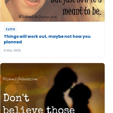
FAITH
Things will work out, maybe not how you
planned
6 Mar 2026