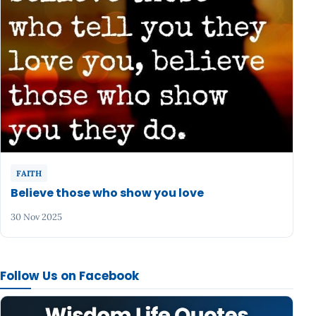
FAITH
Believe those who show you love
30 Nov 2025
Follow Us on Facebook