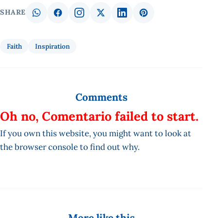
SHARE
Faith
Inspiration
Comments
Oh no, Comentario failed to start.
If you own this website, you might want to look at
the browser console to find out why.
More like this