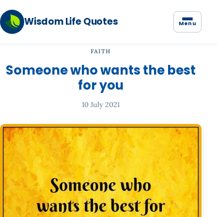
Wisdom Life Quotes
Menu
FAITH
Someone who wants the best
for you
10 July 2021