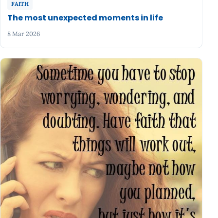
FAITH
The most unexpected moments in life
8 Mar 2026