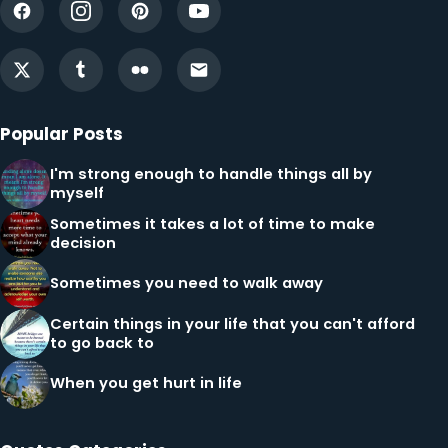
Popular Posts
I'm strong enough to handle things all by
myself
Sometimes it takes a lot of time to make
decision
Sometimes you need to walk away
Certain things in your life that you can't afford
to go back to
When you get hurt in life