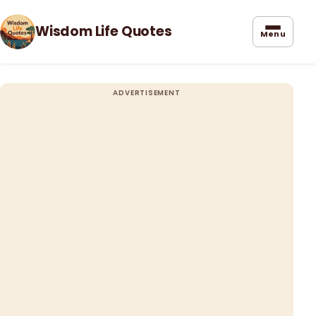
Wisdom Life Quotes
Menu