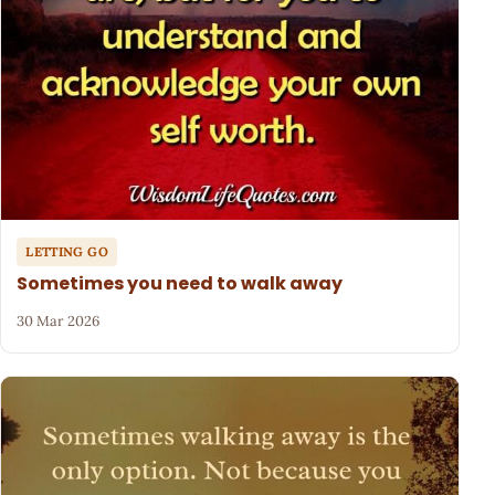
LETTING GO
Sometimes you need to walk away
30 Mar 2026