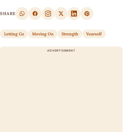
SHARE
Letting Go
Moving On
Strength
Yourself