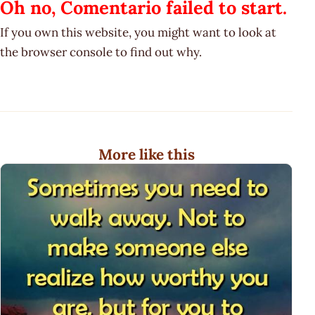
Oh no, Comentario failed to start.
If you own this website, you might want to look at
the browser console to find out why.
More like this