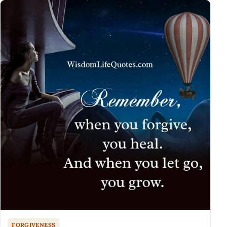
FORGIVENESS