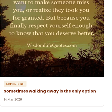
LETTING GO
Sometimes walking away is the only option
14 Mar 2026