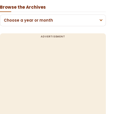
Browse the Archives
Choose a year or month