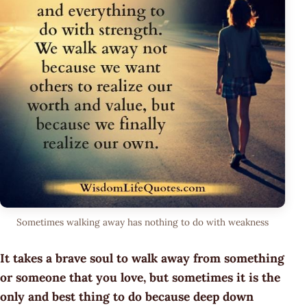
Sometimes walking away has nothing to do with weakness
It takes a brave soul to walk away from something
or someone that you love, but sometimes it is the
only and best thing to do because deep down