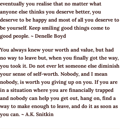
eventually you realise that no matter what
anyone else thinks you deserve better, you
deserve to be happy and most of all you deserve to
be yourself. Keep smiling good things come to
good people. ~ Denelle Boyd
You always knew your worth and value, but had
no way to leave but, when you finally got the way,
you took it. Do not ever let someone else diminish
your sense of self-worth. Nobody, and I mean
nobody, is worth you giving up on you. If you are
in a situation where you are financially trapped
and nobody can help you get out, hang on, find a
way to make enough to leave, and do it as soon as
you can. ~ A.K. Snitkin