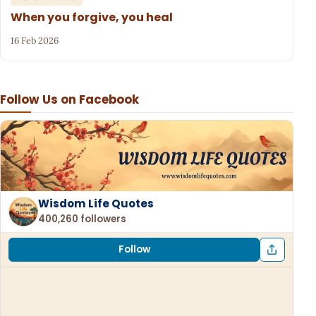
When you forgive, you heal
16 Feb 2026
Follow Us on Facebook
Wisdom Life Quotes
400,260 followers
Follow