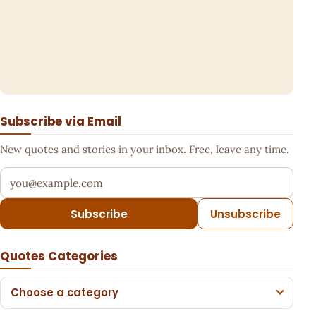
Subscribe via Email
New quotes and stories in your inbox. Free, leave any time.
Your email address
Subscribe
Unsubscribe
Quotes Categories
Choose a category