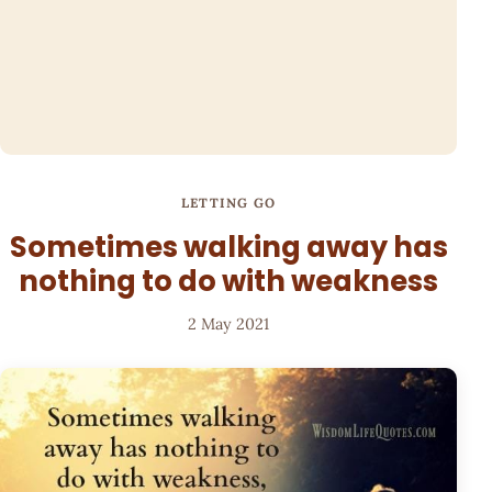
LETTING GO
Sometimes walking away has
nothing to do with weakness
2 May 2021