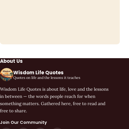
About Us
Wisdom Life Quotes
Quotes on life and the lessons it teaches
Wisdom Life Quotes is about life, love and the lessons
in between — the words people reach for when
something matters. Gathered here, free to read and
free to share.
Join Our Community