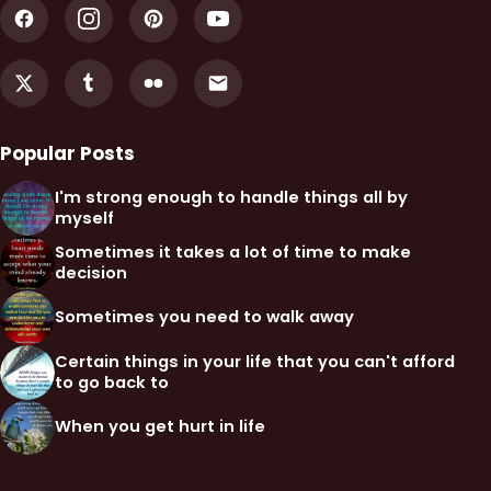
Popular Posts
I'm strong enough to handle things all by
myself
Sometimes it takes a lot of time to make
decision
Sometimes you need to walk away
Certain things in your life that you can't afford
to go back to
When you get hurt in life