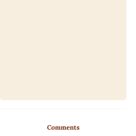
Comments