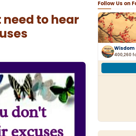
Follow Us on 
 need to hear
cuses
Wisdom 
400,260 f