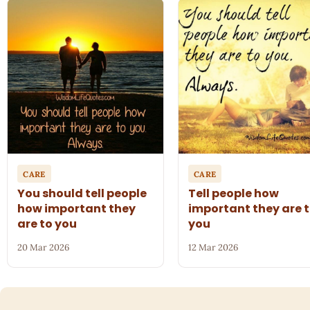
CARE
CARE
You should tell people
Tell people how
how important they
important they are 
are to you
you
20 Mar 2026
12 Mar 2026