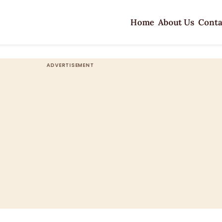
Home
About Us
Conta