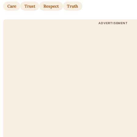
Care
Trust
Respect
Truth