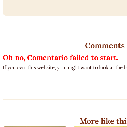
Comments
Oh no, Comentario failed to start.
If you own this website, you might want to look at the 
More like thi