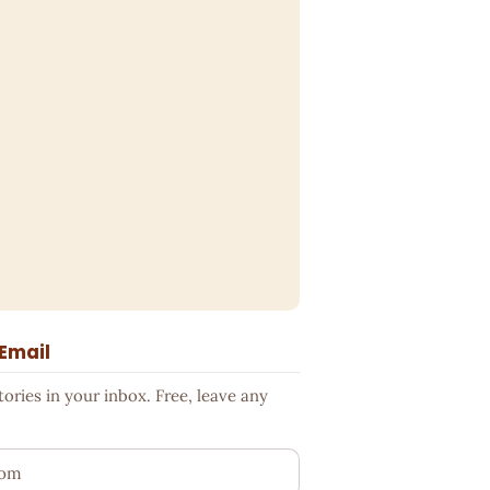
 Email
ries in your inbox. Free, leave any
ess