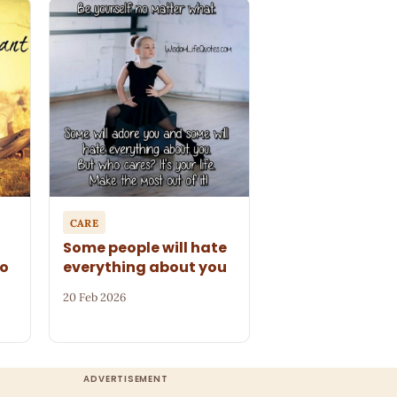
CARE
Some people will hate
to
everything about you
20 Feb 2026