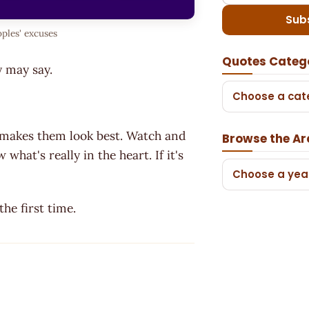
Sub
ples' excuses
Quotes Categ
ey may say.
Choose a cat
 makes them look best. Watch and
Browse the Ar
what's really in the heart. If it's
Choose a yea
e first time.