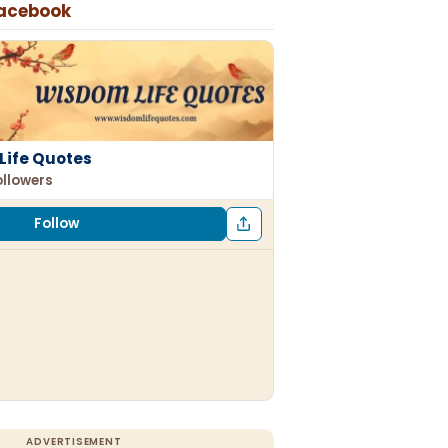
Facebook
Life Quotes
ollowers
Follow