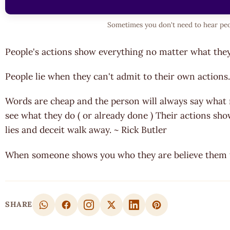
Sometimes you don't need to hear peo
People's actions show everything no matter what th
People lie when they can't admit to their own actions.
Words are cheap and the person will always say what
see what they do ( or already done ) Their actions show 
lies and deceit walk away. ~ Rick Butler
When someone shows you who they are believe them th
SHARE