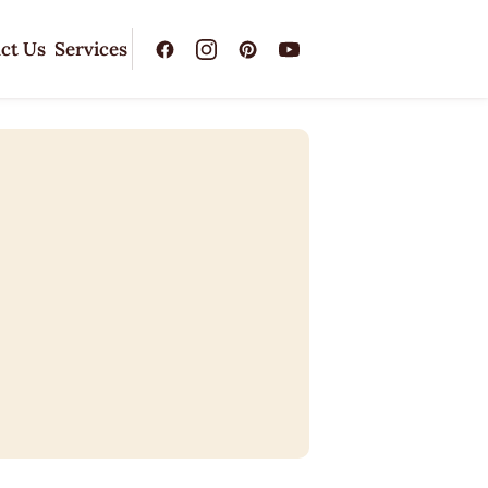
ct Us
Services