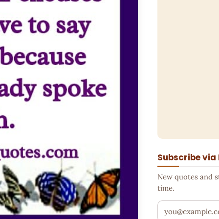
Subscribe via
New quotes and sto
time.
Your email addr