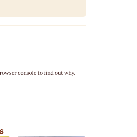
browser console to find out why.
s