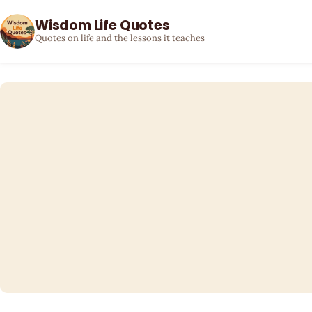
Wisdom Life Quotes
Quotes on life and the lessons it teaches