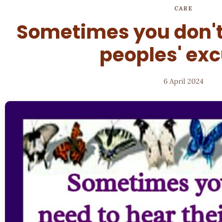
CARE
Sometimes you don't
peoples' ex
6 April 2024