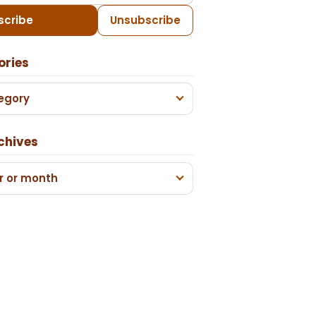
scribe
Unsubscribe
ories
egory
chives
r or month