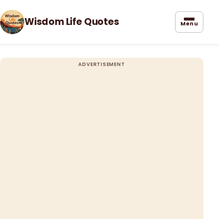
Wisdom Life Quotes
Menu