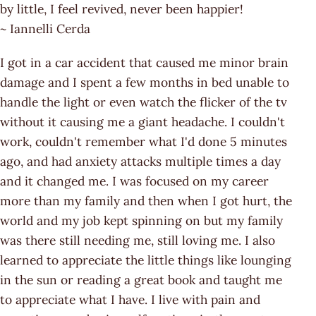
by little, I feel revived, never been happier!
~ Iannelli Cerda
I got in a car accident that caused me minor brain
damage and I spent a few months in bed unable to
handle the light or even watch the flicker of the tv
without it causing me a giant headache. I couldn't
work, couldn't remember what I'd done 5 minutes
ago, and had anxiety attacks multiple times a day
and it changed me. I was focused on my career
more than my family and then when I got hurt, the
world and my job kept spinning on but my family
was there still needing me, still loving me. I also
learned to appreciate the little things like lounging
in the sun or reading a great book and taught me
to appreciate what I have. I live with pain and