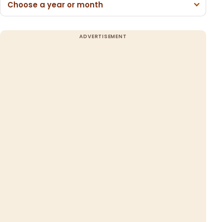
Choose a year or month