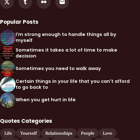
Popular Posts
I'm strong enough to handle things all by
myself
Sometimes it takes a lot of time to make
decision
Sometimes you need to walk away
Certain things in your life that you can't afford
to go back to
When you get hurt in life
Quotes Categories
Life
Yourself
Relationships
People
Love