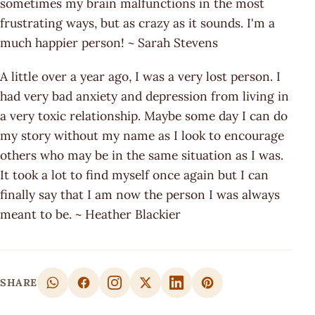
sometimes my brain malfunctions in the most
frustrating ways, but as crazy as it sounds. I'm a
much happier person! ~ Sarah Stevens
A little over a year ago, I was a very lost person. I
had very bad anxiety and depression from living in
a very toxic relationship. Maybe some day I can do
my story without my name as I look to encourage
others who may be in the same situation as I was.
It took a lot to find myself once again but I can
finally say that I am now the person I was always
meant to be. ~ Heather Blackier
SHARE