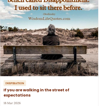
INSPIRATION
If you are walking in the street of
expectations
18 Mar 2026