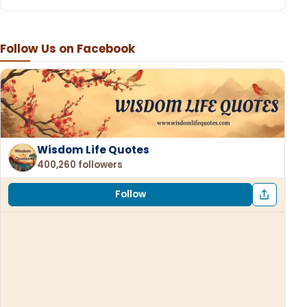
Follow Us on Facebook
Wisdom Life Quotes
400,260 followers
Follow