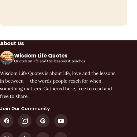
About Us
Wisdom Life Quotes
Quotes on life and the lessons it teaches
Wisdom Life Quotes is about life, love and the lessons
in between — the words people reach for when
something matters. Gathered here, free to read and
free to share.
Join Our Community