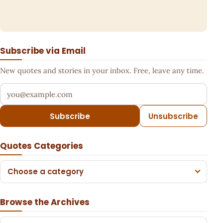
Subscribe via Email
New quotes and stories in your inbox. Free, leave any time.
Your email address
Subscribe
Unsubscribe
Quotes Categories
Choose a category
Browse the Archives