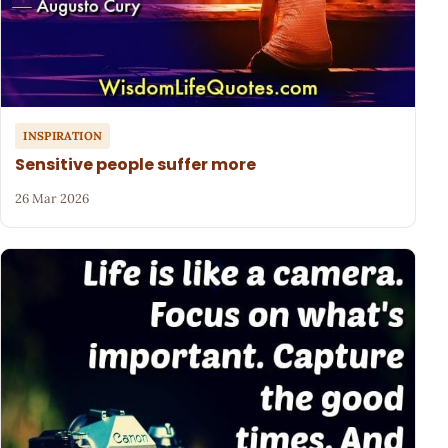
INSPIRATION
Sensitive people suffer more
26 Mar 2026