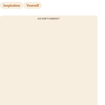
Inspiration
Yourself