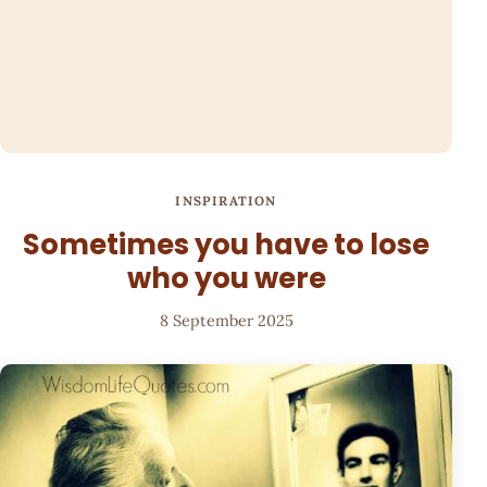
INSPIRATION
Sometimes you have to lose
who you were
8 September 2025