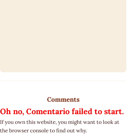
Comments
Oh no, Comentario failed to start.
If you own this website, you might want to look at
the browser console to find out why.