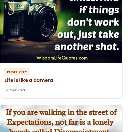
POSITIVITY
Life is like a camera
24 Mar 2026