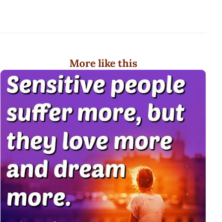
More like this