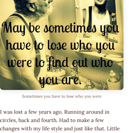
Sometimes you have to lose who you were
I was lost a few years ago. Running around in
circles, back and fourth. Had to make a few
changes with my life style and just like that. Little