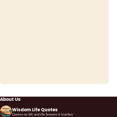
About Us
Wisdom Life Quotes
Quotes on life and the lessons it teaches