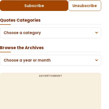
Subscribe
Unsubscribe
Quotes Categories
Choose a category
Browse the Archives
Choose a year or month