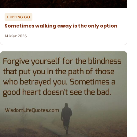
LETTING GO
Sometimes walking away is the only option
14 Mar 2026