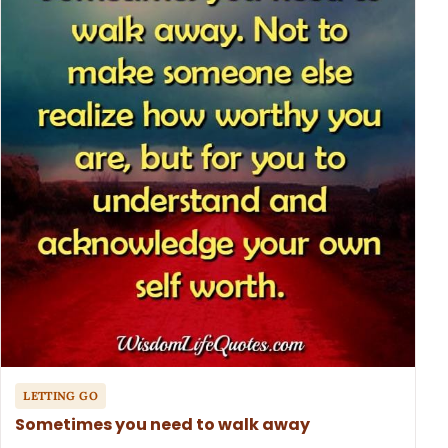
LETTING GO
Sometimes you need to walk away