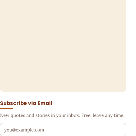
Subscribe via Email
New quotes and stories in your inbox. Free, leave any time.
Your email address