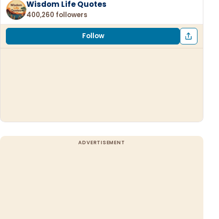
Wisdom Life Quotes
400,260 followers
Follow