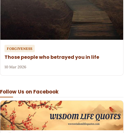
FORGIVENESS
Those people who betrayed you in life
10 Mar 2026
Follow Us on Facebook