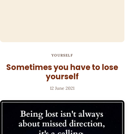
YOURSELF
Sometimes you have to lose
yourself
12 June 2021