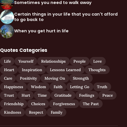
Sometimes you need to walk away
Certain things in your life that you can't afford
to go back to
When you get hurt in life
Quotes Categories
Life
Yourself
Relationships
People
Love
Heart
Inspiration
Lessons Learned
Thoughts
Care
Positivity
Moving On
Strength
Happiness
Wisdom
Faith
Letting Go
Truth
Trust
Hurt
Time
Gratitude
Feelings
Peace
Friendship
Choices
Forgiveness
The Past
Kindness
Respect
Family