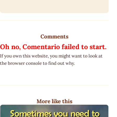
Comments
Oh no, Comentario failed to start.
If you own this website, you might want to look at
the browser console to find out why.
More like this