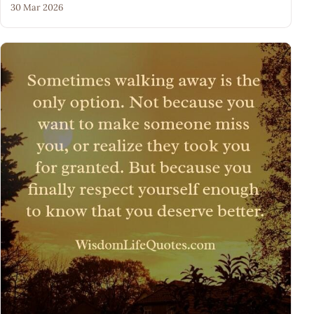
30 Mar 2026