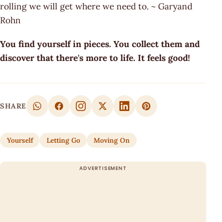
rolling we will get where we need to. ~ Garyand
Rohn
You find yourself in pieces. You collect them and
discover that there's more to life. It feels good!
SHARE
Yourself
Letting Go
Moving On