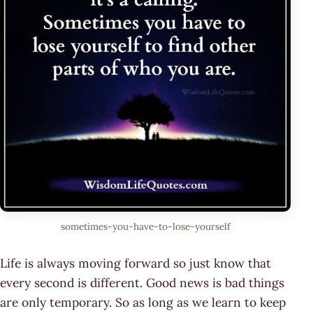
sometimes-you-have-to-lose-yourself
Life is always moving forward so just know that
every second is different. Good news is bad things
are only temporary. So as long as we learn to keep