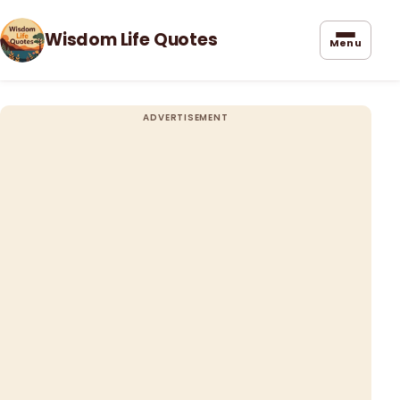
Wisdom Life Quotes
Menu