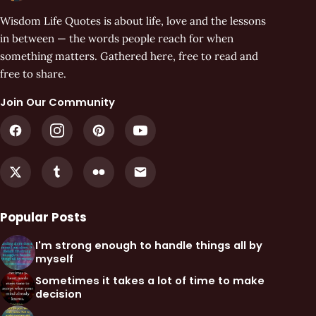
Wisdom Life Quotes is about life, love and the lessons
in between — the words people reach for when
something matters. Gathered here, free to read and
free to share.
Join Our Community
Popular Posts
I'm strong enough to handle things all by
myself
Sometimes it takes a lot of time to make
decision