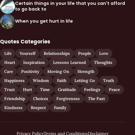
Certain things in your life that you can't afford
to go back to
When you get hurt in life
Quotes Categories
Life
Yourself
Relationships
People
Love
Heart
Inspiration
Lessons Learned
Thoughts
Care
Positivity
Moving On
Strength
Happiness
Wisdom
Faith
Letting Go
Truth
Trust
Hurt
Time
Gratitude
Feelings
Peace
Friendship
Choices
Forgiveness
The Past
Kindness
Respect
Family
Privacy Policy
Terms and Conditions
Disclaimer