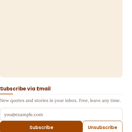
Subscribe via Email
New quotes and stories in your inbox. Free, leave any time.
Your email address
Subscribe
Unsubscribe