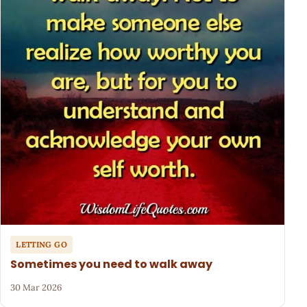
LETTING GO
Sometimes you need to walk away
30 Mar 2026