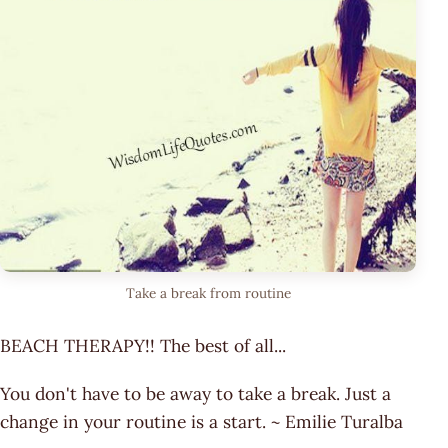
Take a break from routine
BEACH THERAPY!! The best of all...
You don't have to be away to take a break. Just a
change in your routine is a start. ~ Emilie Turalba