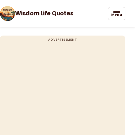
Wisdom Life Quotes
Menu