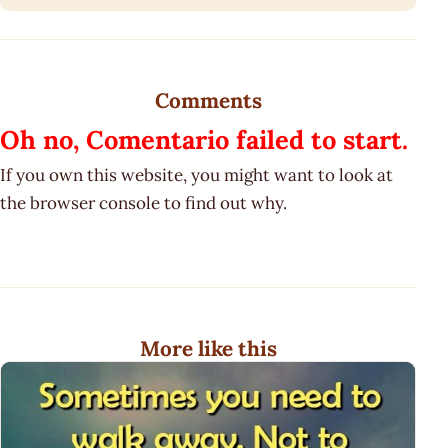
Comments
Oh no, Comentario failed to start.
If you own this website, you might want to look at
the browser console to find out why.
More like this