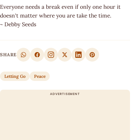
Everyone needs a break even if only one hour it
doesn't matter where you are take the time.
~ Debby Seeds
SHARE
Letting Go
Peace