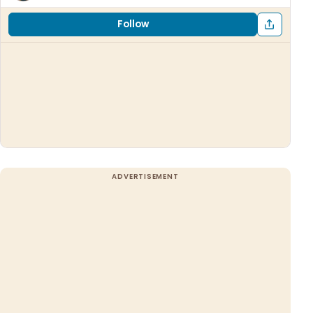
Follow