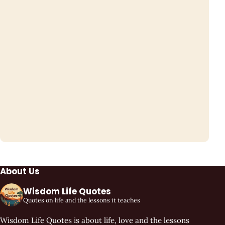
About Us
Wisdom Life Quotes
Quotes on life and the lessons it teaches
Wisdom Life Quotes is about life, love and the lessons