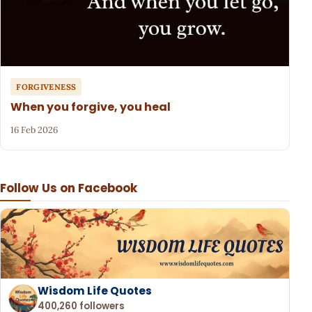
FORGIVENESS
When you forgive, you heal
16 Feb 2026
Follow Us on Facebook
Wisdom Life Quotes
400,260 followers