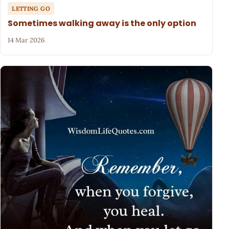
LETTING GO
Sometimes walking away is the only option
14 Mar 2026