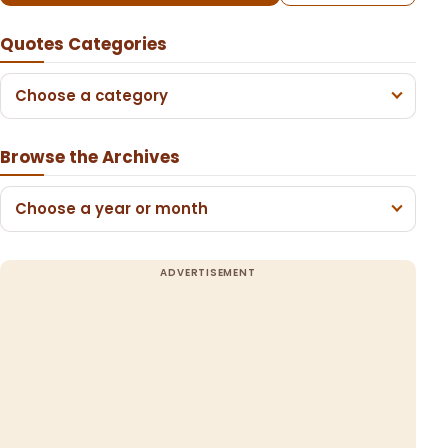
Quotes Categories
Choose a category
Browse the Archives
Choose a year or month