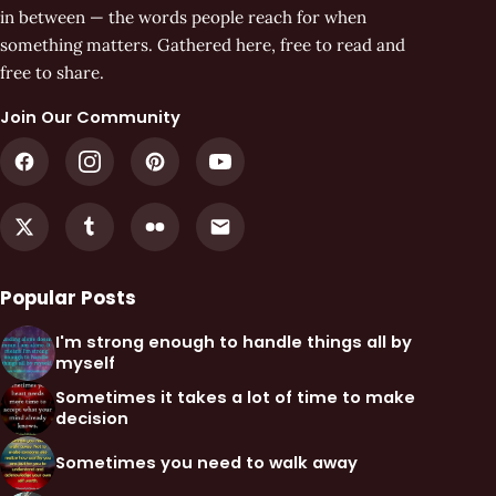
in between — the words people reach for when
something matters. Gathered here, free to read and
free to share.
Join Our Community
Popular Posts
I'm strong enough to handle things all by
myself
Sometimes it takes a lot of time to make
decision
Sometimes you need to walk away