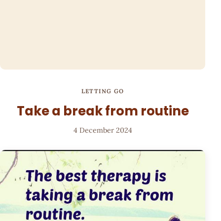
LETTING GO
Take a break from routine
4 December 2024