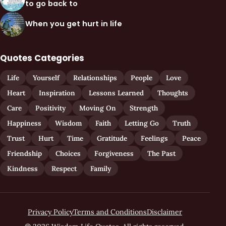
to go back to
When you get hurt in life
Quotes Categories
Life
Yourself
Relationships
People
Love
Heart
Inspiration
Lessons Learned
Thoughts
Care
Positivity
Moving On
Strength
Happiness
Wisdom
Faith
Letting Go
Truth
Trust
Hurt
Time
Gratitude
Feelings
Peace
Friendship
Choices
Forgiveness
The Past
Kindness
Respect
Family
Privacy Policy
Terms and Conditions
Disclaimer