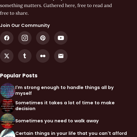
something matters. Gathered here, free to read and
free to share.
Join Our Community
Popular Posts
I'm strong enough to handle things all by
myself
Sometimes it takes a lot of time to make
decision
Sometimes you need to walk away
Certain things in your life that you can't afford