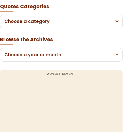
Quotes Categories
Choose a category
Browse the Archives
Choose a year or month