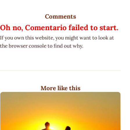
Comments
Oh no, Comentario failed to start.
If you own this website, you might want to look at
the browser console to find out why.
More like this