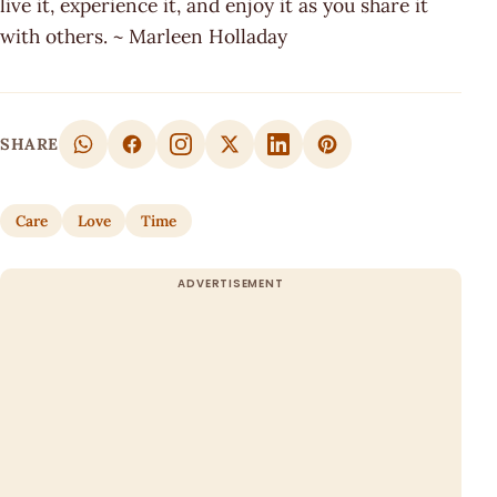
live it, experience it, and enjoy it as you share it
with others. ~ Marleen Holladay
SHARE
Care
Love
Time