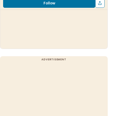
Follow