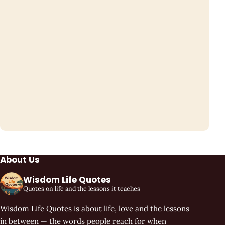
About Us
Wisdom Life Quotes
Quotes on life and the lessons it teaches
Wisdom Life Quotes is about life, love and the lessons
in between — the words people reach for when