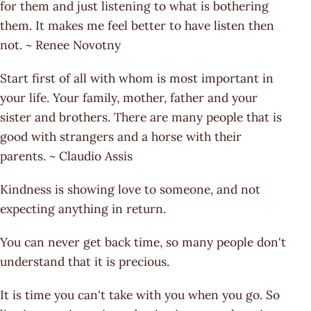
for them and just listening to what is bothering
them. It makes me feel better to have listen then
not. ~ Renee Novotny
Start first of all with whom is most important in
your life. Your family, mother, father and your
sister and brothers. There are many people that is
good with strangers and a horse with their
parents. ~ Claudio Assis
Kindness is showing love to someone, and not
expecting anything in return.
You can never get back time, so many people don't
understand that it is precious.
It is time you can't take with you when you go. So