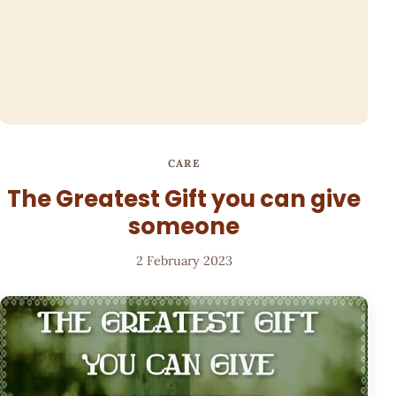
CARE
The Greatest Gift you can give
someone
2 February 2023