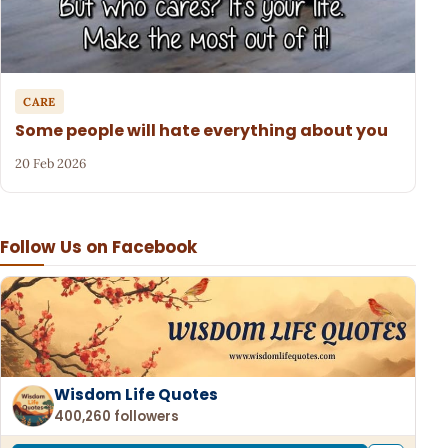
CARE
Some people will hate everything about you
20 Feb 2026
Follow Us on Facebook
Wisdom Life Quotes
400,260 followers