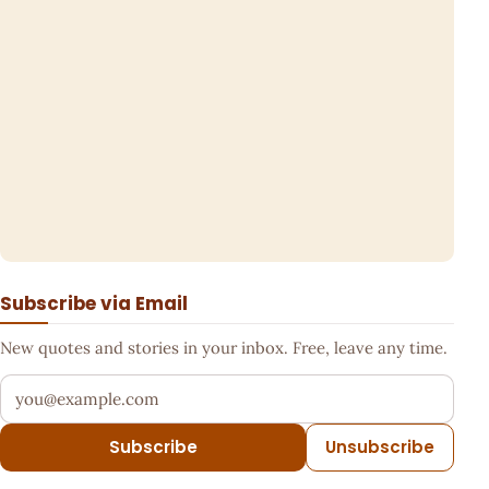
Subscribe via Email
New quotes and stories in your inbox. Free, leave any time.
Your email address
Subscribe
Unsubscribe