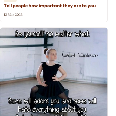
Tell people how important they are to you
12 Mar 2026