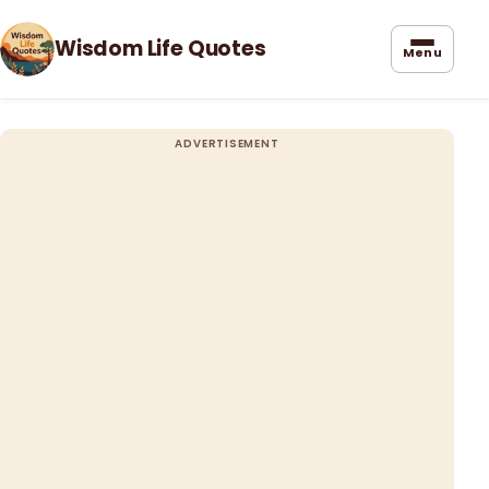
Wisdom Life Quotes
Menu