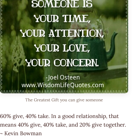
The Greatest Gift you can give someone
60% give, 40% take. In a good relationship, that
means 40% give, 40% take, and 20% give together.
~ Kevin Bowman