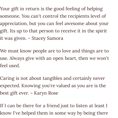
Your gift in return is the good feeling of helping
someone. You can't control the recipients level of
appreciation, but you can feel awesome about your
gift. Its up to that person to receive it in the spirit
it was given. ~ Stacey Samora
We must know people are to love and things are to
use. Always give with an open heart, then we won't
feel used.
Caring is not about tangibles and certainly never
expected. Knowing you're valued as you are is the
best gift ever. ~ Karyn Rose
If I can be there for a friend just to listen at least I
know I've helped them in some way by being there