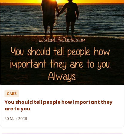
CARE
You should tell people how important they
are to you
20 Mar 2026