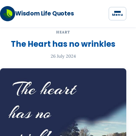
Wisdom Life Quotes
Menu
HEART
The Heart has no wrinkles
26 July 2024