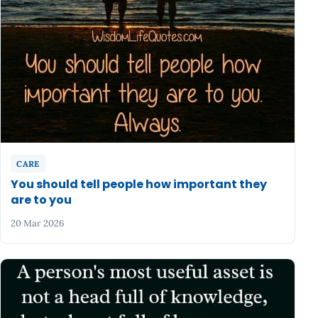
CARE
You should tell people how important they
are to you
20 Mar 2026