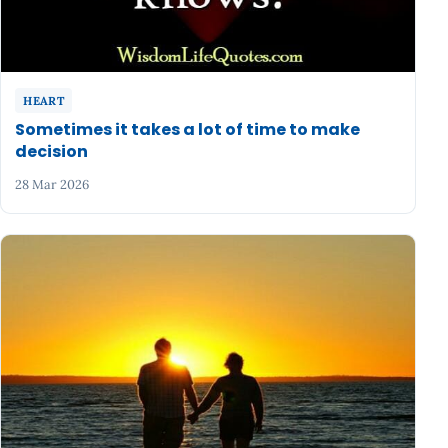
HEART
Sometimes it takes a lot of time to make
decision
28 Mar 2026