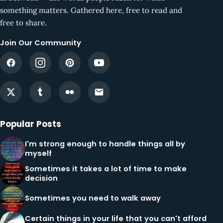
something matters. Gathered here, free to read and
free to share.
Join Our Community
Popular Posts
I'm strong enough to handle things all by
myself
Sometimes it takes a lot of time to make
decision
Sometimes you need to walk away
Certain things in your life that you can't afford