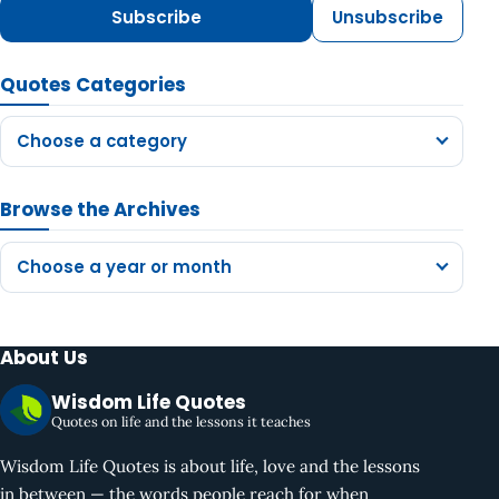
Subscribe
Unsubscribe
Quotes Categories
Choose a category
Browse the Archives
Choose a year or month
About Us
Wisdom Life Quotes
Quotes on life and the lessons it teaches
Wisdom Life Quotes is about life, love and the lessons
in between — the words people reach for when