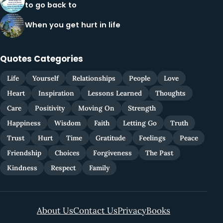
to go back to
When you get hurt in life
Quotes Categories
Life
Yourself
Relationships
People
Love
Heart
Inspiration
Lessons Learned
Thoughts
Care
Positivity
Moving On
Strength
Happiness
Wisdom
Faith
Letting Go
Truth
Trust
Hurt
Time
Gratitude
Feelings
Peace
Friendship
Choices
Forgiveness
The Past
Kindness
Respect
Family
About Us
Contact Us
Privacy
Books