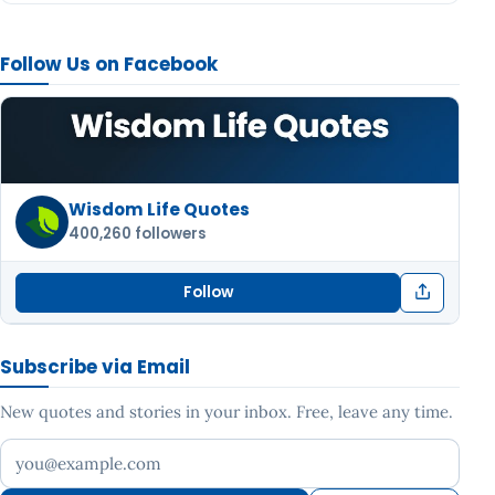
Follow Us on Facebook
Wisdom Life Quotes
400,260 followers
Follow
Subscribe via Email
New quotes and stories in your inbox. Free, leave any time.
Your email address