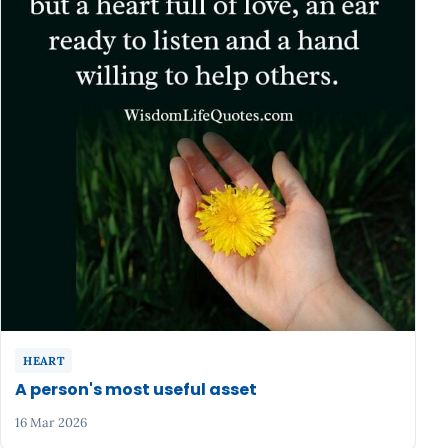
HEART
A person's most useful asset
16 Mar 2026