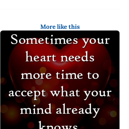
More like this