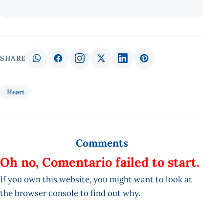
SHARE
Heart
Comments
Oh no, Comentario failed to start.
If you own this website, you might want to look at
the browser console to find out why.