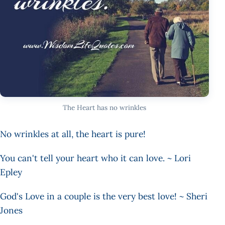
The Heart has no wrinkles
No wrinkles at all, the heart is pure!
You can't tell your heart who it can love. ~ Lori
Epley
God's Love in a couple is the very best love! ~ Sheri
Jones