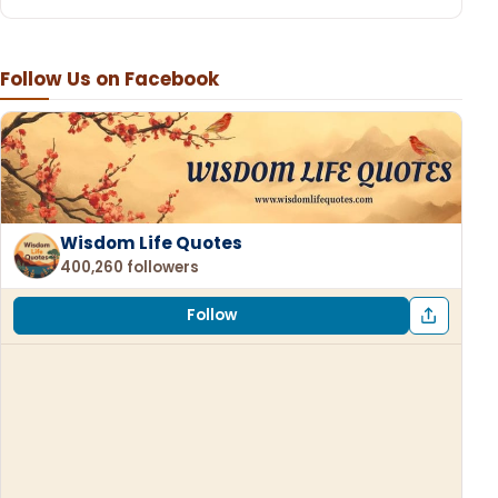
Follow Us on Facebook
Wisdom Life Quotes
400,260 followers
Follow