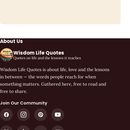
About Us
Wisdom Life Quotes
Quotes on life and the lessons it teaches
Wisdom Life Quotes is about life, love and the lessons
in between — the words people reach for when
something matters. Gathered here, free to read and
free to share.
Join Our Community