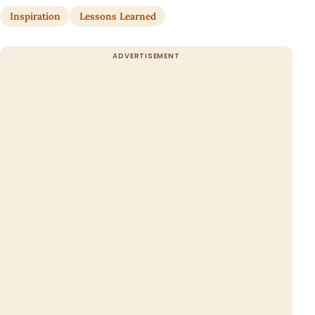
Inspiration
Lessons Learned