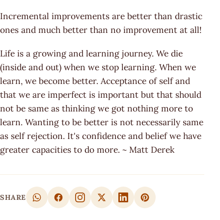
Incremental improvements are better than drastic
ones and much better than no improvement at all!
Life is a growing and learning journey. We die
(inside and out) when we stop learning. When we
learn, we become better. Acceptance of self and
that we are imperfect is important but that should
not be same as thinking we got nothing more to
learn. Wanting to be better is not necessarily same
as self rejection. It's confidence and belief we have
greater capacities to do more. ~ Matt Derek
SHARE