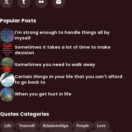
Popular Posts
I'm strong enough to handle things all by
myself
Sometimes it takes a lot of time to make
decision
Sometimes you need to walk away
Certain things in your life that you can't afford
to go back to
When you get hurt in life
Quotes Categories
Life
Yourself
Relationships
People
Love