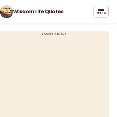
Wisdom Life Quotes
Menu