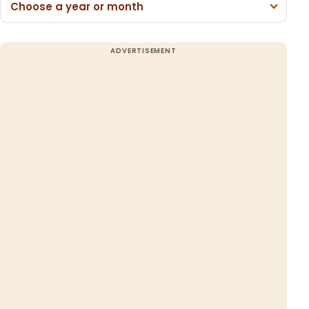
Choose a year or month