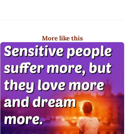
More like this