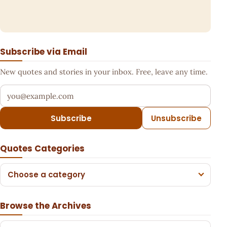
Subscribe via Email
New quotes and stories in your inbox. Free, leave any time.
Your email address
Subscribe
Unsubscribe
Quotes Categories
Choose a category
Browse the Archives