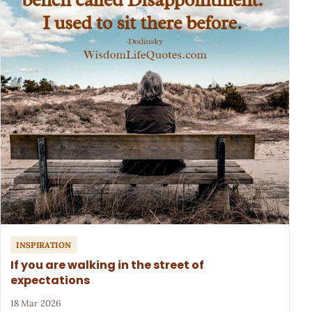
INSPIRATION
If you are walking in the street of
expectations
18 Mar 2026