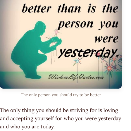
The only person you should try to be better
The only thing you should be striving for is loving
and accepting yourself for who you were yesterday
and who you are today.