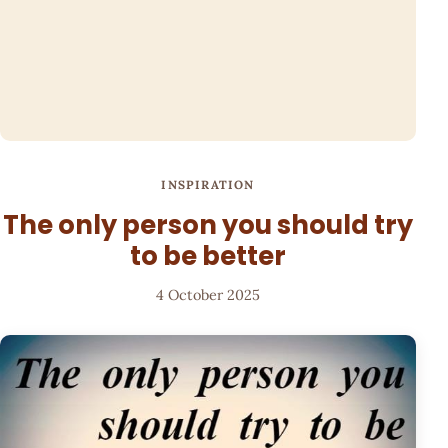
INSPIRATION
The only person you should try
to be better
4 October 2025