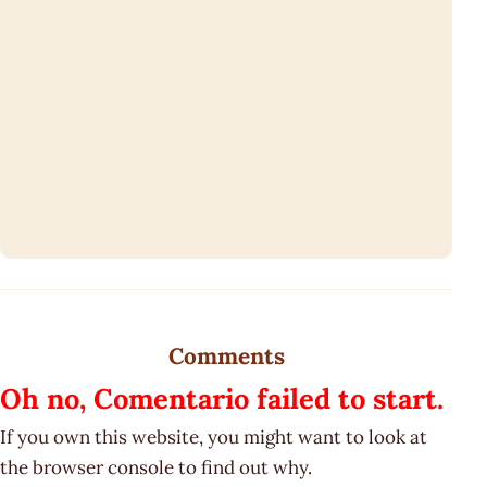
Comments
Oh no, Comentario failed to start.
If you own this website, you might want to look at
the browser console to find out why.