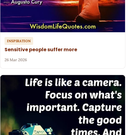
INSPIRATION
Sensitive people suffer more
26 Mar 2026