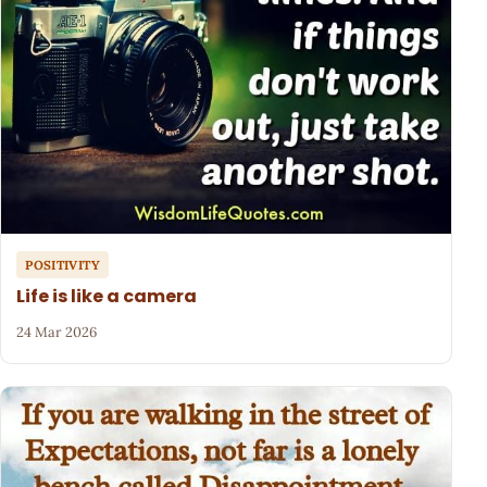
POSITIVITY
Life is like a camera
24 Mar 2026