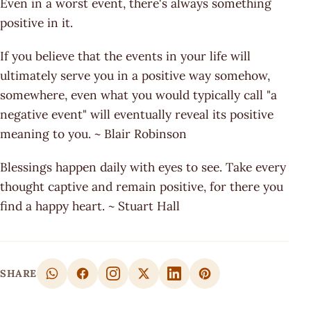
Even in a worst event, there's always something
positive in it.
If you believe that the events in your life will
ultimately serve you in a positive way somehow,
somewhere, even what you would typically call "a
negative event" will eventually reveal its positive
meaning to you. ~ Blair Robinson
Blessings happen daily with eyes to see. Take every
thought captive and remain positive, for there you
find a happy heart. ~ Stuart Hall
SHARE