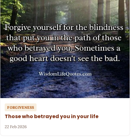
FORGIVENESS
Those who betrayed you in your life
22 Feb 2026