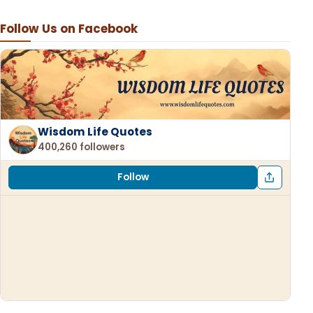
Follow Us on Facebook
Wisdom Life Quotes
400,260 followers
Follow