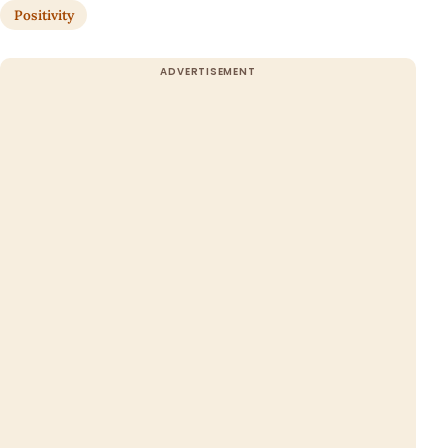
Positivity