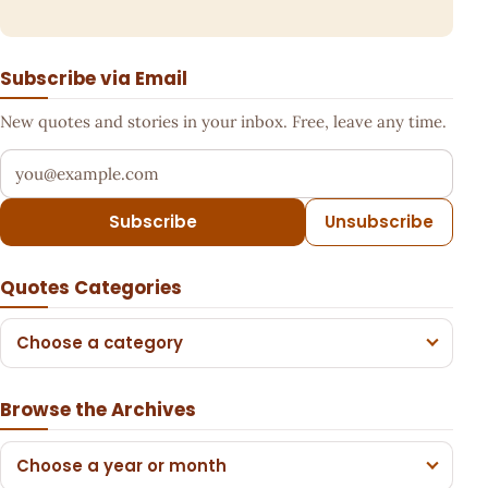
Subscribe via Email
New quotes and stories in your inbox. Free, leave any time.
Your email address
Subscribe
Unsubscribe
Quotes Categories
Choose a category
Browse the Archives
Choose a year or month