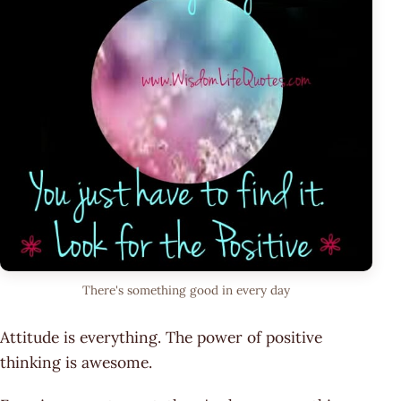
There's something good in every day
Attitude is everything. The power of positive
thinking is awesome.