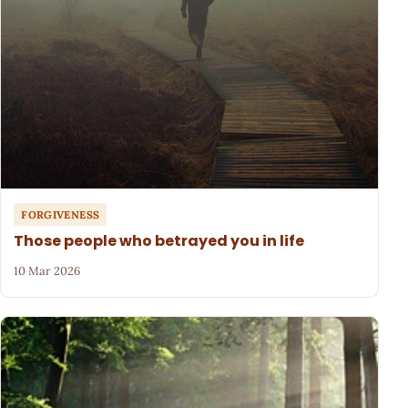
FORGIVENESS
Those people who betrayed you in life
10 Mar 2026