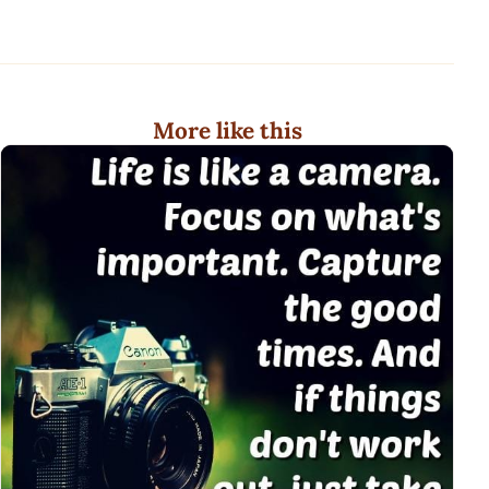
More like this