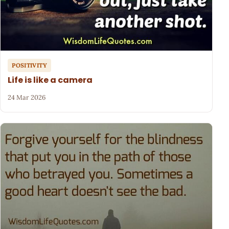
POSITIVITY
Life is like a camera
24 Mar 2026