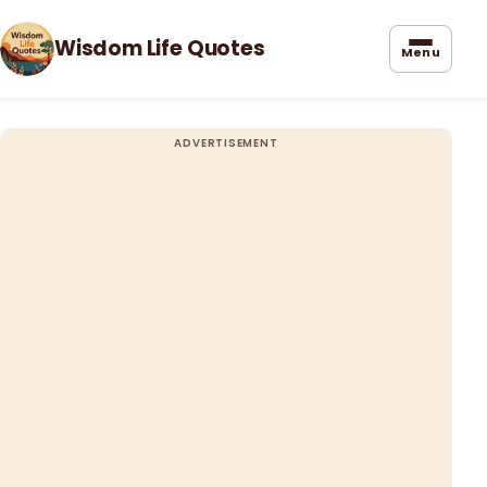
Wisdom Life Quotes
Menu