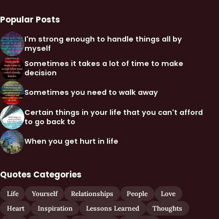
Popular Posts
I'm strong enough to handle things all by
myself
Sometimes it takes a lot of time to make
decision
Sometimes you need to walk away
Certain things in your life that you can't afford
to go back to
When you get hurt in life
Quotes Categories
Life
Yourself
Relationships
People
Love
Heart
Inspiration
Lessons Learned
Thoughts