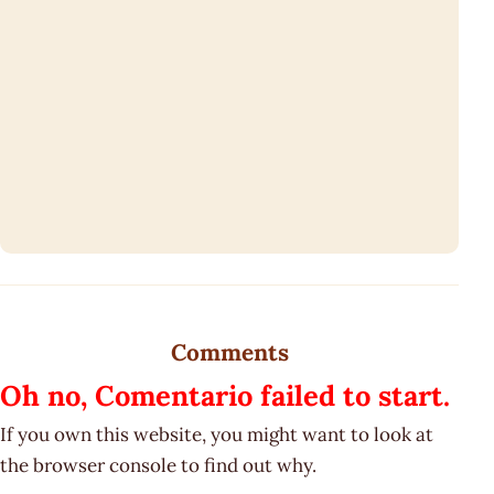
Comments
Oh no, Comentario failed to start.
If you own this website, you might want to look at
the browser console to find out why.