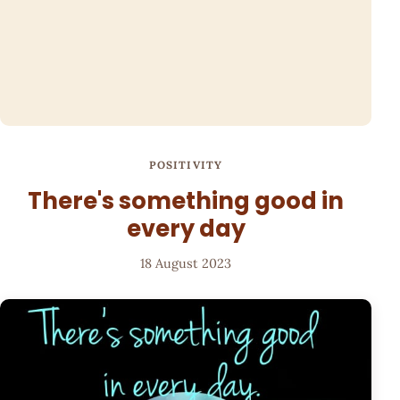
POSITIVITY
There's something good in
every day
18 August 2023