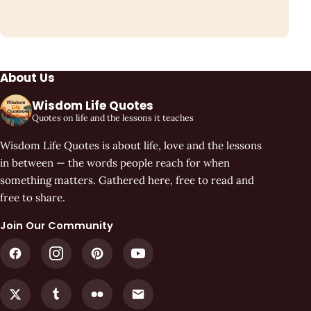
About Us
Wisdom Life Quotes
Quotes on life and the lessons it teaches
Wisdom Life Quotes is about life, love and the lessons
in between — the words people reach for when
something matters. Gathered here, free to read and
free to share.
Join Our Community