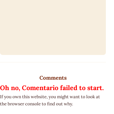
Comments
Oh no, Comentario failed to start.
If you own this website, you might want to look at
the browser console to find out why.