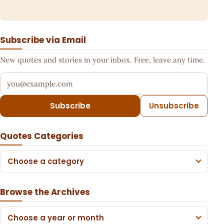
Subscribe via Email
New quotes and stories in your inbox. Free, leave any time.
Your email address
Subscribe
Unsubscribe
Quotes Categories
Choose a category
Browse the Archives
Choose a year or month