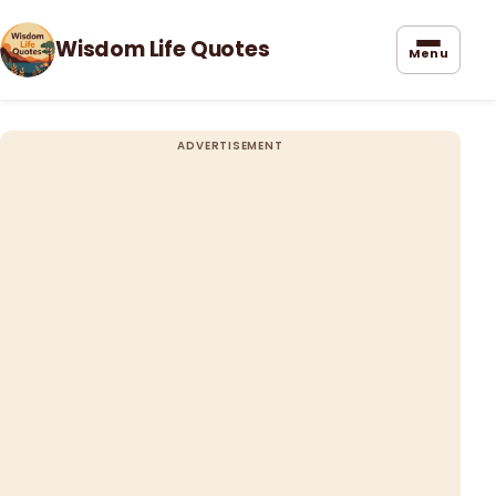
Wisdom Life Quotes
Menu