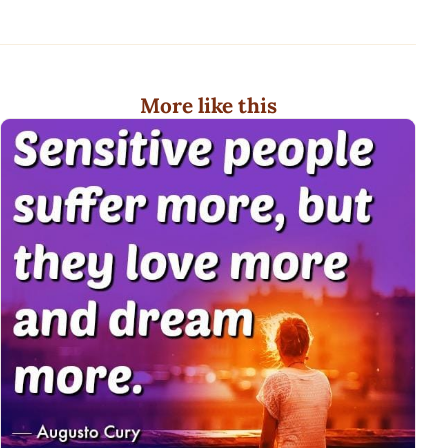
More like this