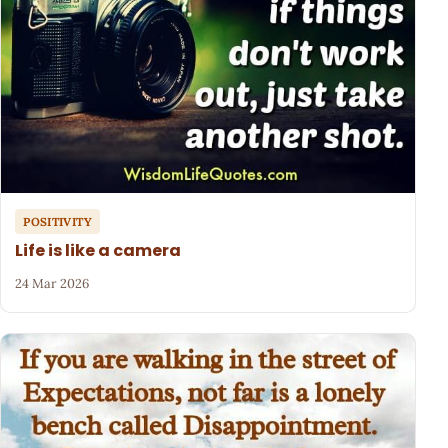
POSITIVITY
Life is like a camera
24 Mar 2026