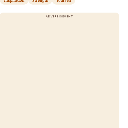
Inspiration
Strength
Yourself