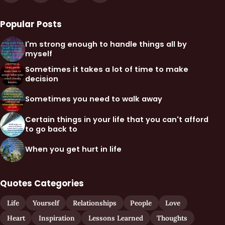
Popular Posts
I'm strong enough to handle things all by
myself
Sometimes it takes a lot of time to make
decision
Sometimes you need to walk away
Certain things in your life that you can't afford
to go back to
When you get hurt in life
Quotes Categories
Life
Yourself
Relationships
People
Love
Heart
Inspiration
Lessons Learned
Thoughts