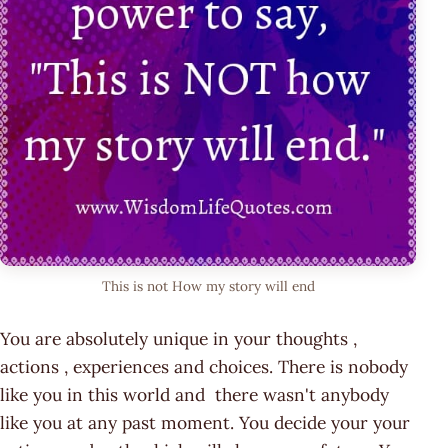
This is not How my story will end
You are absolutely unique in your thoughts ,
actions , experiences and choices. There is nobody
like you in this world and there wasn't anybody
like you at any past moment. You decide your your