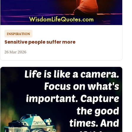
INSPIRATION
Sensitive people suffer more
26 Mar 2026