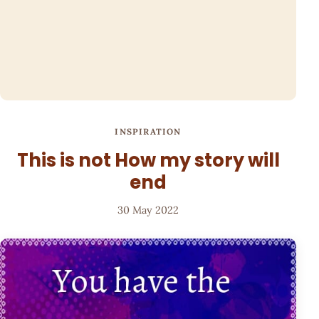
INSPIRATION
This is not How my story will
end
30 May 2022