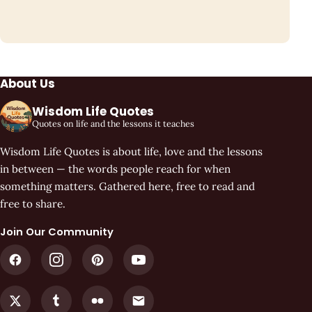
About Us
Wisdom Life Quotes
Quotes on life and the lessons it teaches
Wisdom Life Quotes is about life, love and the lessons
in between — the words people reach for when
something matters. Gathered here, free to read and
free to share.
Join Our Community