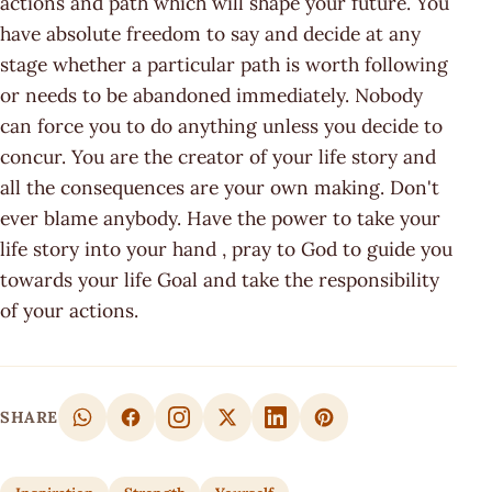
actions and path which will shape your future. You
have absolute freedom to say and decide at any
stage whether a particular path is worth following
or needs to be abandoned immediately. Nobody
can force you to do anything unless you decide to
concur. You are the creator of your life story and
all the consequences are your own making. Don't
ever blame anybody. Have the power to take your
life story into your hand , pray to God to guide you
towards your life Goal and take the responsibility
of your actions.
SHARE