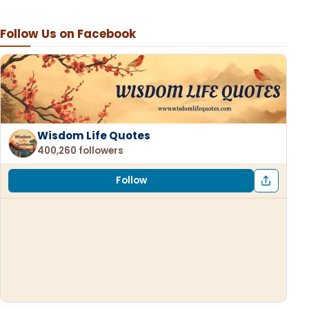
Follow Us on Facebook
Wisdom Life Quotes
400,260 followers
Follow