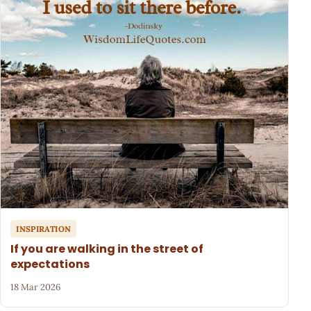
INSPIRATION
If you are walking in the street of
expectations
18 Mar 2026